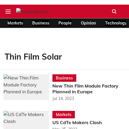
Markets
Business
People
Opinion
Technology
Thin Film Solar
Business
New Thin Film Module Factory
Planned in Europe
Jul 14, 2023
Markets
US CdTe Makers Clash