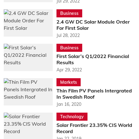
Jul 29, 2022
Business
2.4 GW DC Solar Module Order
For First Solar
Jul 28, 2022
Business
First Solar’s Q1/2022 Financial
Results
Apr 29, 2022
Markets
Thin Film PV Panels Intergrated
In Swedish Roof
Jan 16, 2020
Technology
Solar Frontier 23.35% CIS World
Record
Jan 22, 2019