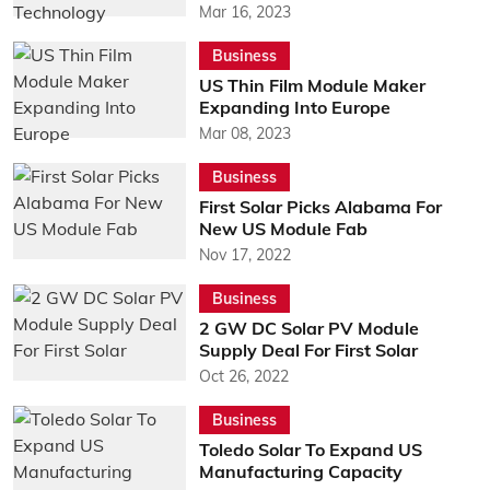
Mar 16, 2023
Business
US Thin Film Module Maker
Expanding Into Europe
Mar 08, 2023
Business
First Solar Picks Alabama For
New US Module Fab
Nov 17, 2022
Business
2 GW DC Solar PV Module
Supply Deal For First Solar
Oct 26, 2022
Business
Toledo Solar To Expand US
Manufacturing Capacity