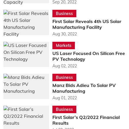
Sep 20, 2022
Business
First Solar Reveals 4th US Solar
Manufacturing Facility
Aug 30, 2022
Markets
US Laser Focused On Silicon Free
PV Technology
Aug 02, 2022
Business
Manz Bids Adieu To Solar PV
Manufacturing
Aug 01, 2022
Business
First Solar’s Q2/2022 Financial
Results