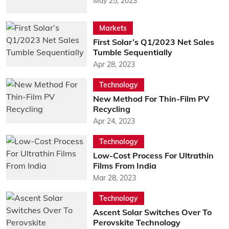
May 25, 2023
Markets
First Solar’s Q1/2023 Net Sales
Tumble Sequentially
Apr 28, 2023
Technology
New Method For Thin-Film PV
Recycling
Apr 24, 2023
Technology
Low-Cost Process For Ultrathin
Films From India
Mar 28, 2023
Technology
Ascent Solar Switches Over To
Perovskite Technology