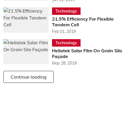
Technology
21.5% Efficiency For Flexible
Tandem Cell
Feb 01, 2019
Technology
Heliatek Solar Film On Grain Silo
Façade
May 28, 2019
Continue loading