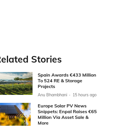
elated Stories
Spain Awards €433 Million
To 524 RE & Storage
Projects
Anu Bhambhani
15 hours ago
Europe Solar PV News
Snippets: Enpal Raises €65
Million Via Asset Sale &
More