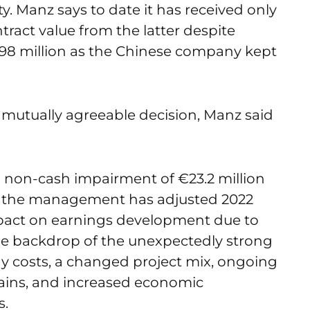
y. Manz says to date it has received only
ntract value from the latter despite
198 million as the Chinese company kept
 mutually agreeable decision, Manz said
on-cash impairment of €23.2 million
so, the management has adjusted 2022
impact on earnings development due to
the backdrop of the unexpectedly strong
gy costs, a changed project mix, ongoing
hains, and increased economic
s.