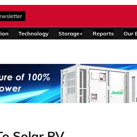
ewsletter
ion
Technology
Storage+
Reports
Our 
To Solar PV