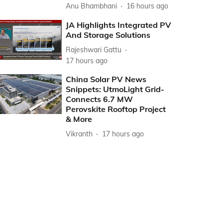
Anu Bhambhani
16 hours ago
JA Highlights Integrated PV
And Storage Solutions
Rajeshwari Gattu
17 hours ago
China Solar PV News
Snippets: UtmoLight Grid-
Connects 6.7 MW
Perovskite Rooftop Project
& More
Vikranth
17 hours ago