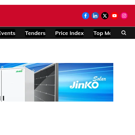
Events
Tenders
Price Index
Top Modules