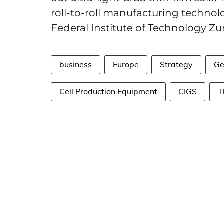
roll-to-roll manufacturing technolo
Federal Institute of Technology Zur
business
Europe
Strategy
Ge
Cell Production Equipment
CIGS
T