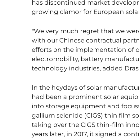
has discontinued market developm
growing clamor for European sola
"We very much regret that we were
with our Chinese contractual partn
efforts on the implementation of 
electromobility, battery manufactu
technology industries, added Dras
In the heydays of solar manufact
had been a prominent solar equi
into storage equipment and focus
gallium selenide (CIGS) thin film s
taking over the CIGS thin-film inno
years later, in 2017, it signed a con