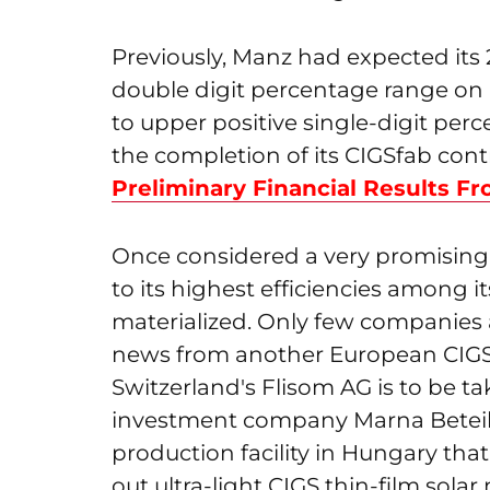
Previously, Manz had expected its 
double digit percentage range on
to upper positive single-digit per
the completion of its CIGSfab cont
Preliminary Financial Results F
Once considered a very promising
to its highest efficiencies among i
materialized. Only few companies are
news from another European CIGS 
Switzerland's Flisom AG is to be t
investment company Marna Beteil
production facility in Hungary that
out ultra-light CIGS thin-film solar 