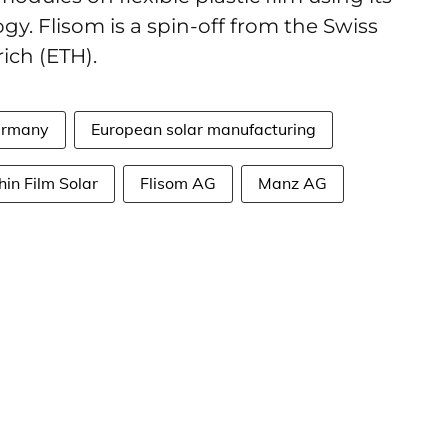
gy. Flisom is a spin-off from the Swiss
ich (ETH).
rmany
European solar manufacturing
hin Film Solar
Flisom AG
Manz AG