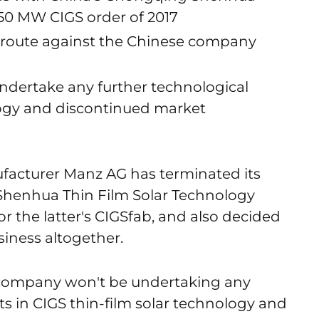
350 MW CIGS order of 2017
al route against the Chinese company
ndertake any further technological
ogy and discontinued market
acturer Manz AG has terminated its
Shenhua Thin Film Solar Technology
r the latter's CIGSfab, and also decided
siness altogether.
 company won't be undertaking any
s in CIGS thin-film solar technology and