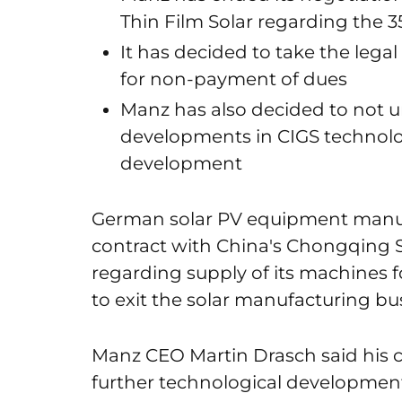
Thin Film Solar regarding the 
It has decided to take the leg
for non-payment of dues
Manz has also decided to not u
developments in CIGS technol
development
German solar PV equipment manuf
contract with China's Chongqing 
regarding supply of its machines fo
to exit the solar manufacturing bu
Manz CEO Martin Drasch said his
further technological development