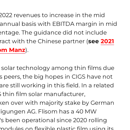
2022 revenues to increase in the mid
 annual basis with EBITDA margin in mid
centage. The guidance did not include
ract with the Chinese partner (
see
2021
rom Manz
).
 solar technology among thin films due
ts peers, the big hopes in CIGS have not
 still working in this field. In a related
thin film solar manufacturer,
aken over with majority stake by German
igungen AG. Flisom has a 40 MW
's been operational since 2020 rolling
modules on flexible plastic film using its