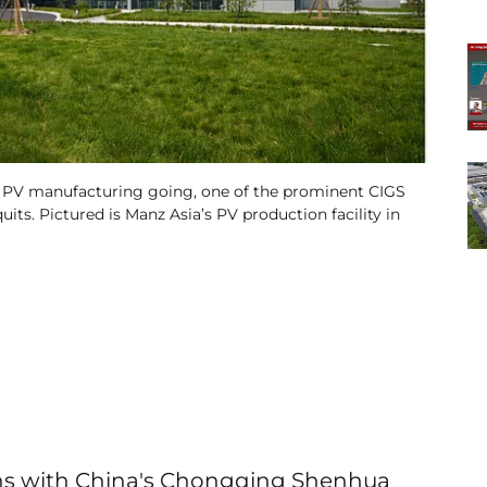
 PV manufacturing going, one of the prominent CIGS
ts. Pictured is Manz Asia’s PV production facility in
ons with China's Chongqing Shenhua