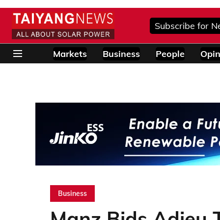
Subscribe for N
Markets
Business
People
Opin
Business
Manz Bids Adieu 