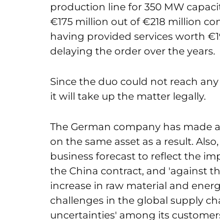
production line for 350 MW capacit
€175 million out of €218 million co
having provided services worth €
delaying the order over the years.
Since the duo could not reach any
it will take up the matter legally.
The German company has made a n
on the same asset as a result. Al
business forecast to reflect the 
the China contract, and 'against 
increase in raw material and ener
challenges in the global supply c
uncertainties' among its customer