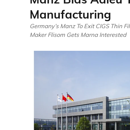
Manufacturing
Germany’s Manz To Exit CIGS Thin Fi
Maker Flisom Gets Marna Interested