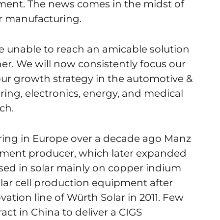
ent. The news comes in the midst of
r manufacturing.
 unable to reach an amicable solution
er. We will now consistently focus our
our growth strategy in the automotive &
ring, electronics, energy, and medical
ch.
uring in Europe over a decade ago Manz
pment producer, which later expanded
sed in solar mainly on copper indium
olar cell production equipment after
vation line of Würth Solar in 2011. Few
tract in China to deliver a CIGS