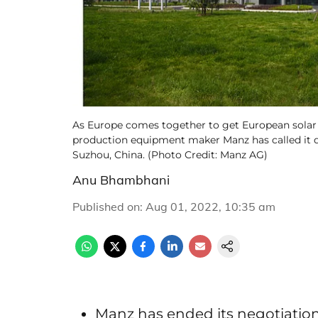
As Europe comes together to get European solar
production equipment maker Manz has called it qui
Suzhou, China. (Photo Credit: Manz AG)
Anu Bhambhani
Published on
:
Aug 01, 2022, 10:35 am
Manz has ended its negotiati