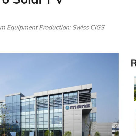
lm Equipment Production; Swiss CIGS
R