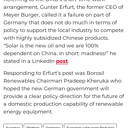
arrangement, Gunter Erfurt, the former CEO of
Meyer Burger, called it a failure on part of
Germany that does not do much in terms of
policy to support the local industry to compete
with highly subsidized Chinese products.
“Solar is the new oil and we are 100%
dependent on China. In short: madness!” he
stated in a LinkedIn
post
.
Responding to Erfurt’s post was Borosil
Renewables Chairman Pradeep Kheruka who
hoped the new German government will
provide a clear policy direction for the future of
a domestic production capability of renewable
energy equipment.
business
Strategy
Germany
European solar manufacturing