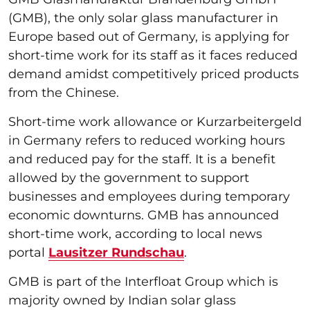
(GMB), the only solar glass manufacturer in
Europe based out of Germany, is applying for
short-time work for its staff as it faces reduced
demand amidst competitively priced products
from the Chinese.
Short-time work allowance or Kurzarbeitergeld
in Germany refers to reduced working hours
and reduced pay for the staff. It is a benefit
allowed by the government to support
businesses and employees during temporary
economic downturns. GMB has announced
short-time work, according to local news
portal
Lausitzer Rundschau
.
GMB is part of the Interfloat Group which is
majority owned by Indian solar glass