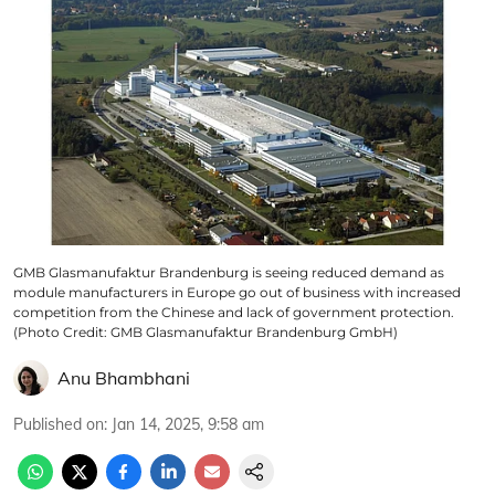
GMB Glasmanufaktur Brandenburg is seeing reduced demand as
module manufacturers in Europe go out of business with increased
competition from the Chinese and lack of government protection.
(Photo Credit: GMB Glasmanufaktur Brandenburg GmbH)
Anu Bhambhani
Published on
:
Jan 14, 2025, 9:58 am