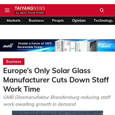
Markets
Business
People
Opinion
Technology
Business
Europe’s Only Solar Glass
Manufacturer Cuts Down Staff
Work Time
GMB Glasmanufaktur Brandenburg reducing staff
work awaiting growth in demand