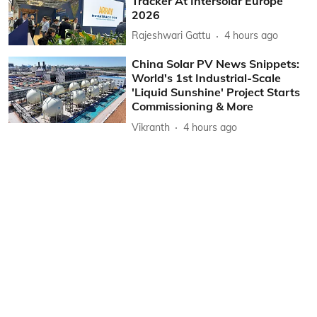
Tracker At Intersolar Europe
2026
Rajeshwari Gattu
4 hours ago
China Solar PV News Snippets:
World's 1st Industrial-Scale
'Liquid Sunshine' Project Starts
Commissioning & More
Vikranth
4 hours ago