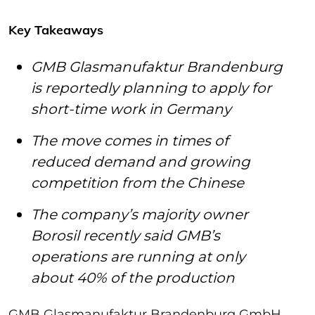
Key Takeaways
GMB Glasmanufaktur Brandenburg
is reportedly planning to apply for
short-time work in Germany
The move comes in times of
reduced demand and growing
competition from the Chinese
The company’s majority owner
Borosil recently said GMB’s
operations are running at only
about 40% of the production
GMB Glasmanufaktur Brandenburg GmbH