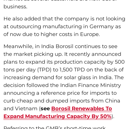
business.
He also added that the company is not looking
at outsourcing manufacturing in Germany as
of now due to higher costs in Europe.
Meanwhile, in India Borosil continues to see
the market picking up. It recently announced
plans to expand its production capacity by 500
tons per day (TPD) to 1,500 TPD on the back of
increasing demand for solar glass in India. The
decision followed the Indian Finance Ministry
announcing a reference price for imports to
curb cheap and dumped imports from China
and Vietnam (
see
Borosil Renewables To
Expand Manufacturing Capacity By 50%
).
Referring to the GMB’s short-time work