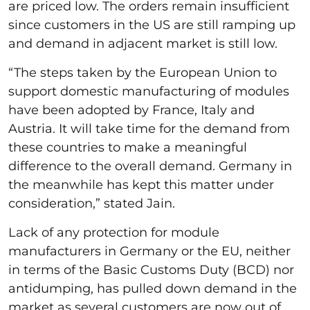
are priced low. The orders remain insufficient
since customers in the US are still ramping up
and demand in adjacent market is still low.
“The steps taken by the European Union to
support domestic manufacturing of modules
have been adopted by France, Italy and
Austria. It will take time for the demand from
these countries to make a meaningful
difference to the overall demand. Germany in
the meanwhile has kept this matter under
consideration,” stated Jain.
Lack of any protection for module
manufacturers in Germany or the EU, neither
in terms of the Basic Customs Duty (BCD) nor
antidumping, has pulled down demand in the
market as several customers are now out of