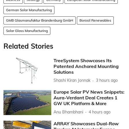
German Solar Manufacturing
GMB Glasmanufaktur Brandenburg GmbH
Borosil Renewables
Solar Glass Manufacturing
Related Stories
TreeSystem Showcases Its
Patented Anchored Mounting
Solutions
Shashi Kiran Jonnak
3 hours ago
Europe Solar PV News Snippets:
Aura-Verdant Deal Creates 1
GW UK Platform & More
Anu Bhambhani
4 hours ago
ARRAY Showcases Dual-Row