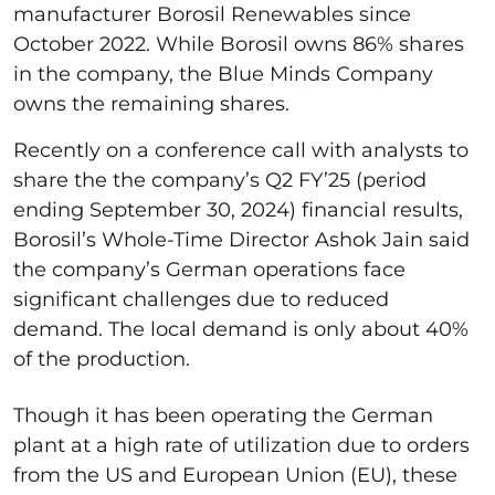
manufacturer Borosil Renewables since
October 2022. While Borosil owns 86% shares
in the company, the Blue Minds Company
owns the remaining shares.
Recently on a conference call with analysts to
share the the company’s Q2 FY’25 (period
ending September 30, 2024) financial results,
Borosil’s Whole-Time Director Ashok Jain said
the company’s German operations face
significant challenges due to reduced
demand. The local demand is only about 40%
of the production.
Though it has been operating the German
plant at a high rate of utilization due to orders
from the US and European Union (EU), these