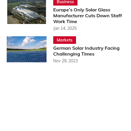
Business
Europe’s Only Solar Glass
Manufacturer Cuts Down Staff
Work Time
Jan 14, 2025
Markets
German Solar Industry Facing
Challenging Times
Nov 29, 2023