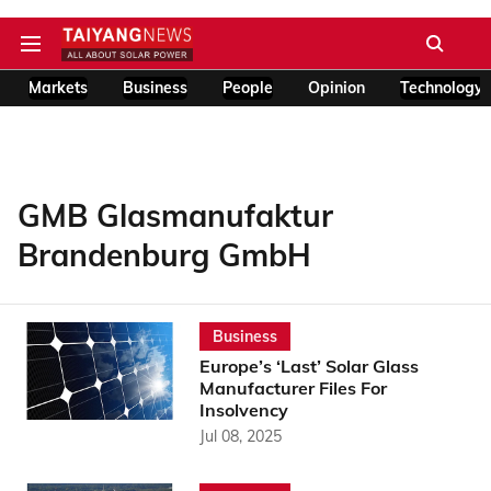
Markets
Business
People
Opinion
Technology
GMB Glasmanufaktur
Brandenburg GmbH
Business
Europe’s ‘Last’ Solar Glass
Manufacturer Files For
Insolvency
Jul 08, 2025