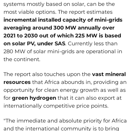
systems mostly based on solar, can be the
most viable options. The report estimates
incremental installed capacity of mini-grids
averaging around 300 MW annually over
2021 to 2030 out of which 225 MW is based
on solar PV, under SAS
. Currently less than
280 MW of solar mini-grids are operational in
the continent.
The report also touches upon the
vast mineral
resources
that Africa abounds in, providing an
opportunity for clean energy growth as well as
for
green hydrogen
that it can also export at
internationally competitive price points.
"The immediate and absolute priority for Africa
and the international community is to bring