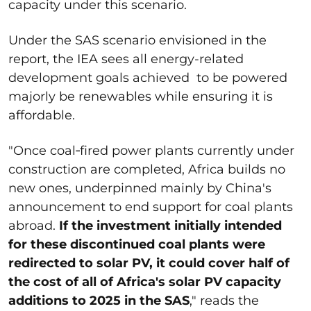
capacity under this scenario.
Under the SAS scenario envisioned in the
report, the IEA sees all energy-related
development goals achieved to be powered
majorly be renewables while ensuring it is
affordable.
"Once coal‐fired power plants currently under
construction are completed, Africa builds no
new ones, underpinned mainly by China's
announcement to end support for coal plants
abroad.
If the investment initially intended
for these discontinued coal plants were
redirected to solar PV, it could cover half of
the cost of all of Africa's solar PV capacity
additions to 2025 in the SAS
," reads the