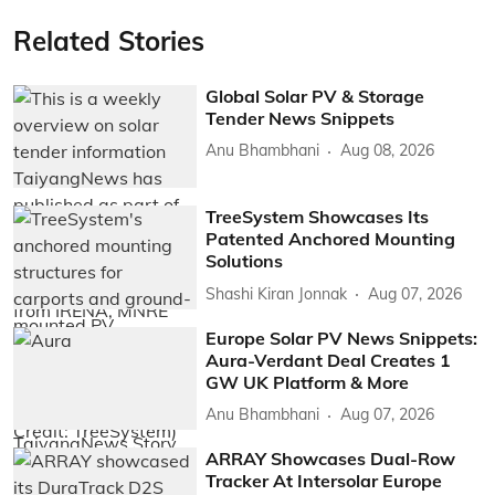
Related Stories
Global Solar PV & Storage
Tender News Snippets
Anu Bhambhani
Aug 08, 2026
TreeSystem Showcases Its
Patented Anchored Mounting
Solutions
Shashi Kiran Jonnak
Aug 07, 2026
Europe Solar PV News Snippets:
Aura-Verdant Deal Creates 1
GW UK Platform & More
Anu Bhambhani
Aug 07, 2026
ARRAY Showcases Dual-Row
Tracker At Intersolar Europe