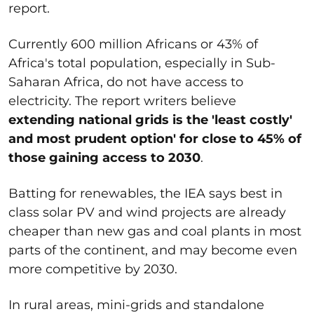
report.
Currently 600 million Africans or 43% of
Africa's total population, especially in Sub-
Saharan Africa, do not have access to
electricity. The report writers believe
extending national grids is the 'least costly'
and most prudent option' for close to 45% of
those gaining access to 2030
.
Batting for renewables, the IEA says best in
class solar PV and wind projects are already
cheaper than new gas and coal plants in most
parts of the continent, and may become even
more competitive by 2030.
In rural areas, mini-grids and standalone