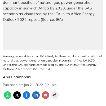
Among renewables, solar PV is likely to threaten dominant position of
natural gas power generation capacity in sun-rich Africa by 2030,
under the SAS scenario as visualized by the IEA in its Africa Energy
Outlook 2022 report. (Source: IEA)
Anu Bhambhani
Published on
:
Jun 21, 2022, 3:21 pm