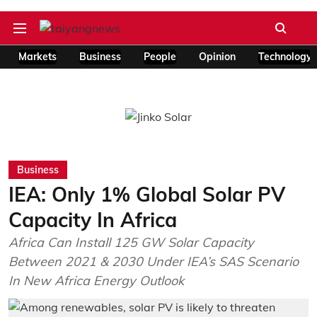
Markets
Business
People
Opinion
Technology
Business
IEA: Only 1% Global Solar PV
Capacity In Africa
Africa Can Install 125 GW Solar Capacity
Between 2021 & 2030 Under IEA’s SAS Scenario
In New Africa Energy Outlook