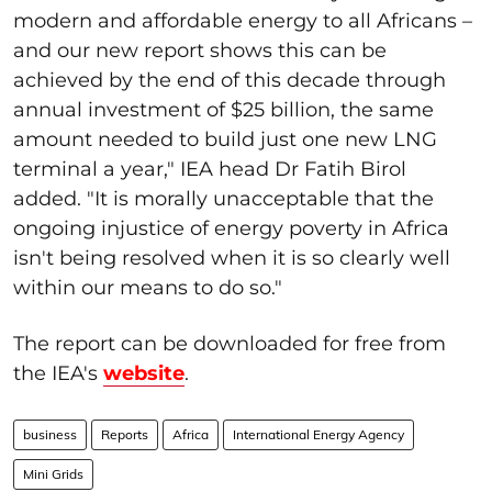
modern and affordable energy to all Africans –
and our new report shows this can be
achieved by the end of this decade through
annual investment of $25 billion, the same
amount needed to build just one new LNG
terminal a year," IEA head Dr Fatih Birol
added. "It is morally unacceptable that the
ongoing injustice of energy poverty in Africa
isn't being resolved when it is so clearly well
within our means to do so."
The report can be downloaded for free from
the IEA's
website
.
business
Reports
Africa
International Energy Agency
Mini Grids