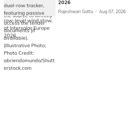
2026
Rajeshwari Gattu
Aug 07, 2026