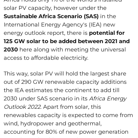
solar PV capacity, however under the
Sustainable Africa Scenario (SAS)
in the
International Energy Agency's (IEA) new
energy outlook report, there is
potential for
125 GW solar to be added between 2021 and
2030
here along with meeting the universal
access to affordable electricity.
This way, solar PV will hold the largest share
out of 290 GW renewable capacity additions
the IEA estimates the continent to add till
2030 under SAS scenario in its
Africa Energy
Outlook 2022
. Apart from solar, this
renewables capacity is expected to come from
wind, hydropower and geothermal,
accounting for 80% of new power generation