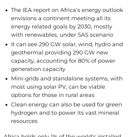
The IEA report on Africa's energy outlook
envisions a continent meeting all its
energy related goals by 2030, mostly
with renewables, under SAS scenario
It can see 290 GW solar, wind, hydro and
geothermal providing 290 GW new
capacity, accounting for 80% of power
generation capacity
Mini-grids and standalone systems, with
most using solar PV, can be viable
options for those in rural areas
Clean energy can also be used for green
hydrogen and to power its vast mineral
resources
Africa holds only 1% of the world's installed