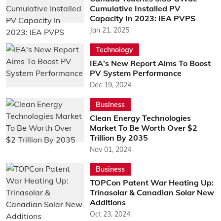
Cumulative Installed PV
Capacity In 2023: IEA PVPS
Jan 21, 2025
Technology
IEA's New Report Aims To Boost
PV System Performance
Dec 19, 2024
Business
Clean Energy Technologies
Market To Be Worth Over $2
Trillion By 2035
Nov 01, 2024
Business
TOPCon Patent War Heating Up:
Trinasolar & Canadian Solar New
Additions
Oct 23, 2024