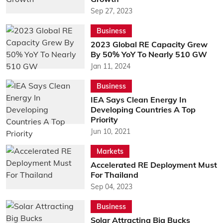
Sep 27, 2023
Business
2023 Global RE Capacity Grew
By 50% YoY To Nearly 510 GW
Jan 11, 2024
Business
IEA Says Clean Energy In
Developing Countries A Top
Priority
Jun 10, 2021
Markets
Accelerated RE Deployment Must
For Thailand
Sep 04, 2023
Business
Solar Attracting Big Bucks