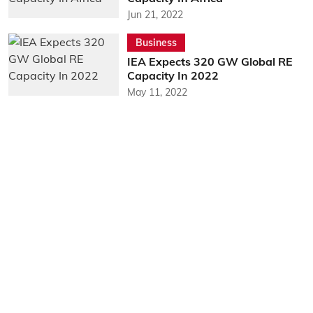
Jun 21, 2022
Business
IEA Expects 320 GW Global RE
Capacity In 2022
May 11, 2022