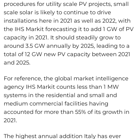
procedures for utility scale PV projects, small
scale solar is likely to continue to drive
installations here in 2021 as well as 2022, with
the IHS Markit forecasting it to add 1 GW of PV
capacity in 2021. It should steadily grow to
around 3.5 GW annually by 2025, leading to a
total of 12 GW new PV capacity between 2021
and 2025.
For reference, the global market intelligence
agency IHS Markit counts less than 1 MW
systems in the residential and small and
medium commercial facilities having
accounted for more than 55% of its growth in
2021.
The highest annual addition Italy has ever