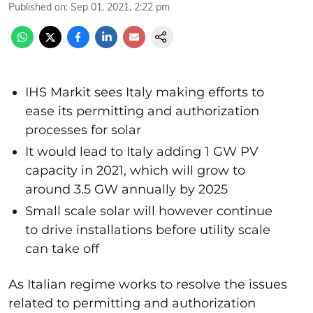
Published on
:
Sep 01, 2021, 2:22 pm
IHS Markit sees Italy making efforts to
ease its permitting and authorization
processes for solar
It would lead to Italy adding 1 GW PV
capacity in 2021, which will grow to
around 3.5 GW annually by 2025
Small scale solar will however continue
to drive installations before utility scale
can take off
As Italian regime works to resolve the issues
related to permitting and authorization