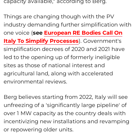
capacity available," according to Berg.
Things are changing though with the PV
industry demanding further simplification with
one voice (
see
European RE Bodies Call On
Italy To Simplify Processes
). Government's
simplification decrees of 2020 and 2021 have
led to the opening up of formerly ineligible
sites as those of national interest and
agricultural land, along with accelerated
environmental reviews.
Berg believes starting from 2022, Italy will see
unfreezing of a 'significantly large pipeline' of
over 1 MW capacity as the country deals with
incentivizing new installations and revamping
or repowering older units.