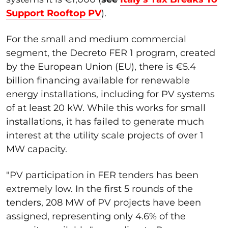
Support Rooftop PV
).
For the small and medium commercial
segment, the Decreto FER 1 program, created
by the European Union (EU), there is €5.4
billion financing available for renewable
energy installations, including for PV systems
of at least 20 kW. While this works for small
installations, it has failed to generate much
interest at the utility scale projects of over 1
MW capacity.
"PV participation in FER tenders has been
extremely low. In the first 5 rounds of the
tenders, 208 MW of PV projects have been
assigned, representing only 4.6% of the