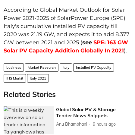
According to Global Market Outlook for Solar
Power 2021-2025 of SolarPower Europe (SPE),
Italy's cumulative installed PV capacity till
2020 was 21.19 GW, and expects it to add 8.377
GW between 2021 and 2025 (
see
SPE: 163 GW
Solar PV Capacity Addition Globally In 2021
).
business
Market Research
Italy
Installed PV Capacity
IHS Markit
Italy 2021
Related Stories
Global Solar PV & Storage
Tender News Snippets
Anu Bhambhani
9 hours ago