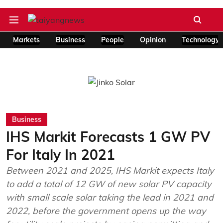
Markets
Business
People
Opinion
Technology
Business
IHS Markit Forecasts 1 GW PV
For Italy In 2021
Between 2021 and 2025, IHS Markit expects Italy
to add a total of 12 GW of new solar PV capacity
with small scale solar taking the lead in 2021 and
2022, before the government opens up the way