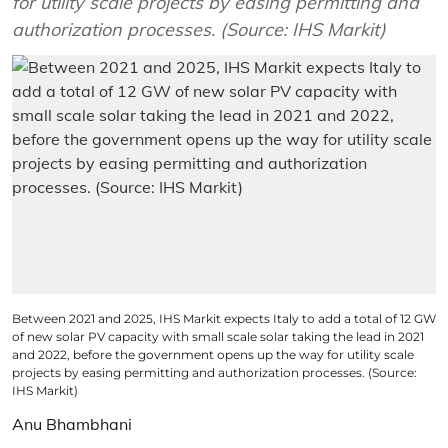
for utility scale projects by easing permitting and
authorization processes. (Source: IHS Markit)
Between 2021 and 2025, IHS Markit expects Italy to add a total of 12 GW
of new solar PV capacity with small scale solar taking the lead in 2021
and 2022, before the government opens up the way for utility scale
projects by easing permitting and authorization processes. (Source:
IHS Markit)
Anu Bhambhani