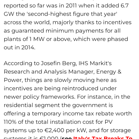
reported so far was in 2011 when it added 6.7
GW the 'second-highest figure that year'
across the world, majorly thanks to incentives
as guaranteed minimum payments for all
plants of 1 MW or above, which were phased
out in 2014.
According to Josefin Berg, IHS Markit's
Research and Analysis Manager, Energy &
Power, things are slowly moving here as
incentives are being reintroduced under
newer policy frameworks. For instance, in the
residential segment the government is
offering a temporary income tax rebate worth
110% of the total installation cost for PV
systems up to €2,400 per kW, and for storage
systems it is €1,000 (
see
Italy's Tax Breaks To