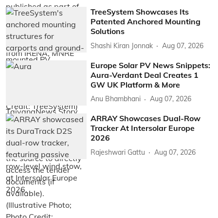
TreeSystem Showcases Its
Patented Anchored Mounting
Solutions
Shashi Kiran Jonnak
Aug 07, 2026
Europe Solar PV News Snippets:
Aura-Verdant Deal Creates 1
GW UK Platform & More
Anu Bhambhani
Aug 07, 2026
ARRAY Showcases Dual-Row
Tracker At Intersolar Europe
2026
Rajeshwari Gattu
Aug 07, 2026