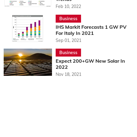
Feb 10, 2022
Business
IHS Markit Forecasts 1 GW PV
For Italy In 2021
Sep 01, 2021
Business
Expect 200+GW New Solar In
2022
Nov 18, 2021