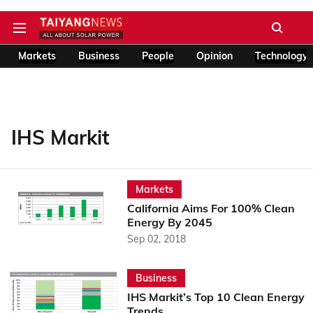
Markets
Business
People
Opinion
Technology
IHS Markit
Markets
California Aims For 100% Clean
Energy By 2045
Sep 02, 2018
Business
IHS Markit’s Top 10 Clean Energy
Trends