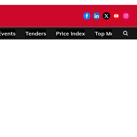
Events
Tenders
Price Index
Top Modules