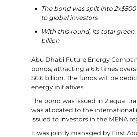
The bond was split into 2x$500 
to global investors
With this round, its total gre
billion
Abu Dhabi Future Energy Company 
bonds, attracting a 6.6 times over
$6.6 billion. The funds will be ded
energy initiatives.
The bond was issued in 2 equal tran
was allocated to the international
issued to investors in the MENA re
It was jointly managed by First 