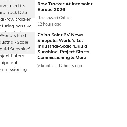
Row Tracker At Intersolar
Europe 2026
Rajeshwari Gattu
12 hours ago
China Solar PV News
Snippets: World's 1st
Industrial-Scale 'Liquid
Sunshine' Project Starts
Commissioning & More
Vikranth
12 hours ago