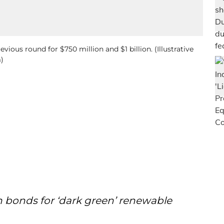
vious round for $750 million and $1 billion. (Illustrative
)
en bonds for ‘dark green’ renewable