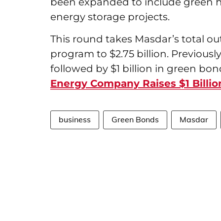
been expanded to include green 
energy storage projects.
This round takes Masdar’s total o
program to $2.75 billion. Previously,
followed by $1 billion in green bond
Energy Company Raises $1 Billio
business
Green Bonds
Masdar