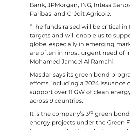
Bank, JPMorgan, ING, Intesa Sanp
Paribas, and Crédit Agricole.
“The funds raised will be critical i
targets and will enable us to supp
globe, especially in emerging ma
are often in most urgent need of 
Mohamed Jameel Al Ramahi.
Masdar says its green bond progra
efforts, including a 2024 issuance 
support over 11 GW of clean energ
across 9 countries.
rd
It is the company’s 3
green bond 
energy projects under the Green