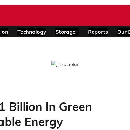
ion
Technology
Storage+
Reports
Our 
 Billion In Green
able Energy