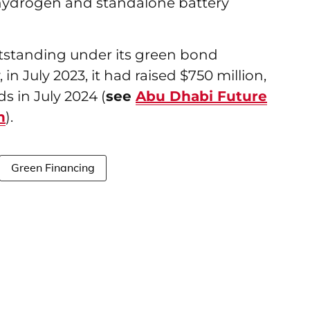
hydrogen and standalone battery
utstanding under its green bond
 in July 2023, it had raised $750 million,
s in July 2024 (
see
Abu Dhabi Future
n
).
Green Financing