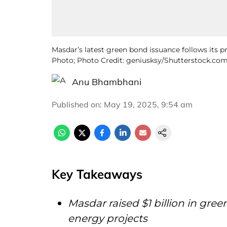
Masdar’s latest green bond issuance follows its pre
Photo; Photo Credit: geniusksy/Shutterstock.com
Anu Bhambhani
Published on
:
May 19, 2025, 9:54 am
Key Takeaways
Masdar raised $1 billion in gre
energy projects