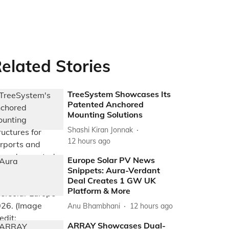
elated Stories
TreeSystem Showcases Its
Patented Anchored
Mounting Solutions
Shashi Kiran Jonnak
12 hours ago
Europe Solar PV News
Snippets: Aura-Verdant
Deal Creates 1 GW UK
Platform & More
Anu Bhambhani
12 hours ago
ARRAY Showcases Dual-