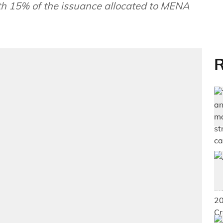
th 15% of the issuance allocated to MENA
R