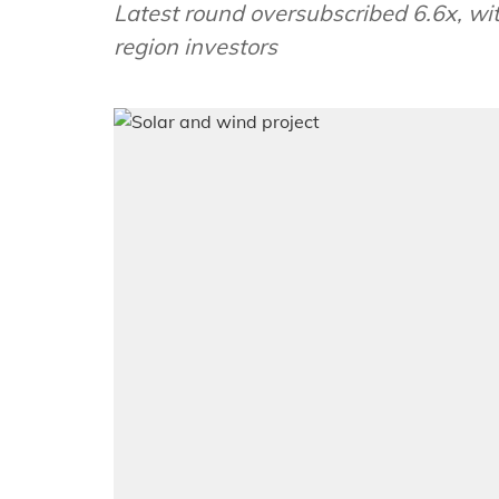
Latest round oversubscribed 6.6x, wi
region investors