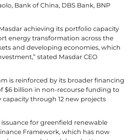
aolo, Bank of China, DBS Bank, BNP
n Masdar achieving its portfolio capacity
ort energy transformation across the
rkets and developing economies, which
investment,” stated Masdar CEO
m is reinforced by its broader financing
of $6 billion in non-recourse funding to
y capacity through 12 new projects
issuance for greenfield renewable
 Finance Framework, which has now