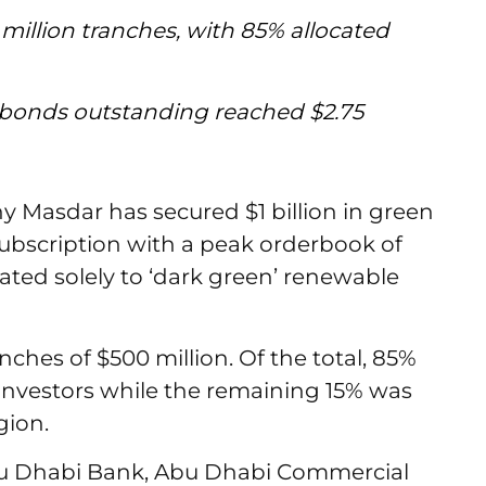
million tranches, with 85% allocated
en bonds outstanding reached $2.75
Masdar has secured $1 billion in green
subscription with a peak orderbook of
icated solely to ‘dark green’ renewable
ches of $500 million. Of the total, 85%
 investors while the remaining 15% was
gion.
Abu Dhabi Bank, Abu Dhabi Commercial