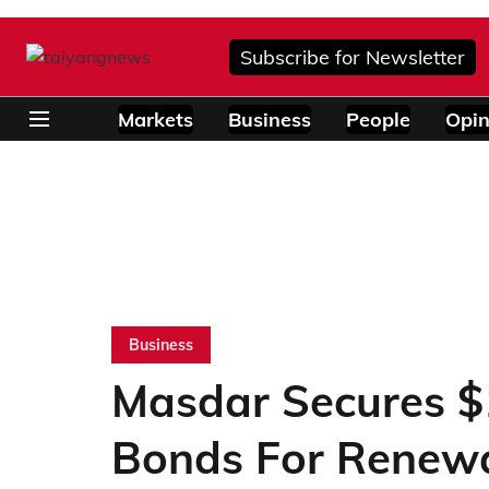
Subscribe for Newsletter
Markets
Business
People
Opin
Business
Masdar Secures $1
Bonds For Renew