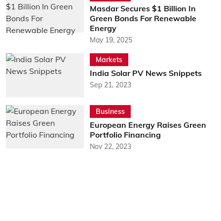
Masdar Secures $1 Billion In
Green Bonds For Renewable
Energy
May 19, 2025
Markets
India Solar PV News Snippets
Sep 21, 2023
Business
European Energy Raises Green
Portfolio Financing
Nov 22, 2023