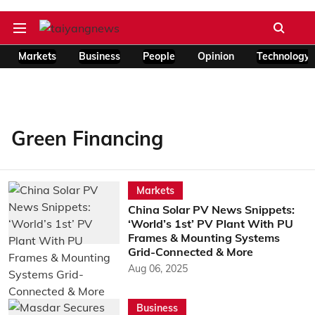
Markets
Business
People
Opinion
Technology
Green Financing
Markets
China Solar PV News Snippets:
‘World’s 1st’ PV Plant With PU
Frames & Mounting Systems
Grid-Connected & More
Aug 06, 2025
Business