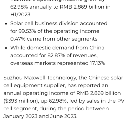
62.98% annually to RMB 2.869 billion in
H1/2023
Solar cell business division accounted
for 99.53% of the operating income;
0.47% came from other segments
While domestic demand from China
accounted for 82.87% of revenues,
overseas markets represented 17.13%
Suzhou Maxwell Technology, the Chinese solar
cell equipment supplier, has reported an
annual operating income of RMB 2.869 billion
($393 million), up 62.98%, led by sales in the PV
cell segment, during the period between
January 2023 and June 2023.