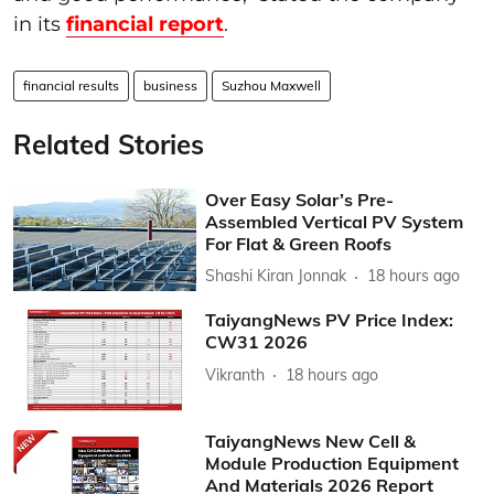
in its
financial report
.
financial results
business
Suzhou Maxwell
Related Stories
Over Easy Solar’s Pre-
Assembled Vertical PV System
For Flat & Green Roofs
Shashi Kiran Jonnak
18 hours ago
TaiyangNews PV Price Index:
CW31 2026
Vikranth
18 hours ago
TaiyangNews New Cell &
Module Production Equipment
And Materials 2026 Report