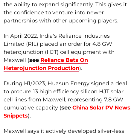
the ability to expand significantly. This gives it
the confidence to venture into newer
partnerships with other upcoming players.
In April 2022, India's Reliance Industries
Limited (RIL) placed an order for 4.8 GW
heterojunction (HJT) cell equipment with
Maxwell (
see
Reliance Bets On
Heterojunction Production
).
During H1/2023, Huasun Energy signed a deal
to procure 13 high efficiency silicon HJT solar
cell lines from Maxwell, representing 7.8 GW
cumulative capacity (
see
China Solar PV News
Snippets
).
Maxwell says it actively developed silver-less