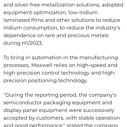
and silver-free metallization solutions, adopted
equipment optimization, low-indium
laminated films and other solutions to reduce
indium consumption, to reduce the industry's
dependence on rare and precious metals
during H1/2023.
To bring in automation in the manufacturing
processes, Maxwell relies on high-speed and
high-precision control technology and high-
precision positioning technology.
"During the reporting period, the company's
semiconductor packaging equipment and
display panel equipment were successively
accepted by customers, with stable operation
and good performance," stated the company