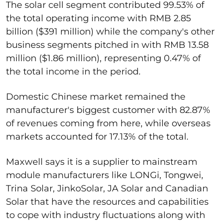
The solar cell segment contributed 99.53% of
the total operating income with RMB 2.85
billion ($391 million) while the company's other
business segments pitched in with RMB 13.58
million ($1.86 million), representing 0.47% of
the total income in the period.
Domestic Chinese market remained the
manufacturer's biggest customer with 82.87%
of revenues coming from here, while overseas
markets accounted for 17.13% of the total.
Maxwell says it is a supplier to mainstream
module manufacturers like LONGi, Tongwei,
Trina Solar, JinkoSolar, JA Solar and Canadian
Solar that have the resources and capabilities
to cope with industry fluctuations along with