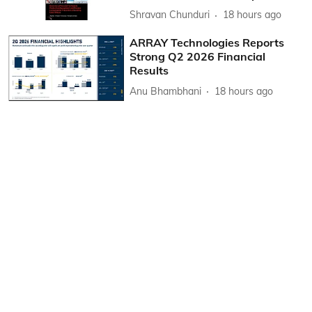
Shravan Chunduri
18 hours ago
ARRAY Technologies Reports
Strong Q2 2026 Financial
Results
Anu Bhambhani
18 hours ago