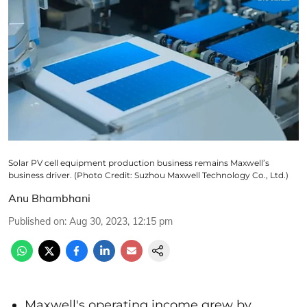
Solar PV cell equipment production business remains Maxwell’s
business driver. (Photo Credit: Suzhou Maxwell Technology Co., Ltd.)
Anu Bhambhani
Published on
:
Aug 30, 2023, 12:15 pm
Maxwell's operating income grew by