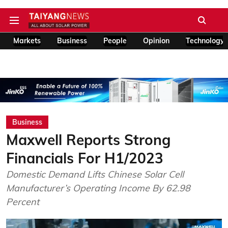
Markets
Business
People
Opinion
Technology
Business
Maxwell Reports Strong
Financials For H1/2023
Domestic Demand Lifts Chinese Solar Cell
Manufacturer’s Operating Income By 62.98
Percent