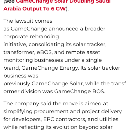
(
see
GameChange Solar Doubling Saudi
Arabia Output To 6 GW
).
The lawsuit comes
as GameChange announced a broader
corporate rebranding
initiative, consolidating its solar tracker,
transformer, eBOS, and remote asset
monitoring businesses under a single
brand, GameChange Energy. Its solar tracker
business was
previously GameChange Solar, while the transf
ormer division was GameChange BOS.
The company said the move is aimed at
simplifying procurement and project delivery
for developers, EPC contractors, and utilities,
while reflecting its evolution beyond solar