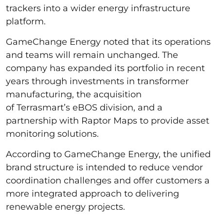
trackers into a wider energy infrastructure
platform.
GameChange Energy noted that its operations
and teams will remain unchanged. The
company has expanded its portfolio in recent
years through investments in transformer
manufacturing, the acquisition
of Terrasmart’s eBOS division, and a
partnership with Raptor Maps to provide asset
monitoring solutions.
According to GameChange Energy, the unified
brand structure is intended to reduce vendor
coordination challenges and offer customers a
more integrated approach to delivering
renewable energy projects.