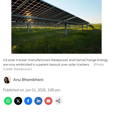
US solar tracker manufacturers Nextpower and GameChange Energy
are now embroiled in a patent lawsuit over solar trackers.
(Photo
Credit: Nextpower)
Anu Bhambhani
Published on
:
Jun 01, 2026, 3:00 pm