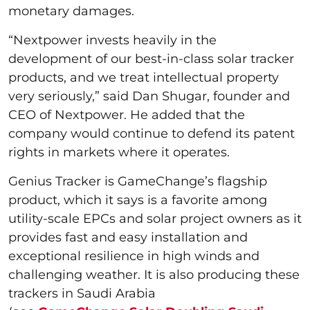
monetary damages.
“Nextpower invests heavily in the
development of our best-in-class solar tracker
products, and we treat intellectual property
very seriously,” said Dan Shugar, founder and
CEO of Nextpower. He added that the
company would continue to defend its patent
rights in markets where it operates.
Genius Tracker is GameChange’s flagship
product, which it says is a favorite among
utility-scale EPCs and solar project owners as it
provides fast and easy installation and
exceptional resilience in high winds and
challenging weather. It is also producing these
trackers in Saudi Arabia