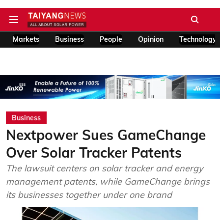
Markets
Business
People
Opinion
Technology
Business
Nextpower Sues GameChange
Over Solar Tracker Patents
The lawsuit centers on solar tracker and energy
management patents, while GameChange brings
its businesses together under one brand