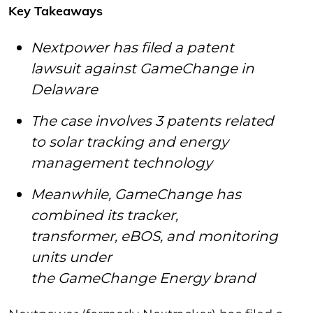
Key Takeaways
Nextpower has filed a patent
lawsuit against GameChange in
Delaware
The case involves 3 patents related
to solar tracking and energy
management technology
Meanwhile, GameChange has
combined its tracker,
transformer, eBOS, and monitoring
units under
the GameChange Energy brand