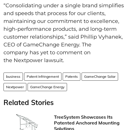
“Consolidating under a single brand simplifies
and speeds that process for our clients,
maintaining our commitment to excellence,
high-performance products, and long-term
customer relationships,” said Phillip Vyhanek,
CEO of GameChange Energy. The
company has yet to comment on
the Nextpower lawsuit.
business
Patent Infringement
Patents
GameChange Solar
Nextpower
GameChange Energy
Related Stories
TreeSystem Showcases Its
Patented Anchored Mounting
Solutions