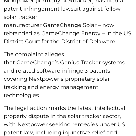
Nextpower (formerly Nextracker) has filed a
patent infringement lawsuit against fellow
solar tracker
manufacturer GameChange Solar – now
rebranded as GameChange Energy – in the US
District Court for the District of Delaware.
The complaint alleges
that GameChange’s Genius Tracker systems
and related software infringe 3 patents
covering Nextpower’s proprietary solar
tracking and energy management
technologies.
The legal action marks the latest intellectual
property dispute in the solar tracker sector,
with Nextpower seeking remedies under US
patent law, including injunctive relief and