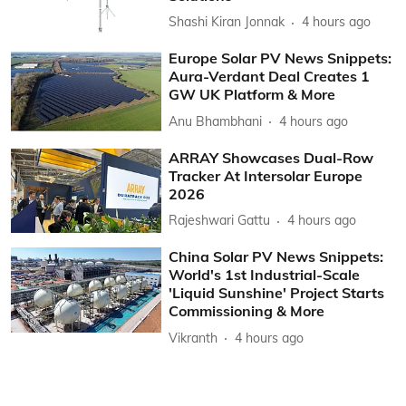
Shashi Kiran Jonnak
4 hours ago
Europe Solar PV News Snippets:
Aura-Verdant Deal Creates 1
GW UK Platform & More
Anu Bhambhani
4 hours ago
ARRAY Showcases Dual-Row
Tracker At Intersolar Europe
2026
Rajeshwari Gattu
4 hours ago
China Solar PV News Snippets:
World's 1st Industrial-Scale
'Liquid Sunshine' Project Starts
Commissioning & More
Vikranth
4 hours ago