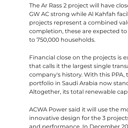
The Ar Rass 2 project will have clos
GW AC strong while Al Kahfah facili
projects represent a combined value 
completion, these are expected to
to 750,000 households.
Financial close on the projects i
that calls it the largest single tran
company's history. With this PPA,
portfolio in Saudi Arabia now stands
Altogether, its total renewable cap
ACWA Power said it will use the 
innovative design for the 3 projects
and performance. In December 2022