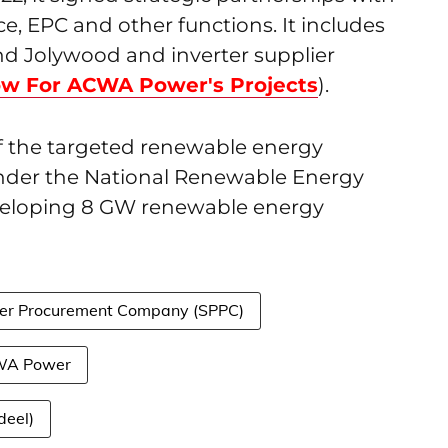
, EPC and other functions. It includes
d Jolywood and inverter supplier
ow For ACWA Power's Projects
).
f the targeted renewable energy
under the National Renewable Energy
eveloping 8 GW renewable energy
er Procurement Company (SPPC)
A Power
deel)