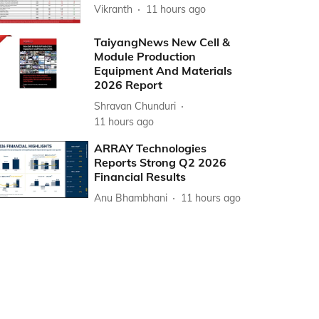
Vikranth
11 hours ago
TaiyangNews New Cell &
Module Production
Equipment And Materials
2026 Report
Shravan Chunduri
11 hours ago
ARRAY Technologies
Reports Strong Q2 2026
Financial Results
Anu Bhambhani
11 hours ago