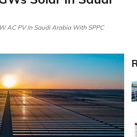
W AC PV In Saudi Arabia With SPPC
R