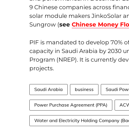
9 Chinese companies across finance
solar module makers JinkoSolar an
Sungrow (
see
Chinese Money Fl
PIF is mandated to develop 70% o
capacity in Saudi Arabia by 2030 
Program (NREP). It is currently d
projects.
Saudi Arabia
business
Saudi Pow
Power Purchase Agreement (PPA)
ACW
Water and Electricity Holding Company (Ba