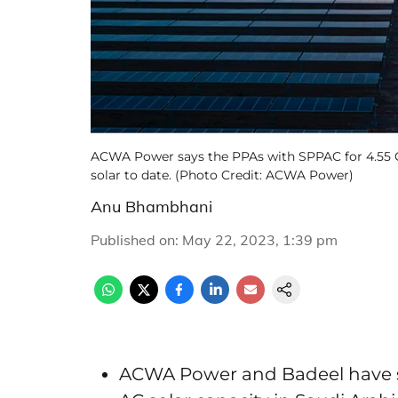
ACWA Power says the PPAs with SPPAC for 4.55 GW
solar to date. (Photo Credit: ACWA Power)
Anu Bhambhani
Published on
:
May 22, 2023, 1:39 pm
ACWA Power and Badeel have s