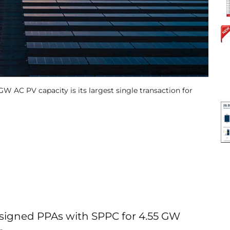
 AC PV capacity is its largest single transaction for
igned PPAs with SPPC for 4.55 GW