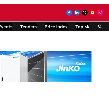
Events
Tenders
Price Index
Top Modules