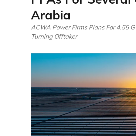
Arabia
ACWA Power Firms Plans For 4.55 G
Turning Offtaker