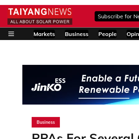
Subscribe for N
Markets
Business
People
Opin
Business
PPAs For Several 