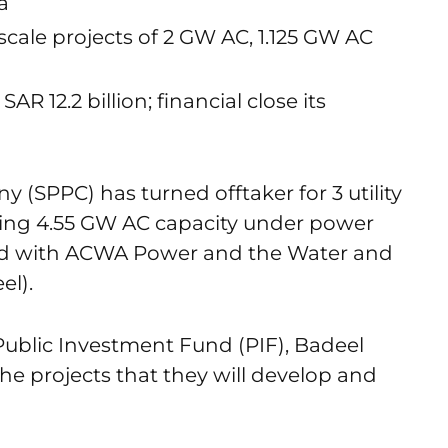
a
ty scale projects of 2 GW AC, 1.125 GW AC
AR 12.2 billion; financial close its
(SPPC) has turned offtaker for 3 utility
ting 4.55 GW AC capacity under power
ed with ACWA Power and the Water and
el).
Public Investment Fund (PIF), Badeel
he projects that they will develop and