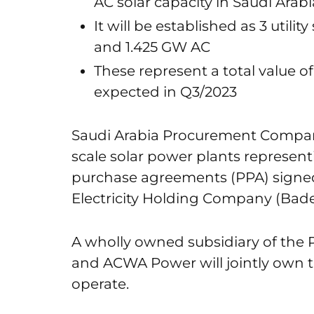
AC solar capacity in Saudi Arabi
It will be established as 3 utili
and 1.425 GW AC
These represent a total value of S
expected in Q3/2023
Saudi Arabia Procurement Company 
scale solar power plants represen
purchase agreements (PPA) sign
Electricity Holding Company (Bade
A wholly owned subsidiary of the 
and ACWA Power will jointly own t
operate.