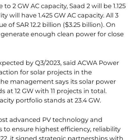
e to 2 GW AC capacity, Saad 2 will be 1.125
ty will have 1.425 GW AC capacity. All 3
of SAR 12.2 billion ($3.25 billion). On
 generate enough clean power for close
s expected by Q3/2023, said ACWA Power
saction for solar projects in the
 the management says its solar power
 at 12 GW with 11 projects in total.
acity portfolio stands at 23.4 GW.
most advanced PV technology and
 to ensure highest efficiency, reliability
, it signed strategic partnerships with