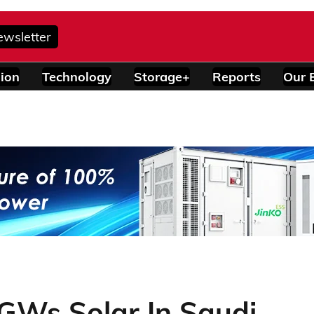
ewsletter
ion
Technology
Storage+
Reports
Our 
GWs Solar In Saudi