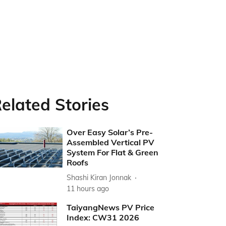
elated Stories
Over Easy Solar’s Pre-
Assembled Vertical PV
System For Flat & Green
Roofs
Shashi Kiran Jonnak
11 hours ago
TaiyangNews PV Price
Index: CW31 2026