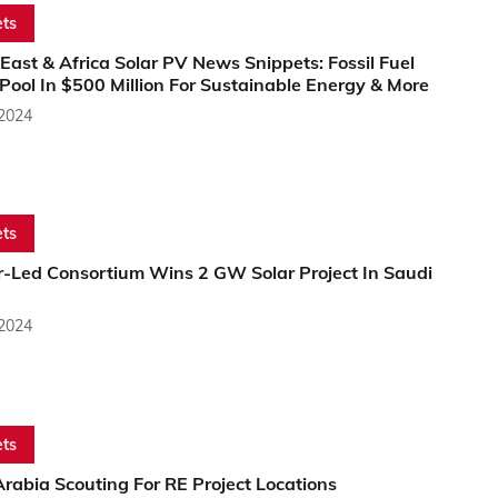
ts
East & Africa Solar PV News Snippets: Fossil Fuel
Pool In $500 Million For Sustainable Energy & More
 2024
ts
-Led Consortium Wins 2 GW Solar Project In Saudi
 2024
ts
rabia Scouting For RE Project Locations