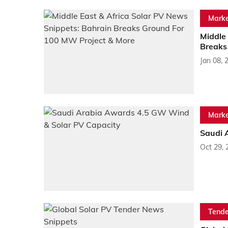
Marke
Middle 
Breaks
Jan 08, 
Marke
Saudi 
Oct 29, 
Tende