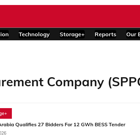
ion
Technology
Storage+
Reports
Our 
urement Company (SPP
ge+
Arabia Qualifies 27 Bidders For 12 GWh BESS Tender
2026