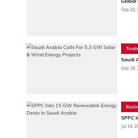
Global
Sep 20,
Tende
Saudi A
Sep 16,
Busin
SPPC I
Jul 14, 