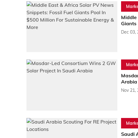
Marke
Middle 
Giants 
Dec 03,
Marke
Masdar
Arabia
Nov 21,
Marke
Saudi A