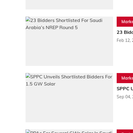
Marke
23 Bid
Feb 12,
Marke
SPPC Un
Sep 04,