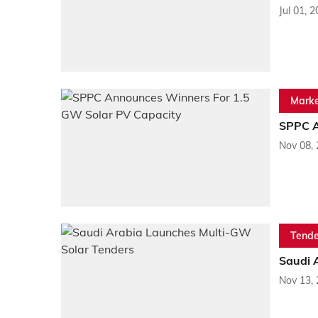
Jul 01, 
Marke
SPPC A
Nov 08,
Tende
Saudi 
Nov 13,