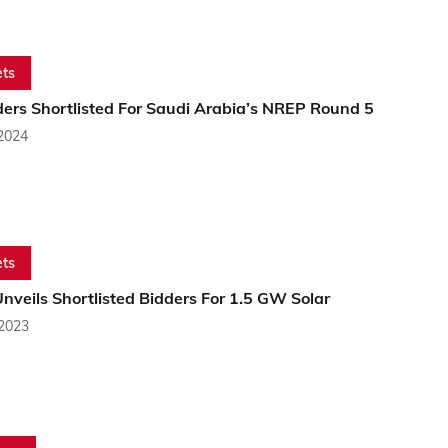
ts
ders Shortlisted For Saudi Arabia’s NREP Round 5
 2024
ts
veils Shortlisted Bidders For 1.5 GW Solar
 2023