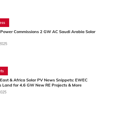
ess
ower Commissions 2 GW AC Saudi Arabia Solar
 2025
ts
 East & Africa Solar PV News Snippets: EWEC
s Land for 4.6 GW New RE Projects & More
2025