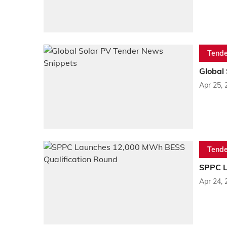
Tende
Global
Apr 25, 
Tende
SPPC L
Apr 24, 