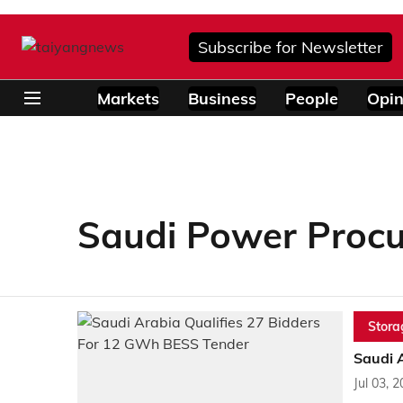
Subscribe for Newsletter
Markets
Business
People
Opin
Saudi Power Proc
Stora
Saudi 
Jul 03, 