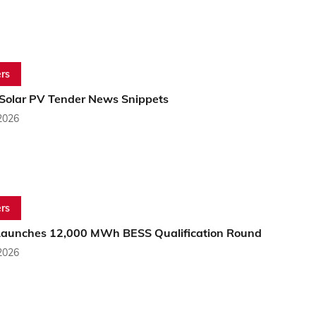
rs
 Solar PV Tender News Snippets
2026
rs
aunches 12,000 MWh BESS Qualification Round
2026