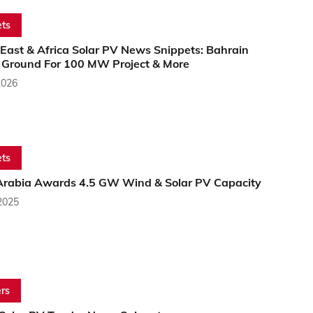
ts
East & Africa Solar PV News Snippets: Bahrain
 Ground For 100 MW Project & More
2026
ts
Arabia Awards 4.5 GW Wind & Solar PV Capacity
2025
rs