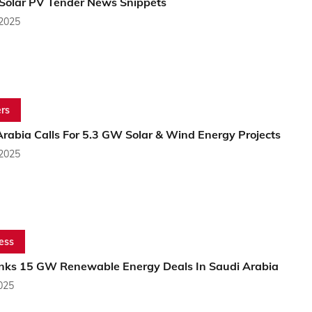
 Solar PV Tender News Snippets
 2025
rs
rabia Calls For 5.3 GW Solar & Wind Energy Projects
 2025
ess
nks 15 GW Renewable Energy Deals In Saudi Arabia
2025