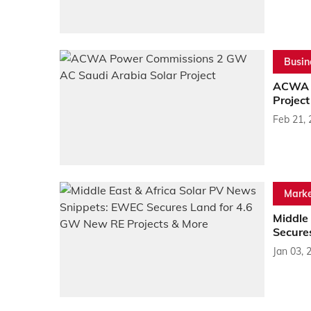
Busin
ACWA P
Project
Feb 21,
Marke
Middle
Secure
Jan 03, 