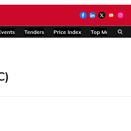
Events
Tenders
Price Index
Top Modules
C)