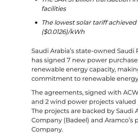
facilities
The lowest solar tariff achieved
($0.0126)/kWh
Saudi Arabia’s state-owned Saud
has signed 7 new power purchase 
renewable energy capacity, making
commitment to renewable energy p
The agreements, signed with ACWA
and 2 wind power projects valued at
The projects are backed by Saudi A
Company (Badeel) and Aramco’s p
Company.