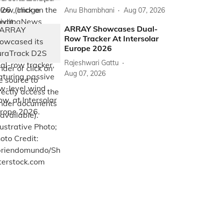
Anu Bhambhani
Aug 07, 2026
ARRAY Showcases Dual-
Row Tracker At Intersolar
Europe 2026
Rajeshwari Gattu
Aug 07, 2026