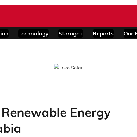
ion
Technology
Storage+
Reports
Our 
 Renewable Energy
abia