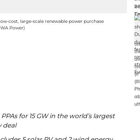
low-cost, large-scale renewable power purchase
ACWA Power)
PPAs for 15 GW in the world’s largest
y deal
includes 5 solar PV and 2 wind energy