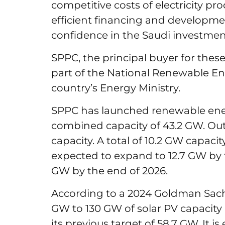
competitive costs of electricity pr
efficient financing and developme
confidence in the Saudi investme
SPPC, the principal buyer for these 
part of the National Renewable En
country’s Energy Ministry.
SPPC has launched renewable ener
combined capacity of 43.2 GW. Out 
capacity. A total of 10.2 GW capaci
expected to expand to 12.7 GW by 
GW by the end of 2026.
According to a 2024 Goldman Sachs 
GW to 130 GW of solar PV capacity 
its previous target of 58.7 GW. It is