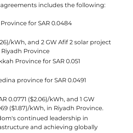
ake agreements includes the following:
r Province for SAR 0.0484
126)/kWh, and 2 GW Afif 2 solar project
n Riyadh Province
kkah Province for SAR 0.051
edina province for SAR 0.0491
AR 0.0771 ($2.06)/kWh, and 1 GW
69 ($1.87)/kWh, in Riyadh Province.
gdom's continued leadership in
structure and achieving globally