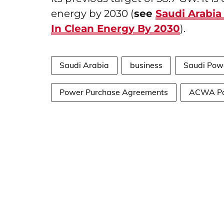
energy by 2030 (
see
Saudi Arabia
In Clean Energy By 2030
).
Saudi Arabia
business
Saudi Pow
Power Purchase Agreements
ACWA P