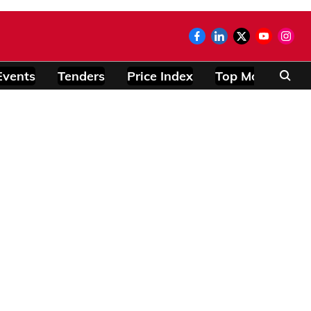
Events
Tenders
Price Index
Top Modules