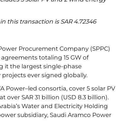
 in this transaction is SAR 4.72346
i Power Procurement Company (SPPC)
agreements totaling 15 GW of
 it the largest single-phase
rojects ever signed globally.
 Power–led consortia, cover 5 solar PV
 over SAR 31 billion (USD 8.3 billion).
rabia’s Water and Electricity Holding
ower subsidiary, Saudi Aramco Power