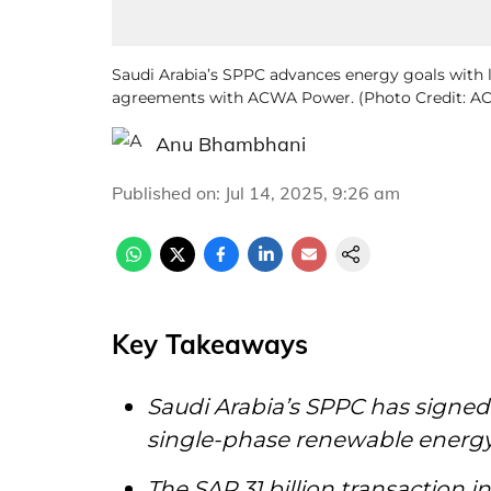
Saudi Arabia’s SPPC advances energy goals with 
agreements with ACWA Power. (Photo Credit: 
Anu Bhambhani
Published on
:
Jul 14, 2025, 9:26 am
Key Takeaways
Saudi Arabia’s SPPC has signed 
single-phase renewable energ
The SAR 31 billion transaction 