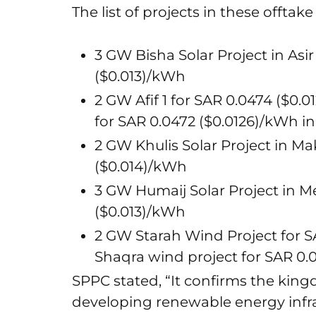
The list of projects in these offt
3 GW Bisha Solar Project in Asi
($0.013)/kWh
2 GW Afif 1 for SAR 0.0474 ($0.0
for SAR 0.0472 ($0.0126)/kWh i
2 GW Khulis Solar Project in Ma
($0.014)/kWh
3 GW Humaij Solar Project in M
($0.013)/kWh
2 GW Starah Wind Project for S
Shaqra wind project for SAR 0.0
SPPC stated, “It confirms the kin
developing renewable energy infra