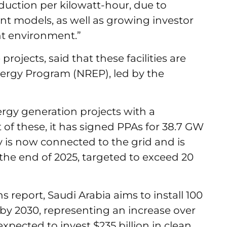
oduction per kilowatt-hour, due to
nt models, as well as growing investor
nt environment.”
projects, said that these facilities are
ergy Program (NREP), led by the
gy generation projects with a
of these, it has signed PPAs for 38.7 GW
ty is now connected to the grid and is
the end of 2025, targeted to exceed 20
report, Saudi Arabia aims to install 100
by 2030, representing an increase over
 expected to invest $235 billion in clean