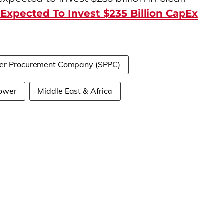
 Expected To Invest $235 Billion CapEx
er Procurement Company (SPPC)
ower
Middle East & Africa