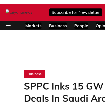
Subscribe for Newsletter
Markets
Business
People
Opin
Business
SPPC Inks 15 GW
Deals In Saudi Ar