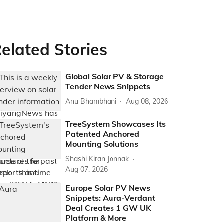
elated Stories
Global Solar PV & Storage
Tender News Snippets
Anu Bhambhani
Aug 08, 2026
TreeSystem Showcases Its
Patented Anchored
Mounting Solutions
Shashi Kiran Jonnak
Aug 07, 2026
Europe Solar PV News
Snippets: Aura-Verdant
Deal Creates 1 GW UK
Platform & More