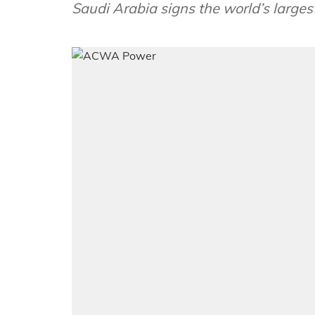
Saudi Arabia signs the world’s large