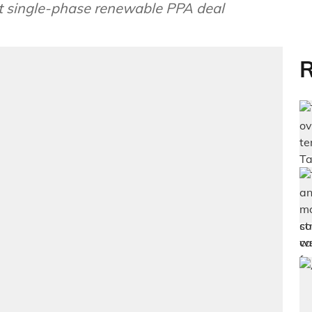
st single-phase renewable PPA deal
R