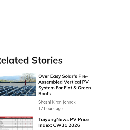
elated Stories
Over Easy Solar’s Pre-
Assembled Vertical PV
System For Flat & Green
Roofs
Shashi Kiran Jonnak
17 hours ago
TaiyangNews PV Price
Index: CW31 2026