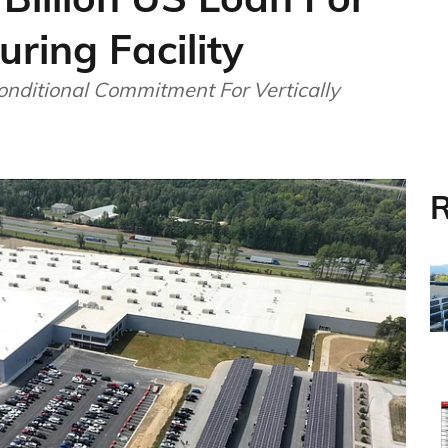
ring Facility
onditional Commitment For Vertically
R