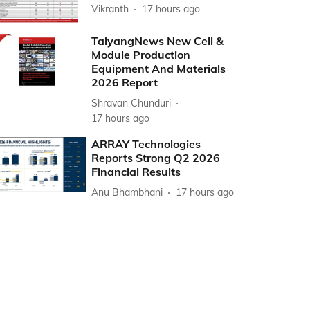
Vikranth
17 hours ago
TaiyangNews New Cell &
Module Production
Equipment And Materials
2026 Report
Shravan Chunduri
17 hours ago
ARRAY Technologies
Reports Strong Q2 2026
Financial Results
Anu Bhambhani
17 hours ago