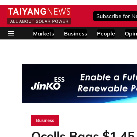
Subscribe for N
Markets
Business
People
Opin
Business
Qcells Bags $1.45