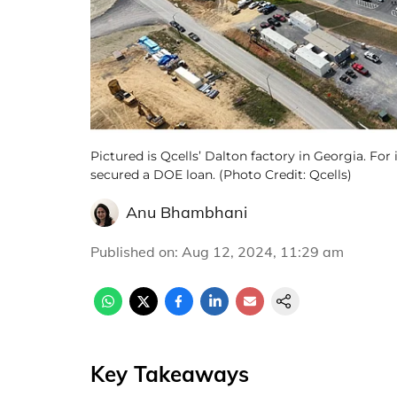
Pictured is Qcells’ Dalton factory in Georgia. For 
secured a DOE loan. (Photo Credit: Qcells)
Anu Bhambhani
Published on
:
Aug 12, 2024, 11:29 am
Key Takeaways