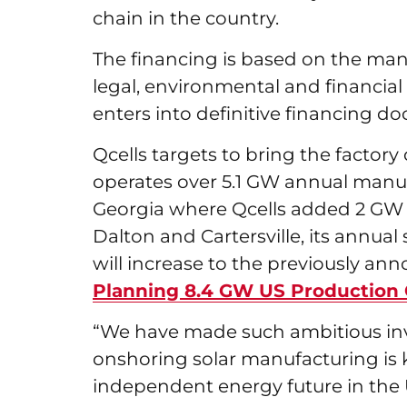
chain in the country.
The financing is based on the manu
legal, environmental and financia
enters into definitive financing 
Qcells targets to bring the factory 
operates over 5.1 GW annual manufa
Georgia where Qcells added 2 GW 
Dalton and Cartersville, its annua
will increase to the previously an
Planning 8.4 GW US Production 
“We have made such ambitious in
onshoring solar manufacturing is k
independent energy future in the U