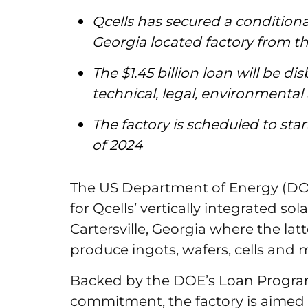
Qcells has secured a conditiona
Georgia located factory from 
The $1.45 billion loan will be 
technical, legal, environmental
The factory is scheduled to st
of 2024
The US Department of Energy (DOE)
for Qcells’ vertically integrated so
Cartersville, Georgia where the latt
produce ingots, wafers, cells and
Backed by the DOE’s Loan Program
commitment, the factory is aimed a