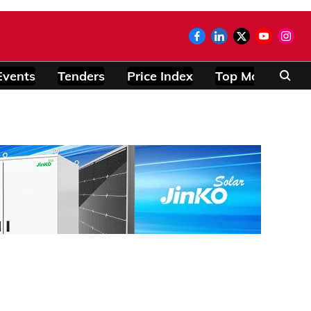
Events
Tenders
Price Index
Top Modules