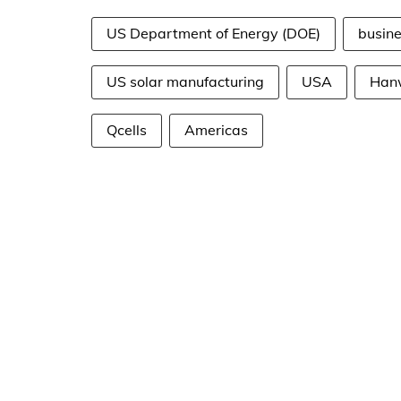
US Department of Energy (DOE)
busin
US solar manufacturing
USA
Han
Qcells
Americas