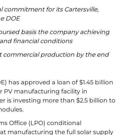
l commitment for its Cartersville,
the DOE
disbursed basis the company achieving
 and financial conditions
art commercial production by the end
 has approved a loan of $1.45 billion
lar PV manufacturing facility in
er is investing more than $2.5 billion to
 modules.
s Office (LPO) conditional
t manufacturing the full solar supply