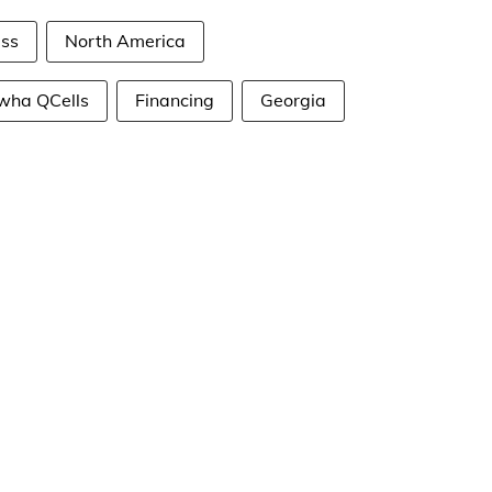
ess
North America
wha QCells
Financing
Georgia