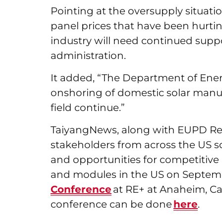
Pointing at the oversupply situat
panel prices that have been hurtin
industry will need continued suppor
administration.
It added, “The Department of Energ
onshoring of domestic solar manufa
field continue.”
TaiyangNews, along with EUPD Res
stakeholders from across the US so
and opportunities for competitive 
and modules in the US on Septemb
Conference
at RE+ at Anaheim, Cali
conference can be done
here
.