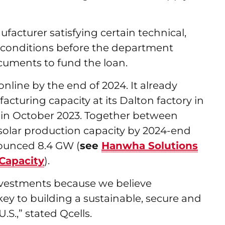
facturer satisfying certain technical,
l conditions before the department
documents to fund the loan.
online by the end of 2024. It already
cturing capacity at its Dalton factory in
in October 2023. Together between
l solar production capacity by 2024-end
nounced 8.4 GW (
see
Hanwha Solutions
Capacity
).
vestments because we believe
ey to building a sustainable, secure and
.S.,” stated Qcells.