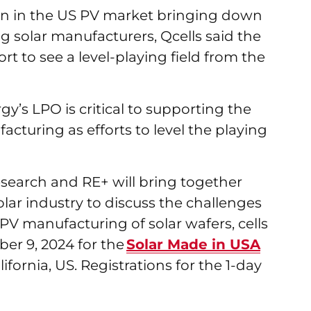
ion in the US PV market bringing down
g solar manufacturers, Qcells said the
t to see a level-playing field from the
y’s LPO is critical to supporting the
cturing as efforts to level the playing
earch and RE+ will bring together
lar industry to discuss the challenges
PV manufacturing of solar wafers, cells
er 9, 2024 for the
Solar Made in USA
fornia, US. Registrations for the 1-day