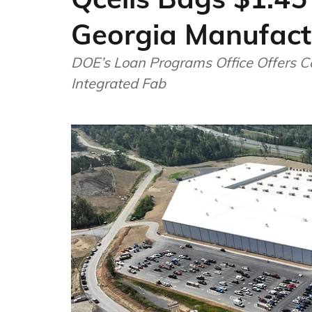
Georgia Manufactu
DOE’s Loan Programs Office Offers C
Integrated Fab