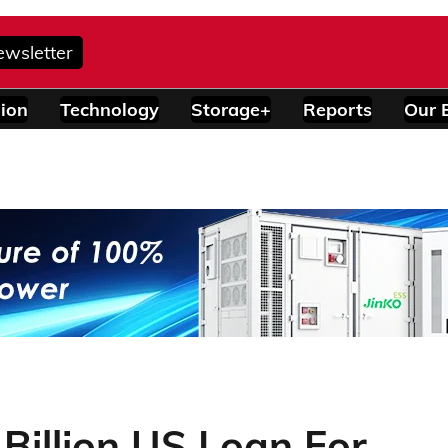
ewsletter
ion
Technology
Storage+
Reports
Our 
 Billion US Loan For