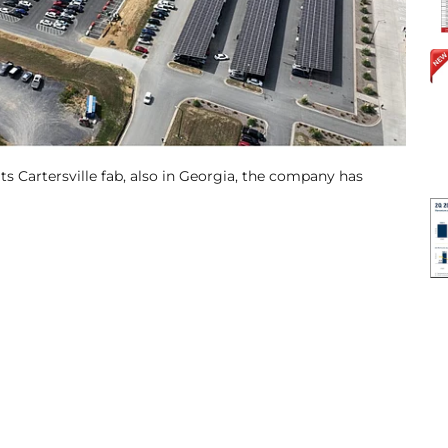
its Cartersville fab, also in Georgia, the company has