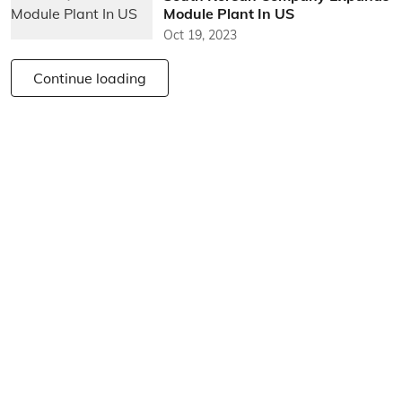
Module Plant In US
Oct 19, 2023
Continue loading