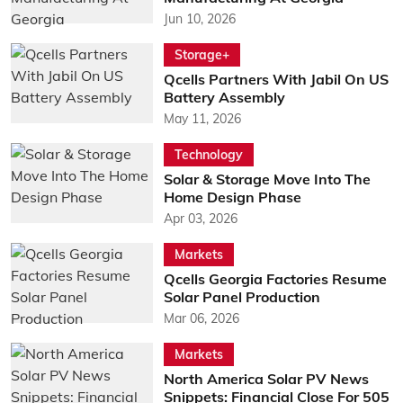
Jun 10, 2026
Storage+
Qcells Partners With Jabil On US
Battery Assembly
May 11, 2026
Technology
Solar & Storage Move Into The
Home Design Phase
Apr 03, 2026
Markets
Qcells Georgia Factories Resume
Solar Panel Production
Mar 06, 2026
Markets
North America Solar PV News
Snippets: Financial Close For 505