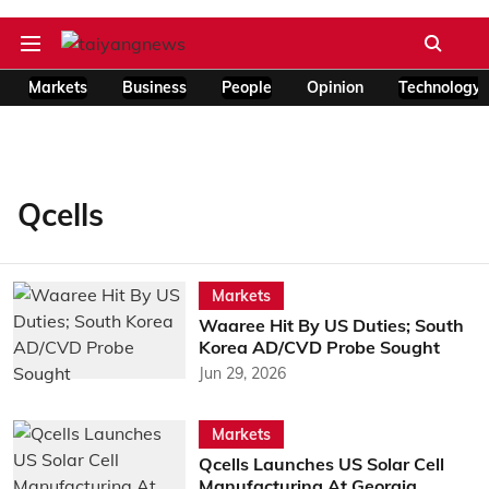
Markets
Business
People
Opinion
Technology
Qcells
Markets
Waaree Hit By US Duties; South
Korea AD/CVD Probe Sought
Jun 29, 2026
Markets
Qcells Launches US Solar Cell
Manufacturing At Georgia