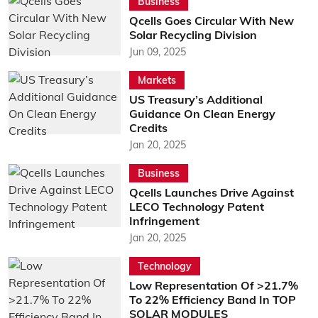
Business
Qcells Goes Circular With New
Solar Recycling Division
Jun 09, 2025
Markets
US Treasury’s Additional
Guidance On Clean Energy
Credits
Jan 20, 2025
Business
Qcells Launches Drive Against
LECO Technology Patent
Infringement
Jan 20, 2025
Technology
Low Representation Of >21.7%
To 22% Efficiency Band In TOP
SOLAR MODULES