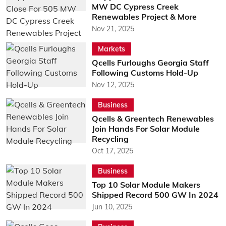
MW DC Cypress Creek
Renewables Project & More
Nov 21, 2025
Markets
Qcells Furloughs Georgia Staff
Following Customs Hold-Up
Nov 12, 2025
Business
Qcells & Greentech Renewables
Join Hands For Solar Module
Recycling
Oct 17, 2025
Business
Top 10 Solar Module Makers
Shipped Record 500 GW In 2024
Jun 10, 2025