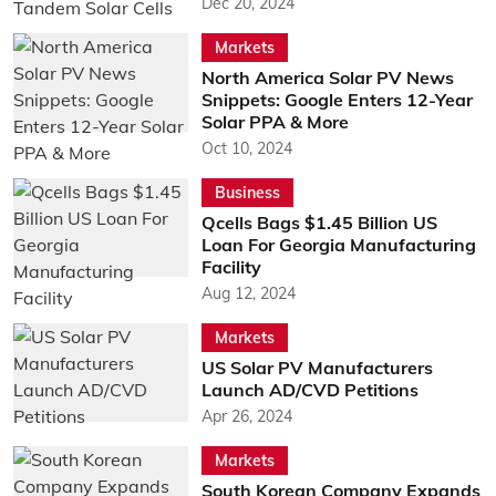
Dec 20, 2024
Markets
North America Solar PV News
Snippets: Google Enters 12-Year
Solar PPA & More
Oct 10, 2024
Business
Qcells Bags $1.45 Billion US
Loan For Georgia Manufacturing
Facility
Aug 12, 2024
Markets
US Solar PV Manufacturers
Launch AD/CVD Petitions
Apr 26, 2024
Markets
South Korean Company Expands