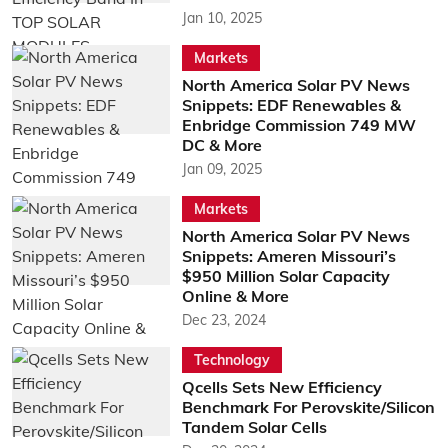
Jan 10, 2025
Markets
North America Solar PV News
Snippets: EDF Renewables &
Enbridge Commission 749 MW
DC & More
Jan 09, 2025
Markets
North America Solar PV News
Snippets: Ameren Missouri’s
$950 Million Solar Capacity
Online & More
Dec 23, 2024
Technology
Qcells Sets New Efficiency
Benchmark For Perovskite/Silicon
Tandem Solar Cells