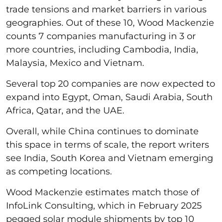
trade tensions and market barriers in various
geographies. Out of these 10, Wood Mackenzie
counts 7 companies manufacturing in 3 or
more countries, including Cambodia, India,
Malaysia, Mexico and Vietnam.
Several top 20 companies are now expected to
expand into Egypt, Oman, Saudi Arabia, South
Africa, Qatar, and the UAE.
Overall, while China continues to dominate
this space in terms of scale, the report writers
see India, South Korea and Vietnam emerging
as competing locations.
Wood Mackenzie estimates match those of
InfoLink Consulting, which in February 2025
pegged solar module shipments by top 10