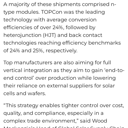
A majority of these shipments comprised n-
type modules. TOPCon was the leading
technology with average conversion
efficiencies of over 24%, followed by
heterojunction (HJT) and back contact
technologies reaching efficiency benchmarks
of 24% and 25%, respectively.
Top manufacturers are also aiming for full
vertical integration as they aim to gain ‘end-to-
end control’ over production while lowering
their reliance on external suppliers for solar
cells and wafers.
“This strategy enables tighter control over cost,
quality, and compliance, especially in a
complex trade environment,” said Wood