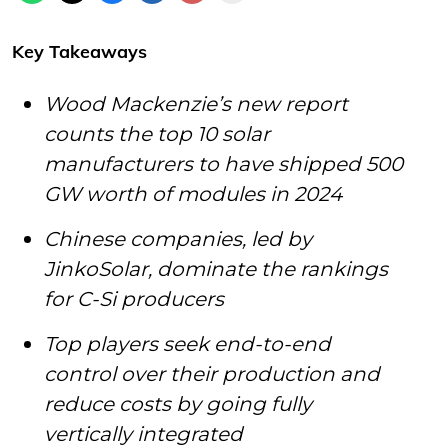
Key Takeaways
Wood Mackenzie’s new report
counts the top 10 solar
manufacturers to have shipped 500
GW worth of modules in 2024
Chinese companies, led by
JinkoSolar, dominate the rankings
for C-Si producers
Top players seek end-to-end
control over their production and
reduce costs by going fully
vertically integrated