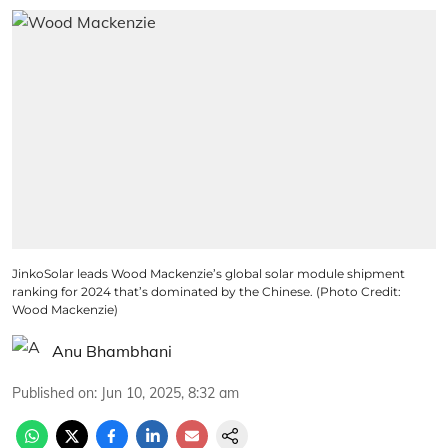
JinkoSolar leads Wood Mackenzie’s global solar module shipment
ranking for 2024 that’s dominated by the Chinese. (Photo Credit:
Wood Mackenzie)
Anu Bhambhani
Published on
:
Jun 10, 2025, 8:32 am