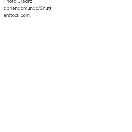
About us
Terms and Conditions
Privacy and Cookies Policy
Imprint