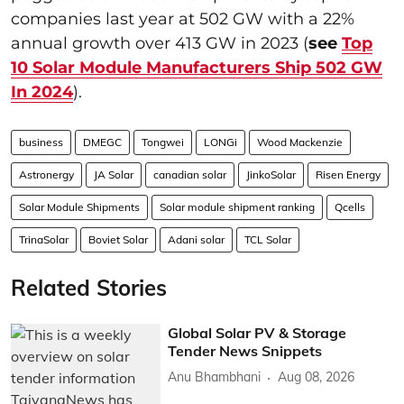
companies last year at 502 GW with a 22%
annual growth over 413 GW in 2023 (
see
Top
10 Solar Module Manufacturers Ship 502 GW
In 2024
).
business
DMEGC
Tongwei
LONGi
Wood Mackenzie
Astronergy
JA Solar
canadian solar
JinkoSolar
Risen Energy
Solar Module Shipments
Solar module shipment ranking
Qcells
TrinaSolar
Boviet Solar
Adani solar
TCL Solar
Related Stories
Global Solar PV & Storage
Tender News Snippets
Anu Bhambhani
Aug 08, 2026