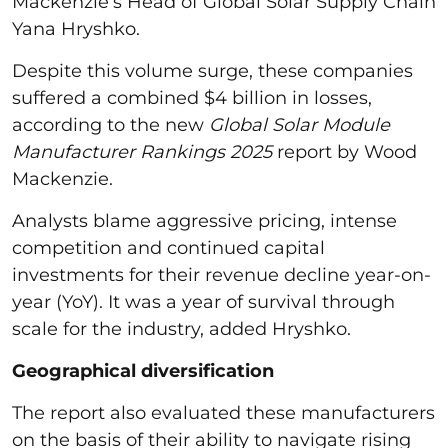
Mackenzie’s Head of Global Solar Supply Chain
Yana Hryshko.
Despite this volume surge, these companies
suffered a combined $4 billion in losses,
according to the new
Global Solar Module
Manufacturer Rankings 2025
report by Wood
Mackenzie.
Analysts blame aggressive pricing, intense
competition and continued capital
investments for their revenue decline year-on-
year (YoY). It was a year of survival through
scale for the industry, added Hryshko.
Geographical diversification
The report also evaluated these manufacturers
on the basis of their ability to navigate rising