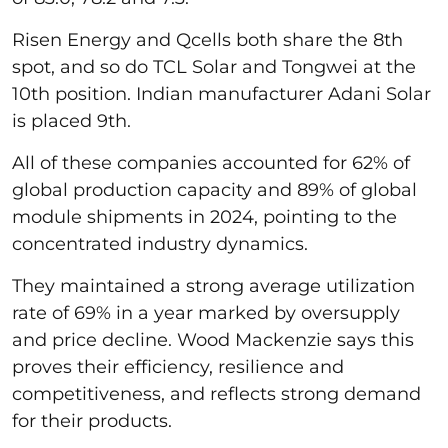
Risen Energy and Qcells both share the 8th
spot, and so do TCL Solar and Tongwei at the
10th position. Indian manufacturer Adani Solar
is placed 9th.
All of these companies accounted for 62% of
global production capacity and 89% of global
module shipments in 2024, pointing to the
concentrated industry dynamics.
They maintained a strong average utilization
rate of 69% in a year marked by oversupply
and price decline. Wood Mackenzie says this
proves their efficiency, resilience and
competitiveness, and reflects strong demand
for their products.