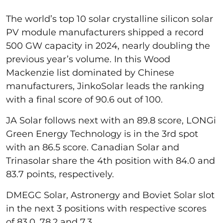
The world’s top 10 solar crystalline silicon solar
PV module manufacturers shipped a record
500 GW capacity in 2024, nearly doubling the
previous year’s volume. In this Wood
Mackenzie list dominated by Chinese
manufacturers, JinkoSolar leads the ranking
with a final score of 90.6 out of 100.
JA Solar follows next with an 89.8 score, LONGi
Green Energy Technology is in the 3rd spot
with an 86.5 score. Canadian Solar and
Trinasolar share the 4th position with 84.0 and
83.7 points, respectively.
DMEGC Solar, Astronergy and Boviet Solar slot
in the next 3 positions with respective scores
of 83.0, 78.2 and 7.3.