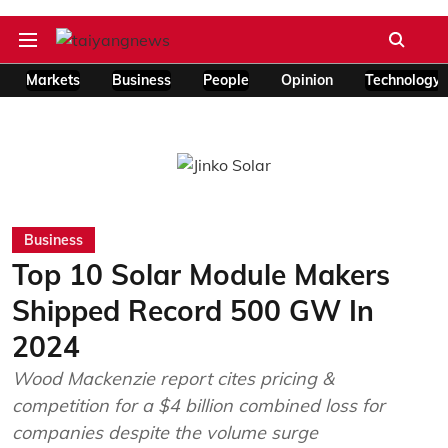
Markets
Business
People
Opinion
Technology
Business
Top 10 Solar Module Makers
Shipped Record 500 GW In
2024
Wood Mackenzie report cites pricing &
competition for a $4 billion combined loss for
companies despite the volume surge