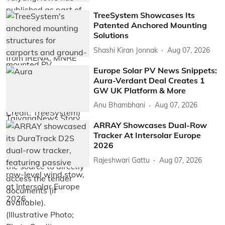
TreeSystem Showcases Its
Patented Anchored Mounting
Solutions
Shashi Kiran Jonnak
Aug 07, 2026
Europe Solar PV News Snippets:
Aura-Verdant Deal Creates 1
GW UK Platform & More
Anu Bhambhani
Aug 07, 2026
ARRAY Showcases Dual-Row
Tracker At Intersolar Europe
2026
Rajeshwari Gattu
Aug 07, 2026