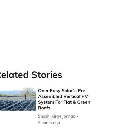
elated Stories
Over Easy Solar’s Pre-
Assembled Vertical PV
System For Flat & Green
Roofs
Shashi Kiran Jonnak
2 hours ago