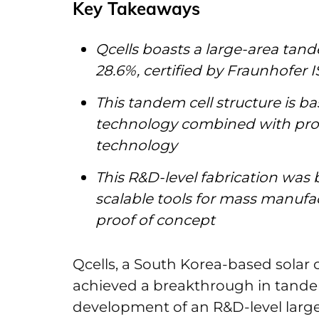
Key Takeaways
Qcells boasts a large-area tande
28.6%, certified by Fraunhofer I
This tandem cell structure is b
technology combined with pro
technology
This R&D-level fabrication wa
scalable tools for mass manufac
proof of concept
Qcells, a South Korea-based solar 
achieved a breakthrough in tandem 
development of an R&D-level large-