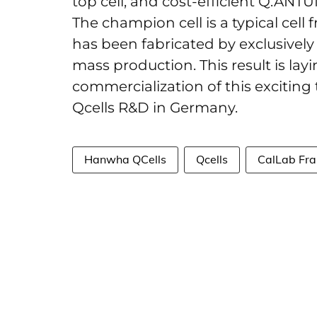
top cell, and cost-efficient Q.ANTU
The champion cell is a typical cell
has been fabricated by exclusively 
mass production. This result is la
commercialization of this exciting
Qcells R&D in Germany.
Hanwha QCells
Qcells
CalLab Fra