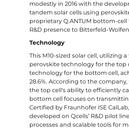
modestly in 2016 with the develop
tandem solar cells using perovski
proprietary Q.ANTUM bottom-cell
R&D presence to Bitterfeld-Wolfen
Technology
This M10-sized solar cell, utilizin
perovskite technology for the top
technology for the bottom cell, ach
28.6%. According to the company,
the top cell's ability to efficiently
bottom cell focuses on transmitti
Certified by Fraunhofer ISE CalLa
developed on Qcells’ R&D pilot li
processes and scalable tools for 