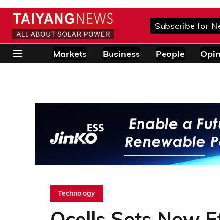
Subscribe for N
Markets
Business
People
Opin
Technology
Qcells Sets New E