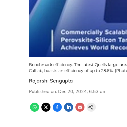
Benchmark efficiency: The latest Qcells large-are
CalLab, boasts an efficiency of up to 28.6%. (Photo
Rajarshi Sengupta
Published on
:
Dec 20, 2024, 6:53 am