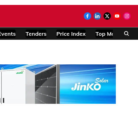
Events
Tenders
Price Index
Top Modules