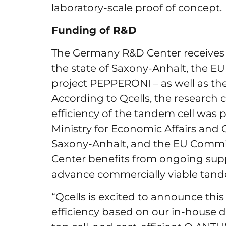
laboratory-scale proof of concept.
Funding of R&D
The Germany R&D Center receives
the state of Saxony-Anhalt, the E
project PEPPERONI – as well as t
According to Qcells, the research 
efficiency of the tandem cell was 
Ministry for Economic Affairs and 
Saxony-Anhalt, and the EU Commis
Center benefits from ongoing su
advance commercially viable tand
“Qcells is excited to announce thi
efficiency based on our in-house 