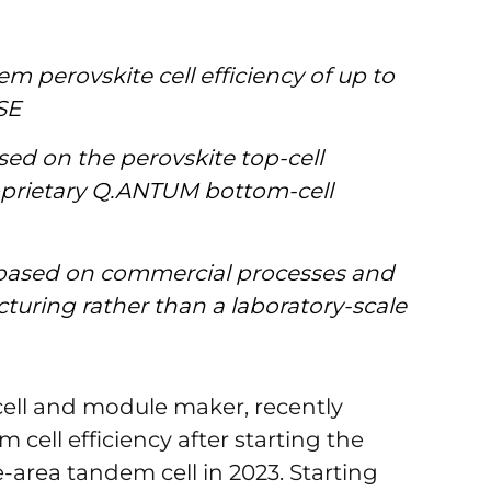
m perovskite cell efficiency of up to
SE
ased on the perovskite top-cell
prietary Q.ANTUM bottom-cell
s based on commercial processes and
turing rather than a laboratory-scale
cell and module maker, recently
cell efficiency after starting the
area tandem cell in 2023. Starting