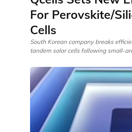
For Perovskite/Si
Cells
South Korean company breaks efficie
tandem solar cells following small-a