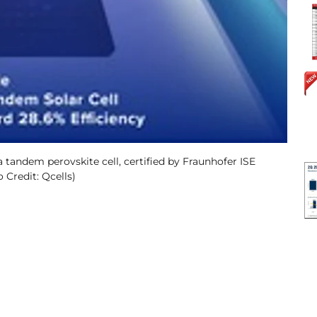
a tandem perovskite cell, certified by Fraunhofer ISE
 Credit: Qcells)