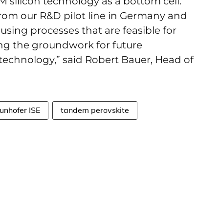
M silicon technology as a bottom cell.
 from our R&D pilot line in Germany and
using processes that are feasible for
ying the groundwork for future
 technology,” said Robert Bauer, Head of
unhofer ISE
tandem perovskite