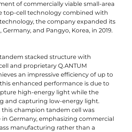
ment of commercially viable small-area
te top-cell technology combined with
 technology, the company expanded its
, Germany, and Pangyo, Korea, in 2019.
g a tandem stacked structure with
 cell and proprietary Q.ANTUM
ieves an impressive efficiency of up to
 this enhanced performance is due to
 capture high-energy light while the
ng and capturing low-energy light.
b, this champion tandem cell was
ne in Germany, emphasizing commercial
mass manufacturing rather than a