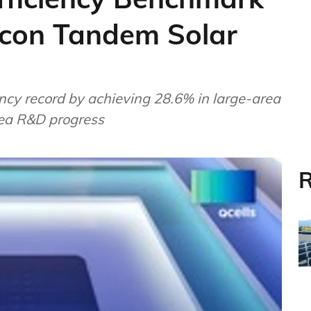
licon Tandem Solar
ncy record by achieving 28.6% in large-area
rea R&D progress
R