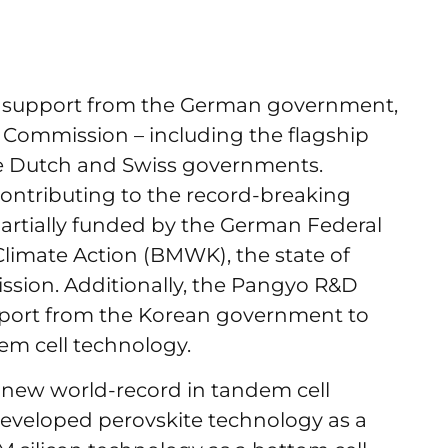
 support from the German government,
U Commission – including the flagship
he Dutch and Swiss governments.
contributing to the record-breaking
partially funded by the German Federal
Climate Action (BMWK), the state of
sion. Additionally, the Pangyo R&D
pport from the Korean government to
em cell technology.
s new world-record in tandem cell
developed perovskite technology as a