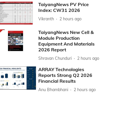
TaiyangNews PV Price
Index: CW31 2026
Vikranth
2 hours ago
TaiyangNews New Cell &
Module Production
Equipment And Materials
2026 Report
Shravan Chunduri
2 hours ago
ARRAY Technologies
Reports Strong Q2 2026
Financial Results
Anu Bhambhani
2 hours ago