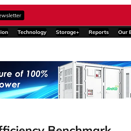
ewsletter
ion
Technology
Storage+
Reports
Our 
fficiency Benchmark