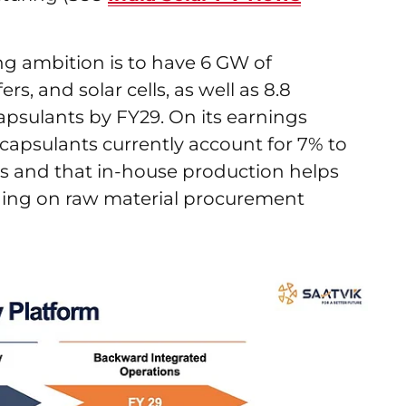
ing ambition is to have 6 GW of
rs, and solar cells, as well as 8.8
psulants by FY29. On its earnings
apsulants currently account for 7% to
s and that in-house production helps
ding on raw material procurement