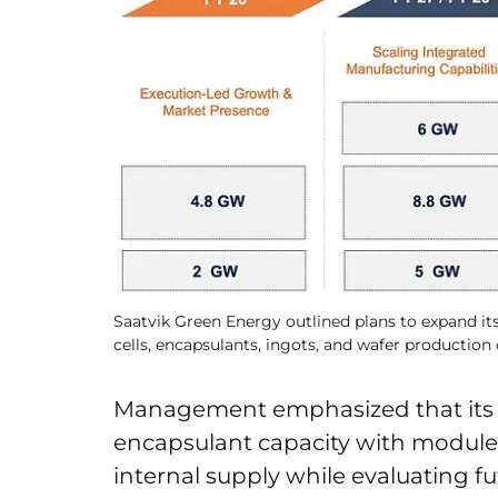
Saatvik Green Energy outlined plans to expand its
cells, encapsulants, ingots, and wafer production 
Management emphasized that its c
encapsulant capacity with module c
internal supply while evaluating 