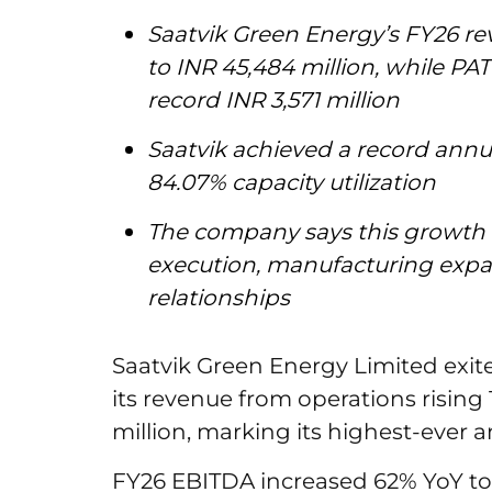
Saatvik Green Energy’s FY26 r
to INR 45,484 million, while PAT
record INR 3,571 million
Saatvik achieved a record annu
84.07% capacity utilization
The company says this growth 
execution, manufacturing expa
relationships
Saatvik Green Energy Limited exit
its revenue from operations rising 
million, marking its highest-ever 
FY26 EBITDA increased 62% YoY to IN