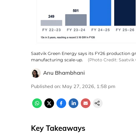
Saatvik Green Energy says its FY26 production gr
manufacturing scale-up.
(Photo Credit: Saatvik
Anu Bhambhani
Published on
:
May 27, 2026, 1:58 pm
Key Takeaways