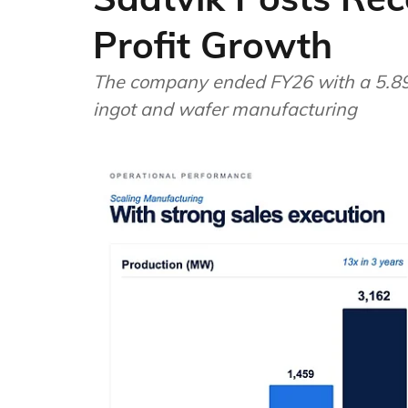
Profit Growth
The company ended FY26 with a 5.89
ingot and wafer manufacturing