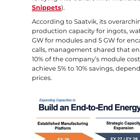
Snippets
).
According to Saatvik, its overarch
production capacity for ingots, wafe
GW for modules and 5 GW for enca
calls, management shared that enc
10% of the company’s module cost
achieve 5% to 10% savings, depen
prices.