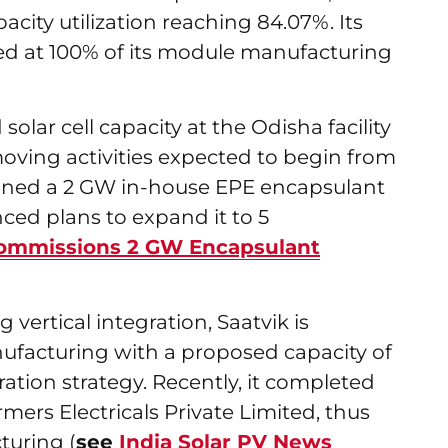
city utilization reaching 84.07%. Its
ted at 100% of its module manufacturing
olar cell capacity at the Odisha facility
oving activities expected to begin from
ioned a 2 GW in-house EPE encapsulant
ced plans to expand it to 5
Commissions 2 GW Encapsulant
g vertical integration, Saatvik is
ufacturing with a proposed capacity of
ation strategy. Recently, it completed
mers Electricals Private Limited, thus
turing (
see
India Solar PV News