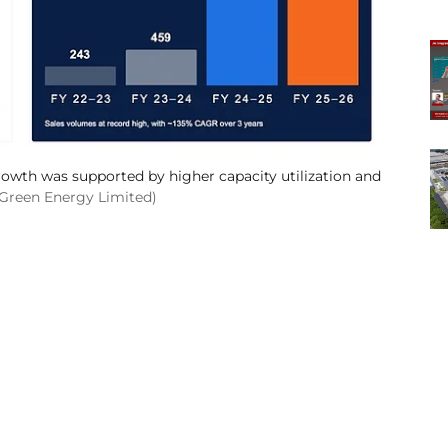
owth was supported by higher capacity utilization and
 Green Energy Limited)