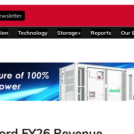
ewsletter
ion
Technology
Storage+
Reports
Our 
cord FY26 Revenue,