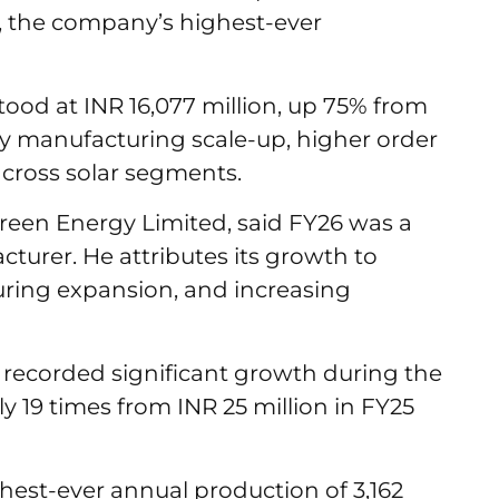
n, the company’s highest-ever
od at INR 16,077 million, up 75% from
by manufacturing scale-up, higher order
cross solar segments.
reen Energy Limited, said FY26 was a
acturer. He attributes its growth to
uring expansion, and increasing
o recorded significant growth during the
y 19 times from INR 25 million in FY25
hest-ever annual production of 3,162