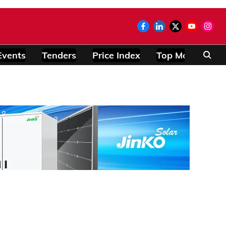
Events
Tenders
Price Index
Top Modules