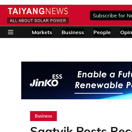
Subscribe for N
Markets
Business
People
Opin
Business
Saatvik Posts Re