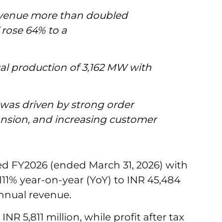
evenue more than doubled
 rose 64% to a
al production of 3,162 MW with
was driven by strong order
nsion, and increasing customer
ed FY2026 (ended March 31, 2026) with
111% year-on-year (YoY) to INR 45,484
annual revenue.
R 5,811 million, while profit after tax