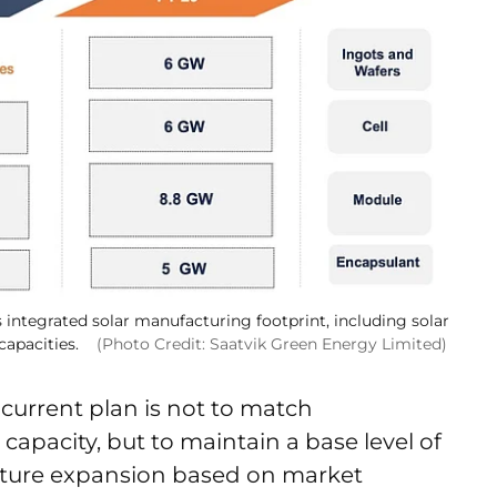
 integrated solar manufacturing footprint, including solar
capacities.
(Photo Credit: Saatvik Green Energy Limited)
urrent plan is not to match
apacity, but to maintain a base level of
future expansion based on market