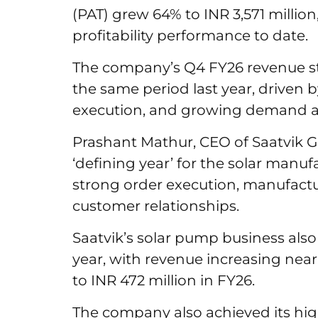
(PAT) grew 64% to INR 3,571 millio
profitability performance to date.
The company’s Q4 FY26 revenue sto
the same period last year, driven 
execution, and growing demand a
Prashant Mathur, CEO of Saatvik G
‘defining year’ for the solar manuf
strong order execution, manufact
customer relationships.
Saatvik’s solar pump business als
year, with revenue increasing nearl
to INR 472 million in FY26.
The company also achieved its hig