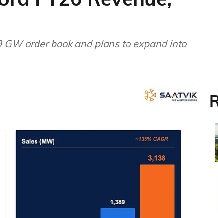
 GW order book and plans to expand into
R