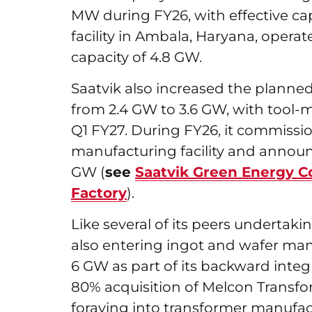
MW during FY26, with effective capa
facility in Ambala, Haryana, opera
capacity of 4.8 GW.
Saatvik also increased the planned s
from 2.4 GW to 3.6 GW, with tool-m
Q1 FY27. During FY26, it commiss
manufacturing facility and announ
GW (
see
Saatvik Green Energy 
Factory
).
Like several of its peers undertakin
also entering ingot and wafer man
6 GW as part of its backward integr
80% acquisition of Melcon Transfor
foraying into transformer manufac