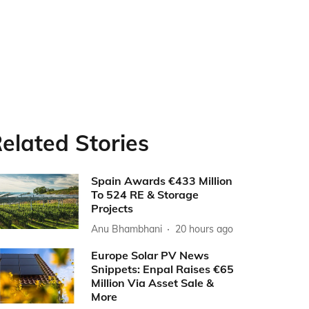
elated Stories
Spain Awards €433 Million
To 524 RE & Storage
Projects
Anu Bhambhani
20 hours ago
Europe Solar PV News
Snippets: Enpal Raises €65
Million Via Asset Sale &
More