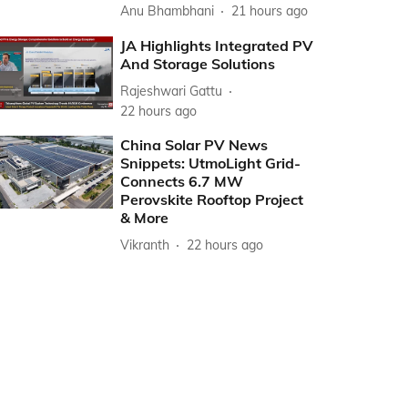
Anu Bhambhani
21 hours ago
JA Highlights Integrated PV
And Storage Solutions
Rajeshwari Gattu
22 hours ago
China Solar PV News
Snippets: UtmoLight Grid-
Connects 6.7 MW
Perovskite Rooftop Project
& More
Vikranth
22 hours ago