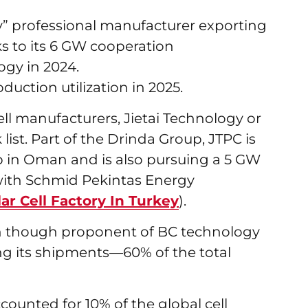
ly” professional manufacturer exporting
ks to its 6 GW cooperation
gy in 2024.
uction utilization in 2025.
ell manufacturers, Jietai Technology or
list. Part of the Drinda Group, JTPC is
ab in Oman and is also pursuing a 5 GW
n with Schmid Pekintas Energy
r Cell Factory In Turkey
).
ich though proponent of BC technology
ng its shipments—60% of the total
counted for 10% of the global cell