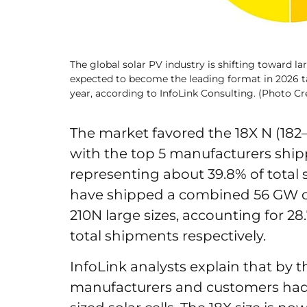
The global solar PV industry is shifting toward la
expected to become the leading format in 2026 t
year, according to InfoLink Consulting. (Photo Cre
The market favored the 18X N (182–
with the top 5 manufacturers shi
representing about 39.8% of total
have shipped a combined 56 GW 
210N large sizes, accounting for 28.
total shipments respectively.
InfoLink analysts explain that by 
manufacturers and customers had 