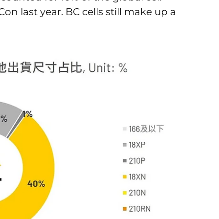
n last year. BC cells still make up a