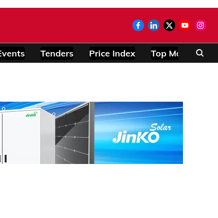
Events
Tenders
Price Index
Top Modules