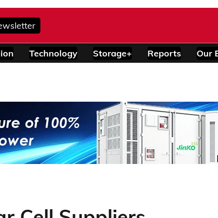
ewsletter
ion
Technology
Storage+
Reports
Our 
r Cell Suppliers