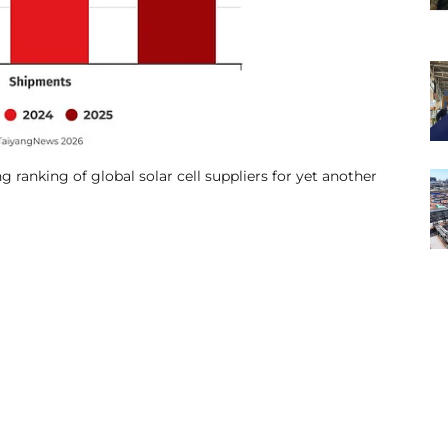
g ranking of global solar cell suppliers for yet another