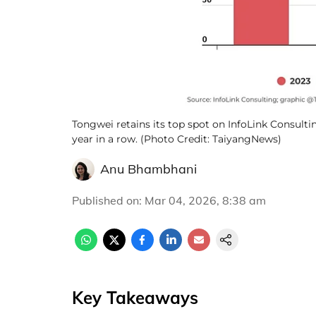
Tongwei retains its top spot on InfoLink Consultin
year in a row. (Photo Credit: TaiyangNews)
Anu Bhambhani
Published on
:
Mar 04, 2026, 8:38 am
Key Takeaways