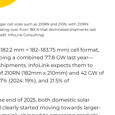
rger cell sizes such as 210RN and 210N, with 210RN
aking over from 18X N that dominated shipments last
dit: InfoLink Consulting)
182.2 mm × 182–183.75 mm) cell format,
pping a combined 77.8 GW last year—
 shipments. InfoLink expects them to
of 210RN (182mm x 210mm) and 42 GW of
7% (2024: 19%), and 21.5% of
the end of 2025, both domestic solar
clearly started moving towards larger-