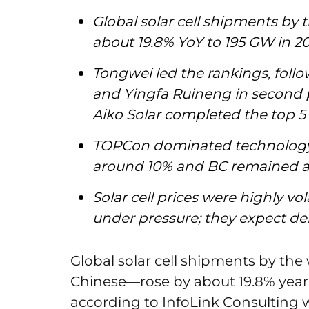
Global solar cell shipments by 
about 19.8% YoY to 195 GW in 2
Tongwei led the rankings, foll
and Yingfa Ruineng in second p
Aiko Solar completed the top 5
TOPCon dominated technology 
around 10% and BC remained a
Solar cell prices were highly v
under pressure; they expect d
Global solar cell shipments by the
Chinese—rose by about 19.8% year-
according to InfoLink Consulting 