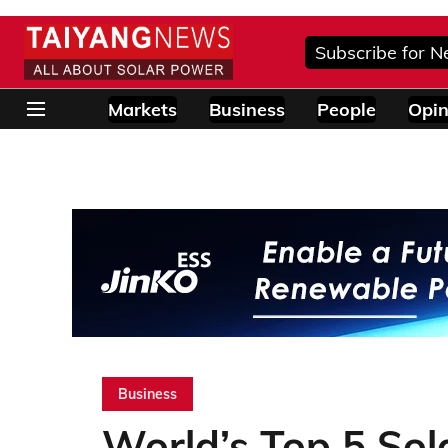
Subscribe for N
Markets
Business
People
Opin
Business
World’s Top 5 Sola