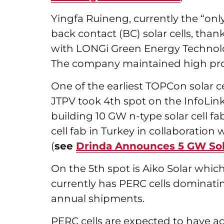
Yingfa Ruineng, currently the “on
back contact (BC) solar cells, than
with LONGi Green Energy Technolo
The company maintained high prod
One of the earliest TOPCon solar c
JTPV took 4th spot on the InfoLink 
building 10 GW n-type solar cell f
cell fab in Turkey in collaboratio
(
see
Drinda Announces 5 GW Sola
On the 5th spot is Aiko Solar wh
currently has PERC cells dominati
annual shipments.
PERC cells are expected to have ac