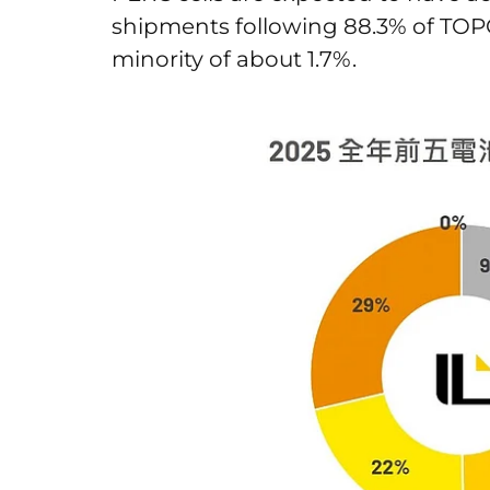
shipments following 88.3% of TOPCo
minority of about 1.7%.