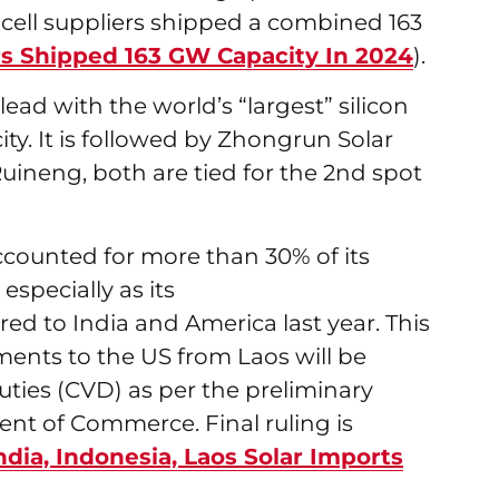
r cell suppliers shipped a combined 163
ers Shipped 163 GW Capacity In 2024
).
ead with the world’s “largest” silicon
ty. It is followed by Zhongrun Solar
uineng, both are tied for the 2nd spot
counted for more than 30% of its
especially as its
ed to India and America last year. This
ents to the US from Laos will be
uties (CVD) as per the preliminary
nt of Commerce. Final ruling is
ndia, Indonesia, Laos Solar Imports