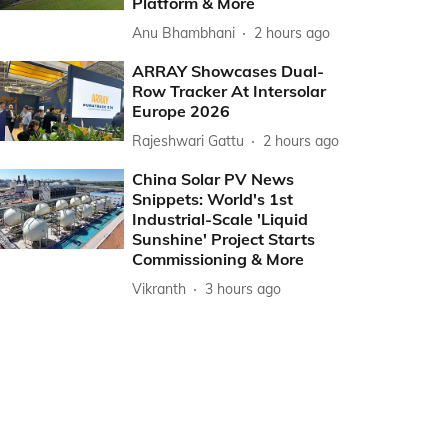
Platform & More
Anu Bhambhani
2 hours ago
ARRAY Showcases Dual-
Row Tracker At Intersolar
Europe 2026
Rajeshwari Gattu
2 hours ago
China Solar PV News
Snippets: World's 1st
Industrial-Scale 'Liquid
Sunshine' Project Starts
Commissioning & More
Vikranth
3 hours ago