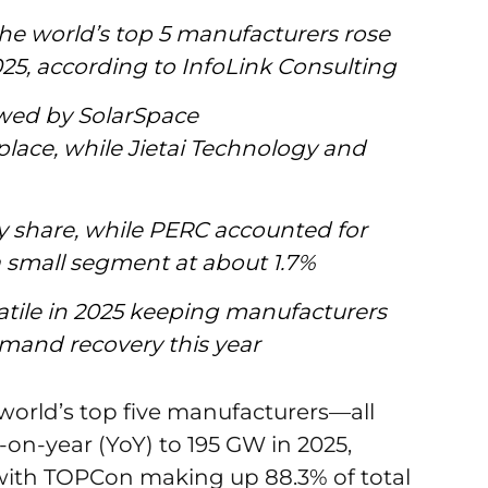
the world’s top 5 manufacturers rose
025, according to InfoLink Consulting
owed by SolarSpace
lace, while Jietai Technology and
share, while PERC accounted for
 small segment at about 1.7%
olatile in 2025 keeping manufacturers
emand recovery this year
 world’s top five manufacturers—all
on-year (YoY) to 195 GW in 2025,
with TOPCon making up 88.3% of total