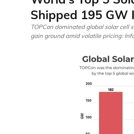
Shipped 195 GW 
TOPCon dominated global solar cell sh
gain ground amid volatile pricing: In