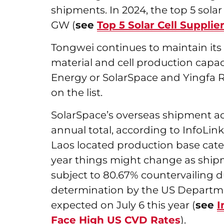
shipments. In 2024, the top 5 sola
GW (
see
Top 5 Solar Cell Suppli
Tongwei continues to maintain its l
material and cell production capaci
Energy or SolarSpace and Yingfa R
on the list.
SolarSpace’s overseas shipment ac
annual total, according to InfoLink 
Laos located production base cater
year things might change as shipm
subject to 80.67% countervailing d
determination by the US Departme
expected on July 6 this year (
see
I
Face High US CVD Rates
).