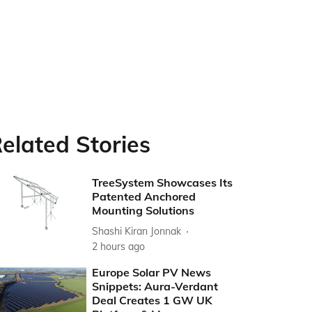
elated Stories
TreeSystem Showcases Its
Patented Anchored
Mounting Solutions
Shashi Kiran Jonnak
2 hours ago
Europe Solar PV News
Snippets: Aura-Verdant
Deal Creates 1 GW UK