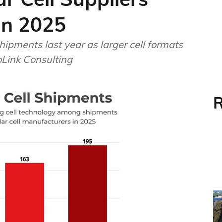
In 2025
ipments last year as larger cell formats
foLink Consulting
R