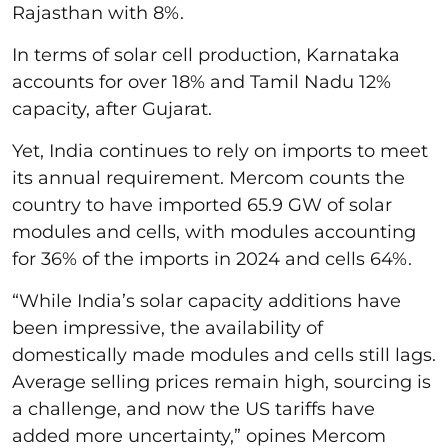
Rajasthan with 8%.
In terms of solar cell production, Karnataka
accounts for over 18% and Tamil Nadu 12%
capacity, after Gujarat.
Yet, India continues to rely on imports to meet
its annual requirement. Mercom counts the
country to have imported 65.9 GW of solar
modules and cells, with modules accounting
for 36% of the imports in 2024 and cells 64%.
“While India’s solar capacity additions have
been impressive, the availability of
domestically made modules and cells still lags.
Average selling prices remain high, sourcing is
a challenge, and now the US tariffs have
added more uncertainty,” opines Mercom