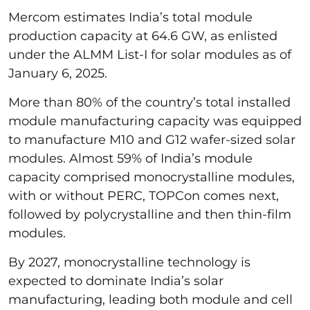
Mercom estimates India’s total module
production capacity at 64.6 GW, as enlisted
under the ALMM List-I for solar modules as of
January 6, 2025.
More than 80% of the country’s total installed
module manufacturing capacity was equipped
to manufacture M10 and G12 wafer-sized solar
modules. Almost 59% of India’s module
capacity comprised monocrystalline modules,
with or without PERC, TOPCon comes next,
followed by polycrystalline and then thin-film
modules.
By 2027, monocrystalline technology is
expected to dominate India’s solar
manufacturing, leading both module and cell