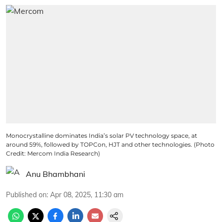
Monocrystalline dominates India’s solar PV technology space, at
around 59%, followed by TOPCon, HJT and other technologies. (Photo
Credit: Mercom India Research)
Anu Bhambhani
Published on
:
Apr 08, 2025, 11:30 am