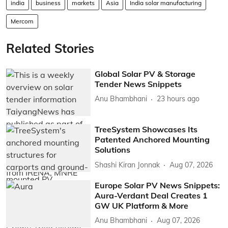
india
business
markets
Asia
India solar manufacturing
Mercom
Related Stories
Global Solar PV & Storage
Tender News Snippets
Anu Bhambhani
23 hours ago
TreeSystem Showcases Its
Patented Anchored Mounting
Solutions
Shashi Kiran Jonnak
Aug 07, 2026
Europe Solar PV News Snippets:
Aura-Verdant Deal Creates 1
GW UK Platform & More
Anu Bhambhani
Aug 07, 2026