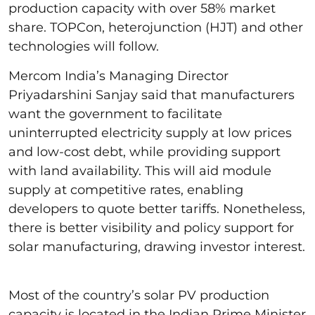
production capacity with over 58% market
share. TOPCon, heterojunction (HJT) and other
technologies will follow.
Mercom India’s Managing Director
Priyadarshini Sanjay said that manufacturers
want the government to facilitate
uninterrupted electricity supply at low prices
and low-cost debt, while providing support
with land availability. This will aid module
supply at competitive rates, enabling
developers to quote better tariffs. Nonetheless,
there is better visibility and policy support for
solar manufacturing, drawing investor interest.
Most of the country’s solar PV production
capacity is located in the Indian Prime Minister