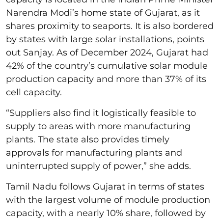
Narendra Modi’s home state of Gujarat, as it
shares proximity to seaports. It is also bordered
by states with large solar installations, points
out Sanjay. As of December 2024, Gujarat had
42% of the country’s cumulative solar module
production capacity and more than 37% of its
cell capacity.
“Suppliers also find it logistically feasible to
supply to areas with more manufacturing
plants. The state also provides timely
approvals for manufacturing plants and
uninterrupted supply of power,” she adds.
Tamil Nadu follows Gujarat in terms of states
with the largest volume of module production
capacity, with a nearly 10% share, followed by