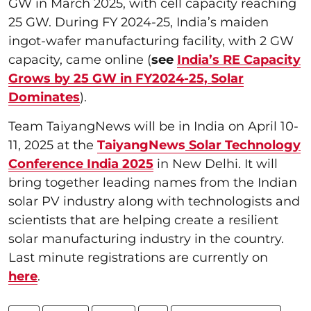
GW in March 2025, with cell capacity reaching
25 GW. During FY 2024-25, India’s maiden
ingot-wafer manufacturing facility, with 2 GW
capacity, came online (
see
India’s RE Capacity
Grows by 25 GW in FY2024-25, Solar
Dominates
).
Team TaiyangNews will be in India on April 10-
11, 2025 at the
TaiyangNews
Solar Technology
Conference India 2025
in New Delhi. It will
bring together leading names from the Indian
solar PV industry along with technologists and
scientists that are helping create a resilient
solar manufacturing industry in the country.
Last minute registrations are currently on
here
.