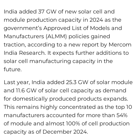
India added 37 GW of new solar cell and
module production capacity in 2024 as the
government’s Approved List of Models and
Manufacturers (ALMM) policies gained
traction, according to a new report by Mercom
India Research. It expects further additions to
solar cell manufacturing capacity in the
future.
Last year, India added 25.3 GW of solar module
and 11.6 GW of solar cell capacity as demand
for domestically produced products expands.
This remains highly concentrated as the top 10
manufacturers accounted for more than 54%
of module and almost 100% of cell production
capacity as of December 2024.