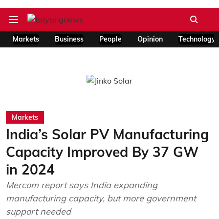
Markets
Business
People
Opinion
Technology
Markets
India’s Solar PV Manufacturing
Capacity Improved By 37 GW
in 2024
Mercom report says India expanding
manufacturing capacity, but more government
support needed