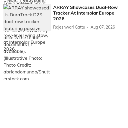
ARRAY Showcases Dual-Row
Tracker At Intersolar Europe
2026
Rajeshwari Gattu
Aug 07, 2026