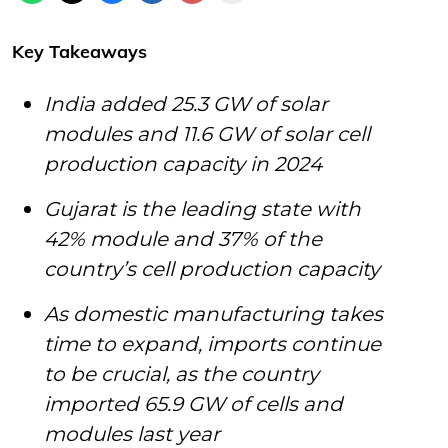
Key Takeaways
India added 25.3 GW of solar
modules and 11.6 GW of solar cell
production capacity in 2024
Gujarat is the leading state with
42% module and 37% of the
country’s cell production capacity
As domestic manufacturing takes
time to expand, imports continue
to be crucial, as the country
imported 65.9 GW of cells and
modules last year