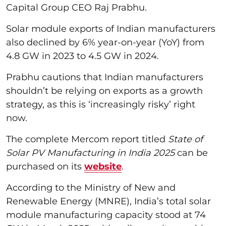
Capital Group CEO Raj Prabhu.
Solar module exports of Indian manufacturers
also declined by 6% year-on-year (YoY) from
4.8 GW in 2023 to 4.5 GW in 2024.
Prabhu cautions that Indian manufacturers
shouldn’t be relying on exports as a growth
strategy, as this is ‘increasingly risky’ right
now.
The complete Mercom report titled
State of
Solar PV Manufacturing in India 2025
can be
purchased on its
website
.
According to the Ministry of New and
Renewable Energy (MNRE), India’s total solar
module manufacturing capacity stood at 74