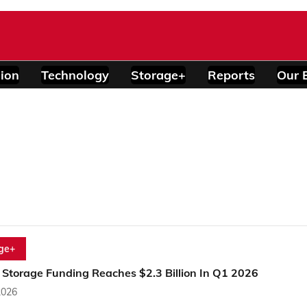
ion
Technology
Storage+
Reports
Our 
ge+
 Storage Funding Reaches $2.3 Billion In Q1 2026
2026