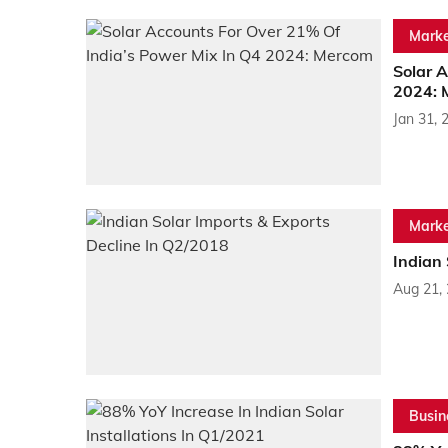
Marke
Solar 
2024: 
Jan 31, 
Marke
Indian 
Aug 21,
Busin