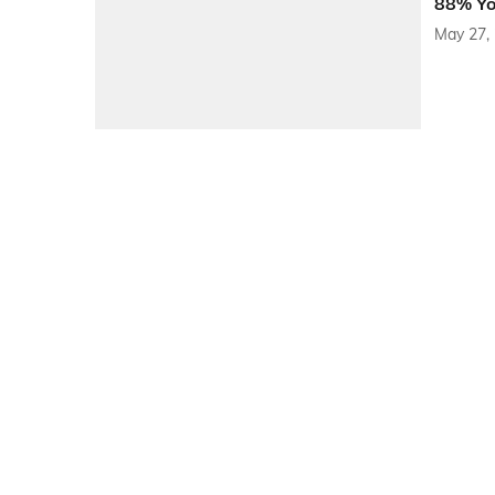
88% YoY
May 27,