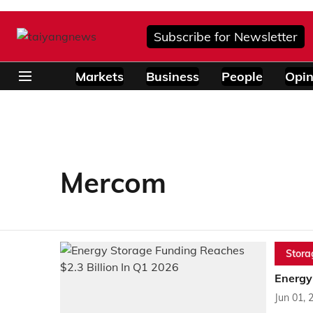
Subscribe for Newsletter
Markets
Business
People
Opin
Mercom
Stora
Energy
Jun 01, 