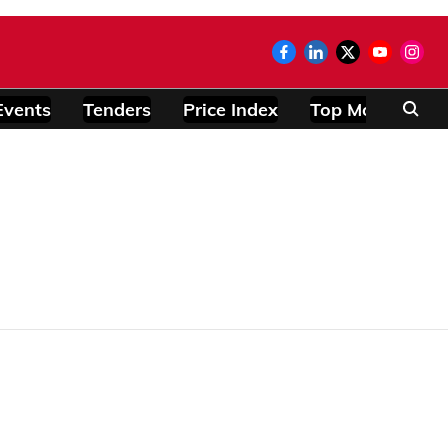
Events
Tenders
Price Index
Top Modules