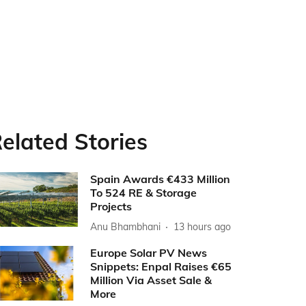
elated Stories
Spain Awards €433 Million
To 524 RE & Storage
Projects
Anu Bhambhani
13 hours ago
Europe Solar PV News
Snippets: Enpal Raises €65
Million Via Asset Sale &
More