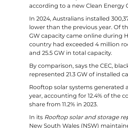
according to a new Clean Energy C
In 2024, Australians installed 300,
lower than the previous year. Of th
GW capacity came online during H
country had exceeded 4 million ro
and 25.5 GW in total capacity.
By comparison, says the CEC, bla
represented 21.3 GW of installed ca
Rooftop solar systems generated a
year, accounting for 12.4% of the c
share from 11.2% in 2023.
In its
Rooftop solar and storage r
New South Wales (NSW) maintained 