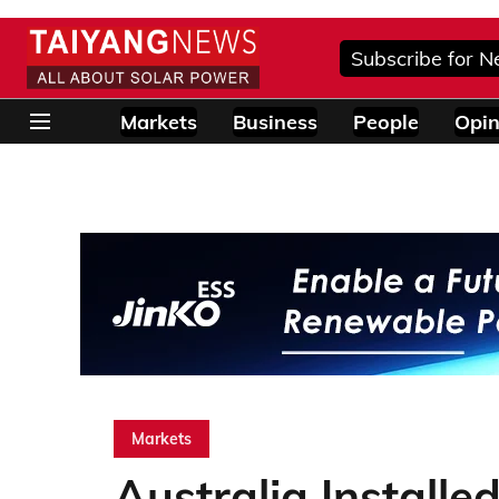
Subscribe for N
Markets
Business
People
Opin
Markets
Australia Install