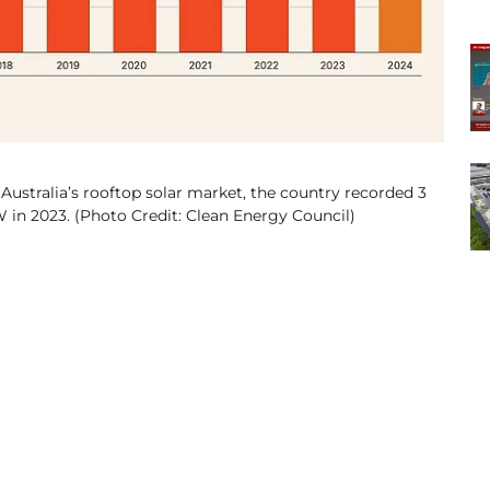
Australia’s rooftop solar market, the country recorded 3
 in 2023. (Photo Credit: Clean Energy Council)