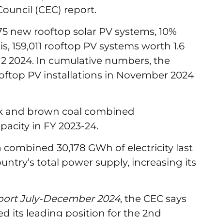
ouncil (CEC) report.
375 new rooftop solar PV systems, 10%
is, 159,011 rooftop PV systems worth 1.6
2 2024. In cumulative numbers, the
oftop PV installations in November 2024
ck and brown coal combined
pacity in FY 2023-24.
 combined 30,178 GWh of electricity last
ountry’s total power supply, increasing its
eport July-December 2024
, the CEC says
its leading position for the 2nd