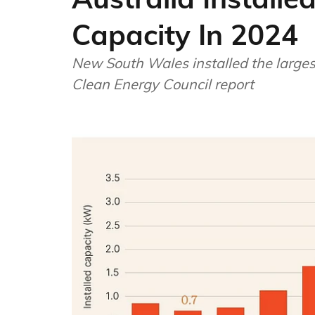
Capacity In 2024
New South Wales installed the larges
Clean Energy Council report