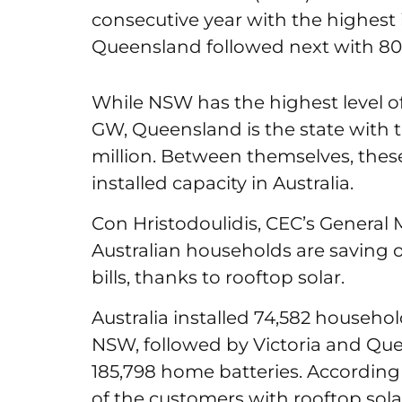
consecutive year with the highest 
Queensland followed next with 80
While NSW has the highest level of 
GW, Queensland is the state with th
million. Between themselves, these 
installed capacity in Australia.
Con Hristodoulidis, CEC’s General 
Australian households are saving o
bills, thanks to rooftop solar.
Australia installed 74,582 househol
NSW, followed by Victoria and Que
185,798 home batteries. According
of the customers with rooftop sola