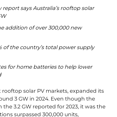
report says Australia’s rooftop solar
 GW
he addition of over 300,000 new
 of the country’s total power supply
s for home batteries to help lower
id
st rooftop solar PV markets, expanded its
around 3 GW in 2024. Even though the
 the 3.2 GW reported for 2023, it was the
tions surpassed 300,000 units,