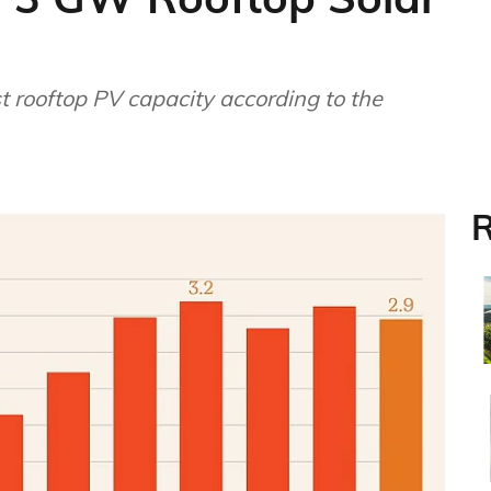
t rooftop PV capacity according to the
R