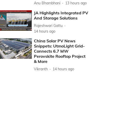
Anu Bhambhani
13 hours ago
JA Highlights Integrated PV
And Storage Solutions
Rajeshwari Gattu
14 hours ago
China Solar PV News
Snippets: UtmoLight Grid-
Connects 6.7 MW
Perovskite Rooftop Project
& More
Vikranth
14 hours ago