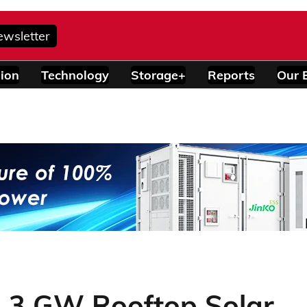
ewsletter
ion
Technology
Storage+
Reports
Our 
ed 3 GW Rooftop Solar