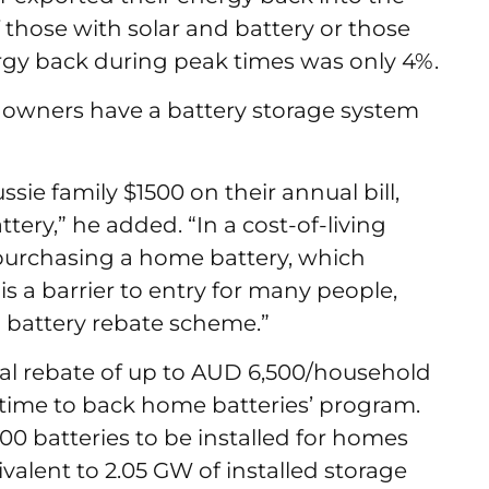
f those with solar and battery or those
rgy back during peak times was only 4%.
ar owners have a battery storage system
sie family $1500 on their annual bill,
tery,” he added. “In a cost-of-living
of purchasing a home battery, which
is a barrier to entry for many people,
l battery rebate scheme.”
al rebate of up to AUD 6,500/household
’s time to back home batteries’ program.
000 batteries to be installed for homes
valent to 2.05 GW of installed storage