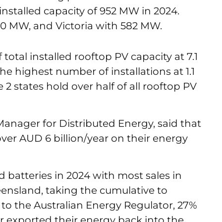
installed capacity of 952 MW in 2024.
0 MW, and Victoria with 582 MW.
total installed rooftop PV capacity at 7.1
e highest number of installations at 1.1
2 states hold over half of all rooftop PV
Manager for Distributed Energy, said that
ver AUD 6 billion/year on their energy
d batteries in 2024 with most sales in
ensland, taking the cumulative to
 to the Australian Energy Regulator, 27%
r exported their energy back into the