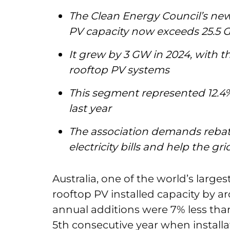
The Clean Energy Council’s new 
PV capacity now exceeds 25.5
It grew by 3 GW in 2024, with t
rooftop PV systems
This segment represented 12.4%
last year
The association demands rebate
electricity bills and help the gr
Australia, one of the world’s large
rooftop PV installed capacity by 
annual additions were 7% less than
5th consecutive year when installa