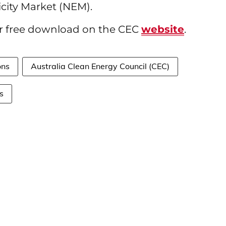
icity Market (NEM).
for free download on the CEC
website
.
ons
Australia Clean Energy Council (CEC)
s