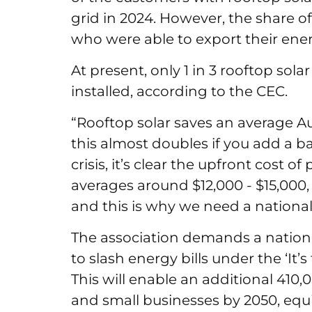
grid in 2024. However, the share o
who were able to export their ene
At present, only 1 in 3 rooftop sol
installed, according to the CEC.
“Rooftop solar saves an average Aus
this almost doubles if you add a bat
crisis, it’s clear the upfront cost 
averages around $12,000 - $15,000, 
and this is why we need a nationa
The association demands a nation
to slash energy bills under the ‘It
This will enable an additional 410,
and small businesses by 2050, equi