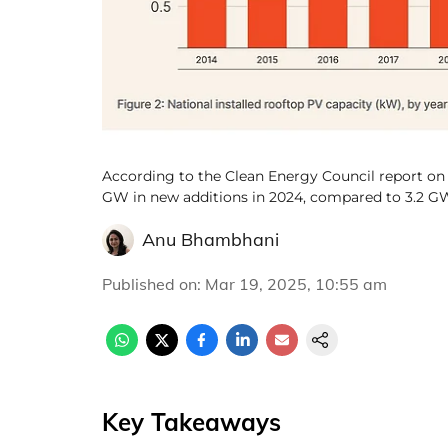
According to the Clean Energy Council report on 
GW in new additions in 2024, compared to 3.2 GW
Anu Bhambhani
Published on
:
Mar 19, 2025, 10:55 am
Key Takeaways