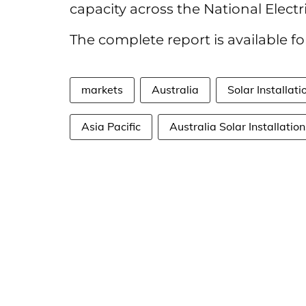
capacity across the National Electr
The complete report is available 
markets
Australia
Solar Installati
Asia Pacific
Australia Solar Installation