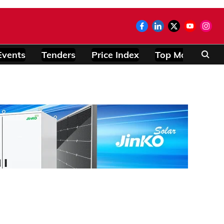
Events
Tenders
Price Index
Top Modules