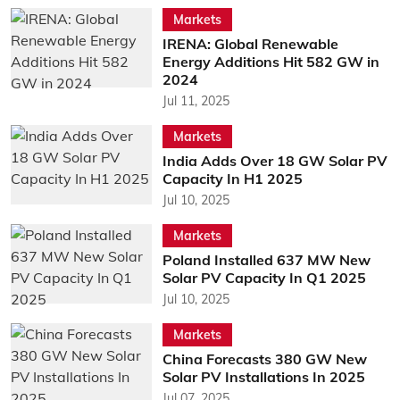
Markets
IRENA: Global Renewable
Energy Additions Hit 582 GW in
2024
Jul 11, 2025
Markets
India Adds Over 18 GW Solar PV
Capacity In H1 2025
Jul 10, 2025
Markets
Poland Installed 637 MW New
Solar PV Capacity In Q1 2025
Jul 10, 2025
Markets
China Forecasts 380 GW New
Solar PV Installations In 2025
Jul 07, 2025