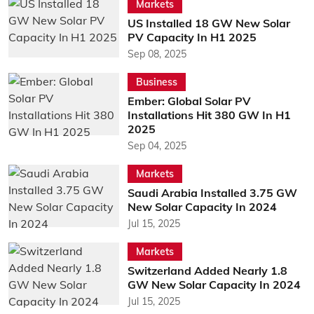
Markets
US Installed 18 GW New Solar
PV Capacity In H1 2025
Sep 08, 2025
Business
Ember: Global Solar PV
Installations Hit 380 GW In H1
2025
Sep 04, 2025
Markets
Saudi Arabia Installed 3.75 GW
New Solar Capacity In 2024
Jul 15, 2025
Markets
Switzerland Added Nearly 1.8
GW New Solar Capacity In 2024
Jul 15, 2025