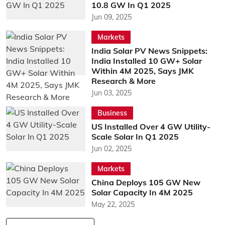
10.8 GW In Q1 2025
Jun 09, 2025
Markets
India Solar PV News Snippets:
India Installed 10 GW+ Solar
Within 4M 2025, Says JMK
Research & More
Jun 03, 2025
Business
US Installed Over 4 GW Utility-
Scale Solar In Q1 2025
Jun 02, 2025
Markets
China Deploys 105 GW New
Solar Capacity In 4M 2025
May 22, 2025