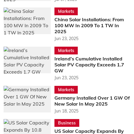
Markets
China Solar Installations: From
100 MW In 2009 To 1 TW In
2025
Jun 23, 2025
Markets
Ireland’s Cumulative Installed
Solar PV Capacity Exceeds 1.7
GW
Jun 23, 2025
Markets
Germany Installed Over 1 GW Of
New Solar In May 2025
Jun 18, 2025
Business
US Solar Capacity Expands By