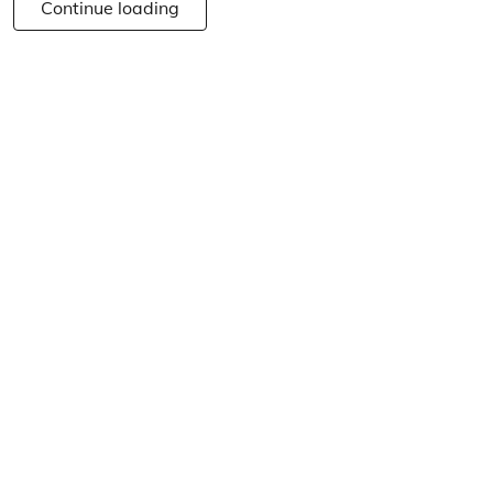
Continue loading