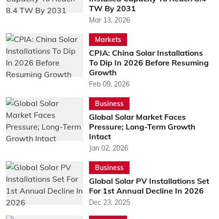
TW By 2031
Mar 13, 2026
Markets
CPIA: China Solar Installations
To Dip In 2026 Before Resuming
Growth
Feb 09, 2026
Business
Global Solar Market Faces
Pressure; Long-Term Growth
Intact
Jan 02, 2026
Business
Global Solar PV Installations Set
For 1st Annual Decline In 2026
Dec 23, 2025