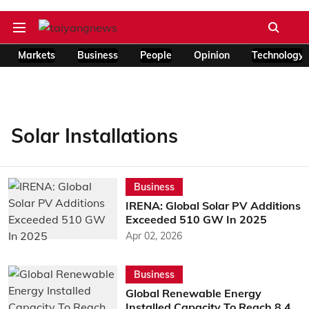
Markets
Business
People
Opinion
Technology
Solar Installations
Business
IRENA: Global Solar PV Additions
Exceeded 510 GW In 2025
Apr 02, 2026
Business
Global Renewable Energy
Installed Capacity To Reach 8.4