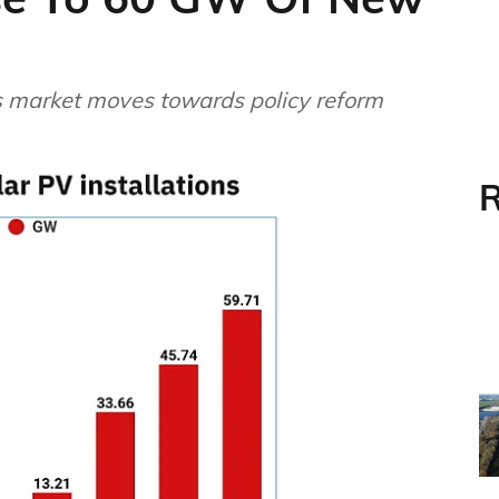
s market moves towards policy reform
R