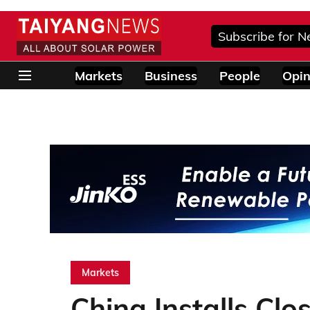
Subscribe for N
Markets
Business
People
Opin
Markets
China Installs Cl