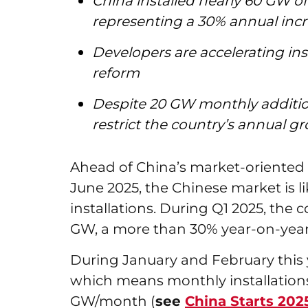
China installed nearly 60 GW of 
representing a 30% annual inc
Developers are accelerating ins
reform
Despite 20 GW monthly addition
restrict the country’s annual g
Ahead of China’s market-oriented 
June 2025, the Chinese market is li
installations. During Q1 2025, the
GW, a more than 30% year-on-year
During January and February this y
which means monthly installations
GW/month (
see
China Starts 20