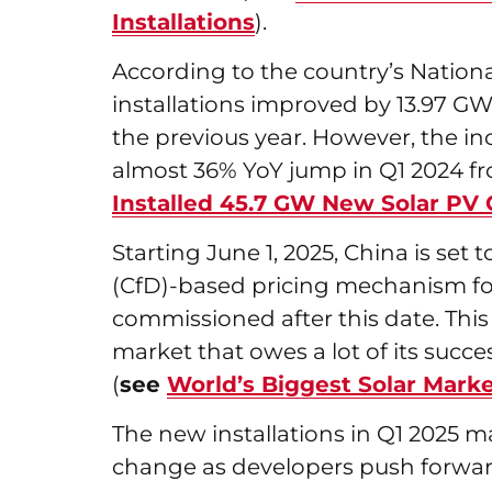
Installations
).
According to the country’s Nation
installations improved by 13.97 GW
the previous year. However, the inc
almost 36% YoY jump in Q1 2024 fr
Installed 45.7 GW New Solar PV 
Starting June 1, 2025, China is set t
(CfD)-based pricing mechanism fo
commissioned after this date. This 
market that owes a lot of its succe
(
see
World’s Biggest Solar Mar
The new installations in Q1 2025 
change as developers push forwar