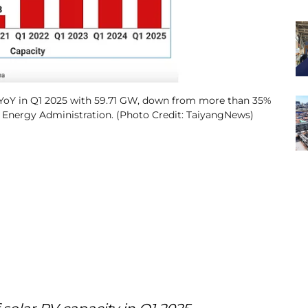
% YoY in Q1 2025 with 59.71 GW, down from more than 35%
l Energy Administration. (Photo Credit: TaiyangNews)