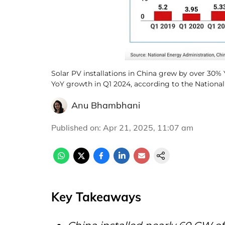
Solar PV installations in China grew by over 30
YoY growth in Q1 2024, according to the Nationa
Anu Bhambhani
Published on
:
Apr 21, 2025, 11:07 am
Key Takeaways