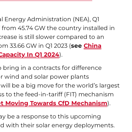
al Energy Administration (NEA), Q1
 from 45.74 GW the country installed in
rease is still slower compared to an
om 33.66 GW in Q1 2023 (
see
China
Capacity In Q1 2024
).
o bring in a contracts for difference
r wind and solar power plants
will be a big move for the world’s largest
ss to the feed-in-tariff (FIT) mechanism
ket Moving Towards CfD Mechanism
).
may be a response to this upcoming
d with their solar energy deployments.