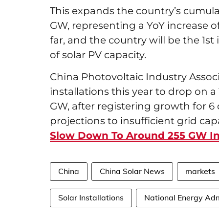
This expands the country’s cumulat
GW, representing a YoY increase of
far, and the country will be the 1st
of solar PV capacity.
China Photovoltaic Industry Associ
installations this year to drop on
GW, after registering growth for 6 
projections to insufficient grid capa
Slow Down To Around 255 GW In
China
China Solar News
markets
Solar Installations
National Energy Adm