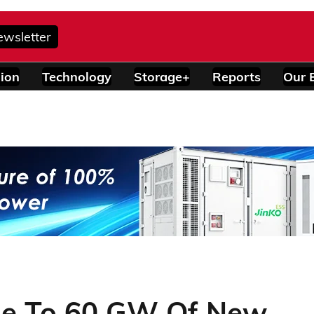
ewsletter
ion
Technology
Storage+
Reports
Our 
ose To 60 GW Of New