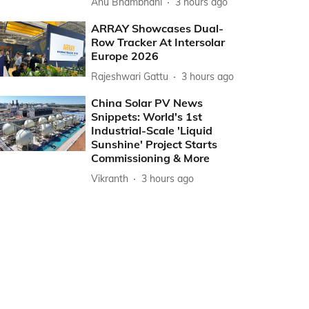
Anu Bhambhani
3 hours ago
ARRAY Showcases Dual-
Row Tracker At Intersolar
Europe 2026
Rajeshwari Gattu
3 hours ago
China Solar PV News
Snippets: World's 1st
Industrial-Scale 'Liquid
Sunshine' Project Starts
Commissioning & More
Vikranth
3 hours ago