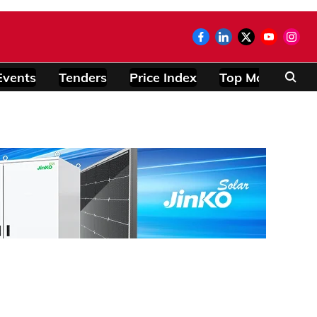
Events
Tenders
Price Index
Top Modules