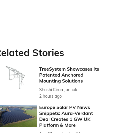
elated Stories
TreeSystem Showcases Its
Patented Anchored
Mounting Solutions
Shashi Kiran Jonnak
2 hours ago
Europe Solar PV News
Snippets: Aura-Verdant
Deal Creates 1 GW UK
Platform & More