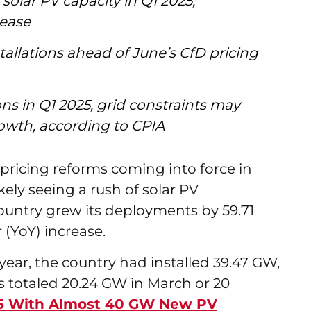
solar PV capacity in Q1 2025,
rease
tallations ahead of June’s CfD pricing
s in Q1 2025, grid constraints may
rowth, according to CPIA
pricing reforms coming into force in
kely seeing a rush of solar PV
 country grew its deployments by 59.71
 (YoY) increase.
ear, the country had installed 39.47 GW,
 totaled 20.24 GW in March or 20
25 With Almost 40 GW New PV