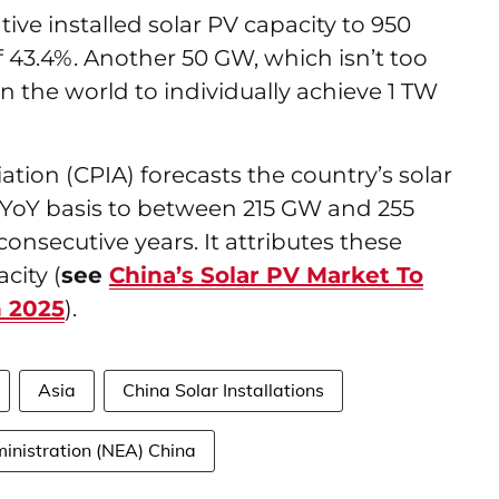
ive installed solar PV capacity to 950
 43.4%. Another 50 GW, which isn’t too
 in the world to individually achieve 1 TW
ation (CPIA) forecasts the country’s solar
 a YoY basis to between 215 GW and 255
consecutive years. It attributes these
city (
see
China’s Solar PV Market To
 2025
).
Asia
China Solar Installations
inistration (NEA) China