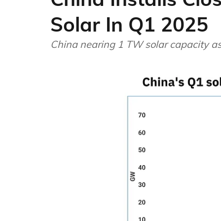
Solar In Q1 2025
China nearing 1 TW solar capacity a