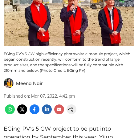
EGing PV’s 5 GW high-efficiency photovoltaic module project, which
began construction recently, will conform to the trend of large
product sizes, and the specifications will be fully compatible with
210mm and below. (Photo Credit: EGing PV)
Meena Nair
Published on
:
Mar 07, 2022, 4:42 pm
EGing PV's 5 GW project to be put into
operation by September this year; Yijun