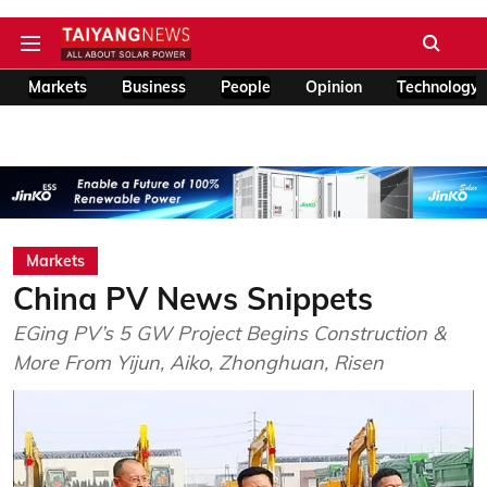
Markets
Business
People
Opinion
Technology
Markets
China PV News Snippets
EGing PV’s 5 GW Project Begins Construction &
More From Yijun, Aiko, Zhonghuan, Risen