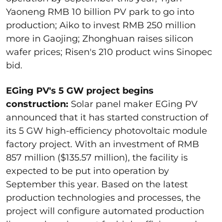
Yaoneng RMB 10 billion PV park to go into
production; Aiko to invest RMB 250 million
more in Gaojing; Zhonghuan raises silicon
wafer prices; Risen's 210 product wins Sinopec
bid.
EGing PV's 5 GW project begins
construction:
Solar panel maker EGing PV
announced that it has started construction of
its 5 GW high-efficiency photovoltaic module
factory project. With an investment of RMB
857 million ($135.57 million), the facility is
expected to be put into operation by
September this year. Based on the latest
production technologies and processes, the
project will configure automated production