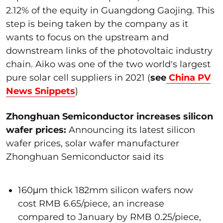
2.12% of the equity in Guangdong Gaojing. This
step is being taken by the company as it
wants to focus on the upstream and
downstream links of the photovoltaic industry
chain. Aiko was one of the two world's largest
pure solar cell suppliers in 2021 (
see
China PV
News Snippets
)
Zhonghuan Semiconductor increases silicon
wafer prices:
Announcing its latest silicon
wafer prices, solar wafer manufacturer
Zhonghuan Semiconductor said its
160μm thick 182mm silicon wafers now
cost RMB 6.65/piece, an increase
compared to January by RMB 0.25/piece,