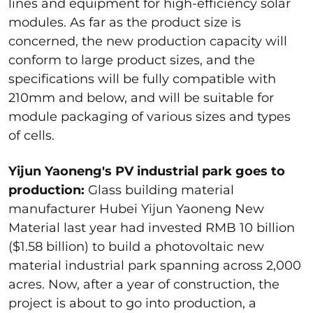
lines and equipment for high-efficiency solar
modules. As far as the product size is
concerned, the new production capacity will
conform to large product sizes, and the
specifications will be fully compatible with
210mm and below, and will be suitable for
module packaging of various sizes and types
of cells.
Yijun Yaoneng's PV industrial park goes to
production:
Glass building material
manufacturer Hubei Yijun Yaoneng New
Material last year had invested RMB 10 billion
($1.58 billion) to build a photovoltaic new
material industrial park spanning across 2,000
acres. Now, after a year of construction, the
project is about to go into production, a