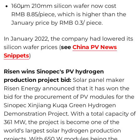
160μm 210mm silicon wafer now cost
RMB 8.85/piece, which is higher than the
January price by RMB 0.3/ piece.
In January 2022, the company had lowered its
silicon wafer prices (
see
China PV News
Snippets
)
Risen wins Sinopec's PV hydrogen
production project bid:
Solar panel maker
Risen Energy announced that it has won the
bid for the procurement of PV modules for the
Sinopec Xinjiang Kuqa Green Hydrogen
Demonstration Project. With a total capacity of
361 MW, the project is become one of the
world's largest solar hydrogen production
projects. With 650 W modules being the