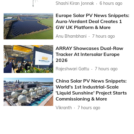
Shashi Kiran Jonnak
6 hours ago
Europe Solar PV News Snippets:
Aura-Verdant Deal Creates 1
GW UK Platform & More
Anu Bhambhani
7 hours ago
ARRAY Showcases Dual-Row
Tracker At Intersolar Europe
2026
Rajeshwari Gattu
7 hours ago
China Solar PV News Snippets:
World's 1st Industrial-Scale
'Liquid Sunshine' Project Starts
Commissioning & More
Vikranth
7 hours ago