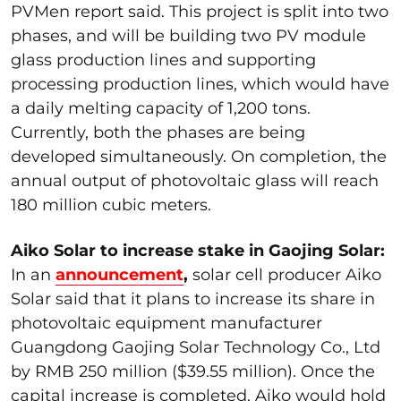
PVMen report said. This project is split into two
phases, and will be building two PV module
glass production lines and supporting
processing production lines, which would have
a daily melting capacity of 1,200 tons.
Currently, both the phases are being
developed simultaneously. On completion, the
annual output of photovoltaic glass will reach
180 million cubic meters.
Aiko Solar to increase stake in Gaojing Solar:
In an
announcement
,
solar cell producer Aiko
Solar said that it plans to increase its share in
photovoltaic equipment manufacturer
Guangdong Gaojing Solar Technology Co., Ltd
by RMB 250 million ($39.55 million). Once the
capital increase is completed, Aiko would hold