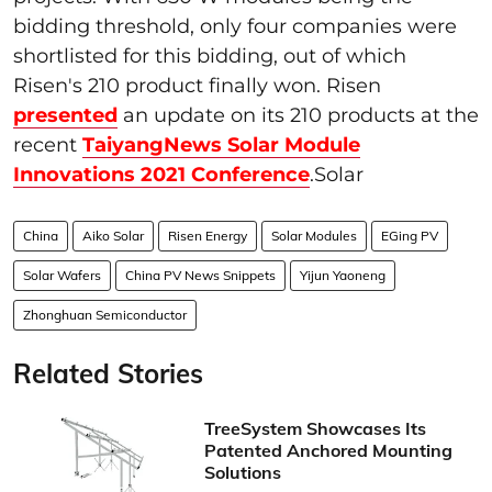
bidding threshold, only four companies were
shortlisted for this bidding, out of which
Risen's 210 product finally won. Risen
presented
an update on its 210 products at the
recent
TaiyangNews Solar Module
Innovations 2021 Conference
.Solar
China
Aiko Solar
Risen Energy
Solar Modules
EGing PV
Solar Wafers
China PV News Snippets
Yijun Yaoneng
Zhonghuan Semiconductor
Related Stories
TreeSystem Showcases Its
Patented Anchored Mounting
Solutions