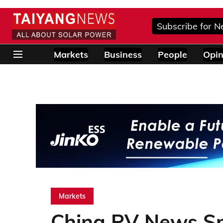
Subscribe for N
Markets
Business
People
Opin
Markets
China PV News Sni