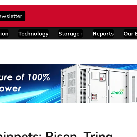
ewsletter
ion
Technology
Storage+
Reports
Our 
ppets: Risen, Trina,