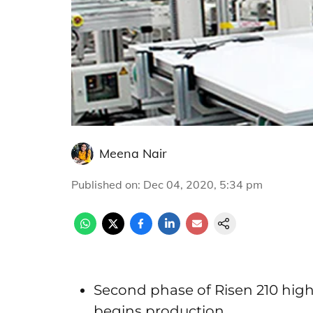
Meena Nair
Published on
:
Dec 04, 2020, 5:34 pm
Second phase of Risen 210 high
begins production