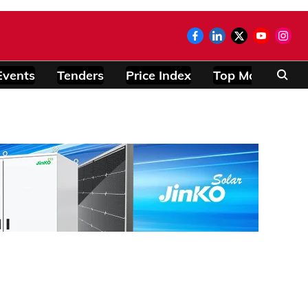
Events
Tenders
Price Index
Top Modules