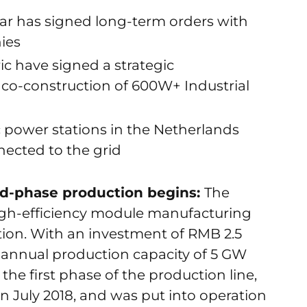
ar has signed long-term orders with
ies
ic have signed a strategic
co-construction of 600W+ Industrial
c power stations in the Netherlands
ected to the grid
nd-phase production begins:
The
gh-efficiency module manufacturing
ion. With an investment of RMB 2.5
 an annual production capacity of 5 GW
the first phase of the production line,
n July 2018, and was put into operation