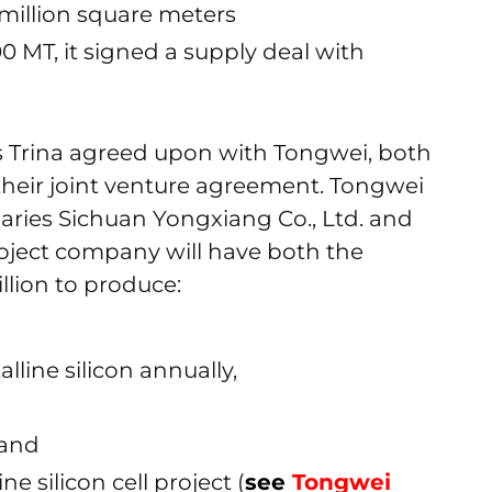
 million square meters
0 MT, it signed a supply deal with
s Trina agreed upon with Tongwei, both
f their joint venture agreement. Tongwei
diaries Sichuan Yongxiang Co., Ltd. and
roject company will have both the
illion to produce:
lline silicon annually,
 and
ne silicon cell project (
see
Tongwei