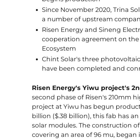
Since November 2020, Trina Sol
a number of upstream compan
Risen Energy and Sineng Electr
cooperation agreement on the 
Ecosystem
Chint Solar's three photovoltai
have been completed and conn
Risen Energy's Yiwu project's 2
second phase of Risen's 210mm hi
project at Yiwu has begun product
billion ($.38 billion), this fab has
solar modules. The construction of 
covering an area of 96 mu, began i