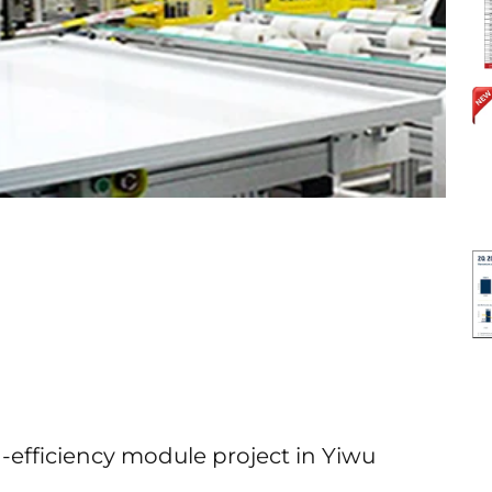
-efficiency module project in Yiwu