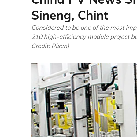
Sineng, Chint
Considered to be one of the most impo
210 high-efficiency module project be
Credit: Risen)