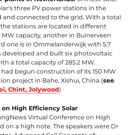
ar's three PV power stations in the
and connected to the grid. With a total
he stations are located in different
01 MW capacity, another in Buinerveen
ird one is in Ommelanderwijk with 5.7
s developed and built six photovoltaic
th a total capacity of 285.2 MW.
 had begun construction of its 150 MW
 project in Bahe, Xishui, China (
see
i, Chint, Jolywood
)
on High Efficiency Solar
iyangNews Virtual Conference on High
ed on a high note. The speakers were Dr