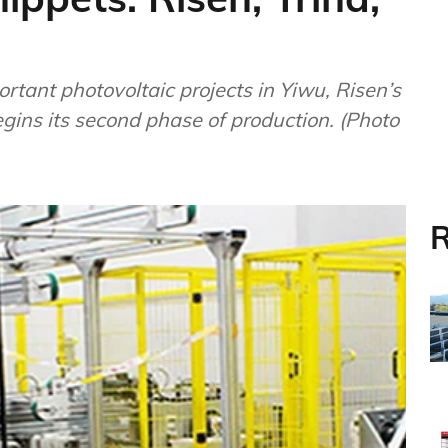
rtant photovoltaic projects in Yiwu, Risen’s
gins its second phase of production. (Photo
R