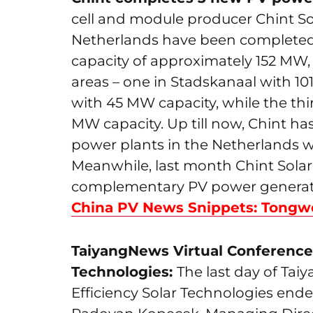
cell and module producer Chint Sol
Netherlands have been completed 
capacity of approximately 152 MW, t
areas – one in Stadskanaal with 1
with 45 MW capacity, while the th
MW capacity. Up till now, Chint ha
power plants in the Netherlands wi
Meanwhile, last month Chint Solar
complementary PV power generation
China PV News Snippets: Tongwe
TaiyangNews Virtual Conference 
Technologies:
The last day of Ta
Efficiency Solar Technologies end