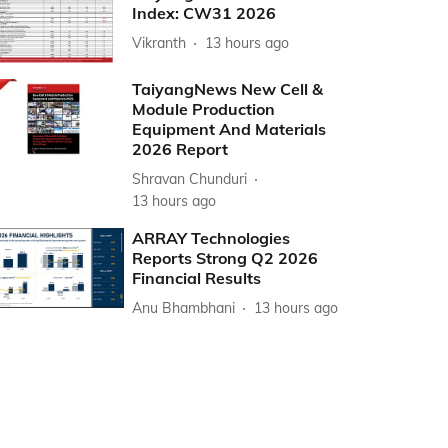
Index: CW31 2026
Vikranth
13 hours ago
TaiyangNews New Cell &
Module Production
Equipment And Materials
2026 Report
Shravan Chunduri
13 hours ago
ARRAY Technologies
Reports Strong Q2 2026
Financial Results
Anu Bhambhani
13 hours ago