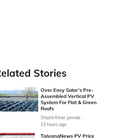
elated Stories
Over Easy Solar’s Pre-
Assembled Vertical PV
System For Flat & Green
Roofs
Shashi Kiran Jonnak
13 hours ago
TaiyangNews PV Price