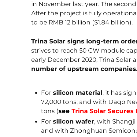
in November last year. The second
After the project is fully operation
to be RMB 12 billion ($1.84 billion).
Trina Solar signs long-term ord
strives to reach 50 GW module cap
early December 2020, Trina Solar
number of upstream companies. H
For
silicon material
, it has si
72,000 tons; and with Daqo Ne
tons (
see
Trina Solar Secures 
For
silicon wafer
, with Shangji
and with Zhonghuan Semiconduct