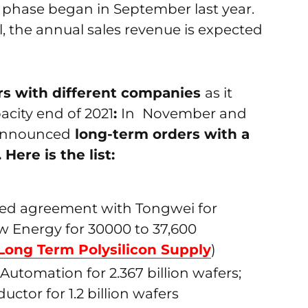
 phase began in September last year.
al, the annual sales revenue is expected
ers with different companies
as it
acity end of 2021
:
In
November and
 announced
long-term orders with a
ere is the list:
gned agreement with Tongwei for
w Energy for 30000 to 37,600
Long Term Polysilicon Supply
)
 Automation for 2.367 billion wafers;
or for 1.2 billion wafers