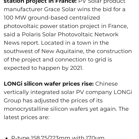
station project in France:
PV Solar product
manufacturer Grace Solar wins the bid for a
100 MW ground-based centralized
photovoltaic power station project in France,
said a Polaris Solar Photovoltaic Network
News report. Located in a town in the
southwest of New Aquitaine, the construction
of the project and connection to grid is
expected to happen by 2021.
LONGi silicon wafer prices rise:
Chinese
vertically integrated solar PV company LONGi
Group has adjusted the prices of its
monocrystalline silicon wafers yet again. The
latest prices are:
P-type 158.75/223mm with 170μm