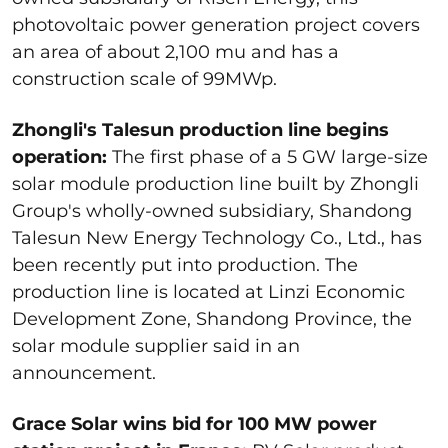
photovoltaic power generation project covers
an area of about 2,100 mu and has a
construction scale of 99MWp.
Zhongli's Talesun production line begins
operation:
The first phase of a 5 GW large-size
solar module production line built by Zhongli
Group's wholly-owned subsidiary, Shandong
Talesun New Energy Technology Co., Ltd., has
been recently put into production. The
production line is located at Linzi Economic
Development Zone, Shandong Province, the
solar module supplier said in an
announcement.
Grace Solar wins bid for 100 MW power