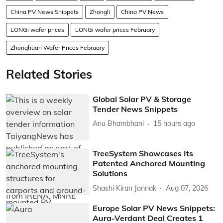
China PV News Snippets
Zhongli
China PV News
LONGi wafer prices
LONGi wafer prices February
Zhonghuan Wafer Prices February
Related Stories
Global Solar PV & Storage
Tender News Snippets
Anu Bhambhani
15 hours ago
TreeSystem Showcases Its
Patented Anchored Mounting
Solutions
Shashi Kiran Jonnak
Aug 07, 2026
Europe Solar PV News Snippets:
Aura-Verdant Deal Creates 1