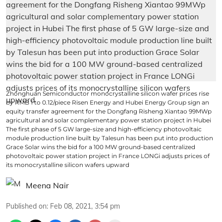
Zhonghuan Semiconductor monocrystalline silicon wafer prices rise
by RMB 1 to 0.12/piece Risen Energy and Hubei Energy Group sign an
equity transfer agreement for the Dongfang Risheng Xiantao 99MWp
agricultural and solar complementary power station project in Hubei
The first phase of 5 GW large-size and high-efficiency photovoltaic
module production line built by Talesun has been put into production
Grace Solar wins the bid for a 100 MW ground-based centralized
photovoltaic power station project in France LONGi adjusts prices of
its monocrystalline silicon wafers upward
Meena Nair
Published on
:
Feb 08, 2021, 3:54 pm