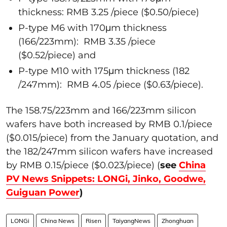
thickness: RMB 3.25 /piece ($0.50/piece)
P-type M6 with 170μm thickness
(166/223mm): RMB 3.35 /piece
($0.52/piece) and
P-type M10 with 175μm thickness (182
/247mm): RMB 4.05 /piece ($0.63/piece).
The 158.75/223mm and 166/223mm silicon
wafers have both increased by RMB 0.1/piece
($0.015/piece) from the January quotation, and
the 182/247mm silicon wafers have increased
by RMB 0.15/piece ($0.023/piece) (
see
China
PV News Snippets: LONGi, Jinko, Goodwe,
Guiguan Power
)
LONGi
China News
Risen
TaiyangNews
Zhonghuan