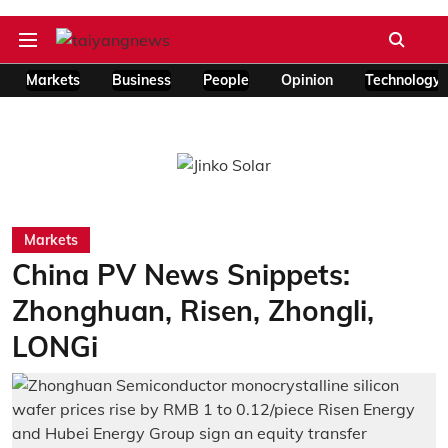
Markets
Business
People
Opinion
Technology
Markets
China PV News Snippets:
Zhonghuan, Risen, Zhongli,
LONGi