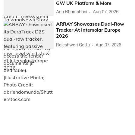
GW UK Platform & More
Anu Bhambhani
Aug 07, 2026
ARRAY Showcases Dual-Row
Tracker At Intersolar Europe
2026
Rajeshwari Gattu
Aug 07, 2026