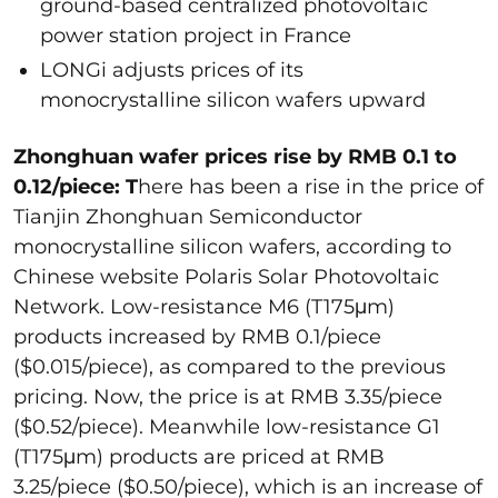
ground-based centralized photovoltaic
power station project in France
LONGi adjusts prices of its
monocrystalline silicon wafers upward
Zhonghuan wafer prices rise by RMB 0.1 to
0.12/piece: T
here has been a rise in the price of
Tianjin Zhonghuan Semiconductor
monocrystalline silicon wafers, according to
Chinese website Polaris Solar Photovoltaic
Network. Low-resistance M6 (T175μm)
products increased by RMB 0.1/piece
($0.015/piece), as compared to the previous
pricing. Now, the price is at RMB 3.35/piece
($0.52/piece). Meanwhile low-resistance G1
(T175μm) products are priced at RMB
3.25/piece ($0.50/piece), which is an increase of