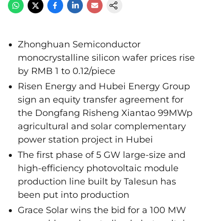
Zhonghuan Semiconductor
monocrystalline silicon wafer prices rise
by RMB 1 to 0.12/piece
Risen Energy and Hubei Energy Group
sign an equity transfer agreement for
the Dongfang Risheng Xiantao 99MWp
agricultural and solar complementary
power station project in Hubei
The first phase of 5 GW large-size and
high-efficiency photovoltaic module
production line built by Talesun has
been put into production
Grace Solar wins the bid for a 100 MW