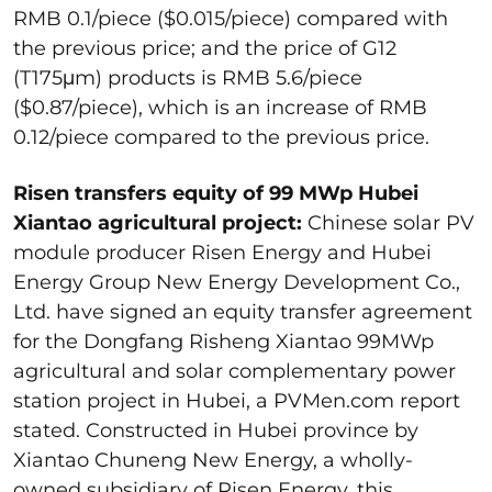
RMB 0.1/piece ($0.015/piece) compared with
the previous price; and the price of G12
(T175μm) products is RMB 5.6/piece
($0.87/piece), which is an increase of RMB
0.12/piece compared to the previous price.
Risen transfers equity of 99 MWp Hubei
Xiantao agricultural project:
Chinese solar PV
module producer Risen Energy and Hubei
Energy Group New Energy Development Co.,
Ltd. have signed an equity transfer agreement
for the Dongfang Risheng Xiantao 99MWp
agricultural and solar complementary power
station project in Hubei, a PVMen.com report
stated. Constructed in Hubei province by
Xiantao Chuneng New Energy, a wholly-
owned subsidiary of Risen Energy, this