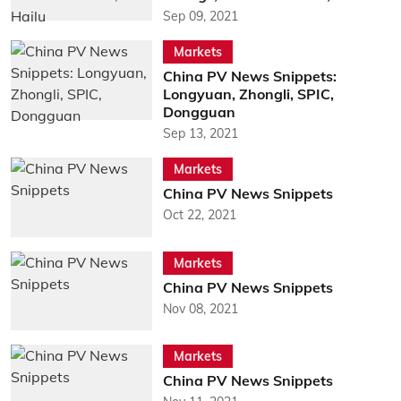
Sep 09, 2021
Markets
China PV News Snippets:
Longyuan, Zhongli, SPIC,
Dongguan
Sep 13, 2021
Markets
China PV News Snippets
Oct 22, 2021
Markets
China PV News Snippets
Nov 08, 2021
Markets
China PV News Snippets