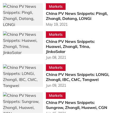
Markets
China PV News Snippets: Pingli,
Zhongli, Datang, LONGi
May 19, 2021
Markets
China PV News Snippets:
Huawei, Zhongli, Trina,
JinkoSolar
Jun 08, 2021
Markets
China PV News Snippets: LONGi,
Zhongli, IBC, CMC, Tongwei
Jun 09, 2021
Markets
China PV News Snippets:
Sungrow, Zhongli, Huawei, CGN