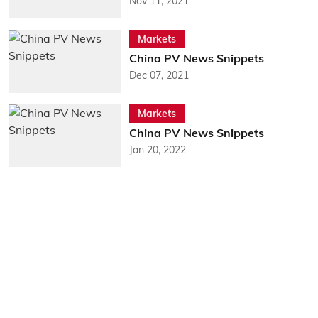
Nov 11, 2021
Markets
China PV News Snippets
Dec 07, 2021
Markets
China PV News Snippets
Jan 20, 2022