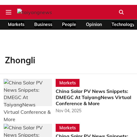
Markets
Business
People
Opinion
Technology
Zhongli
Markets
China Solar PV News Snippets:
DMEGC At TaiyangNews Virtual
Conference & More
Nov 04, 2025
Markets
China Solar PV News Snippets: