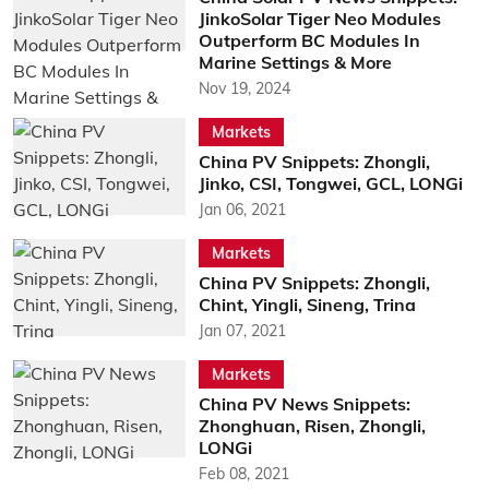
JinkoSolar Tiger Neo Modules
Outperform BC Modules In
Marine Settings & More
Nov 19, 2024
Markets
China PV Snippets: Zhongli,
Jinko, CSI, Tongwei, GCL, LONGi
Jan 06, 2021
Markets
China PV Snippets: Zhongli,
Chint, Yingli, Sineng, Trina
Jan 07, 2021
Markets
China PV News Snippets:
Zhonghuan, Risen, Zhongli,
LONGi
Feb 08, 2021