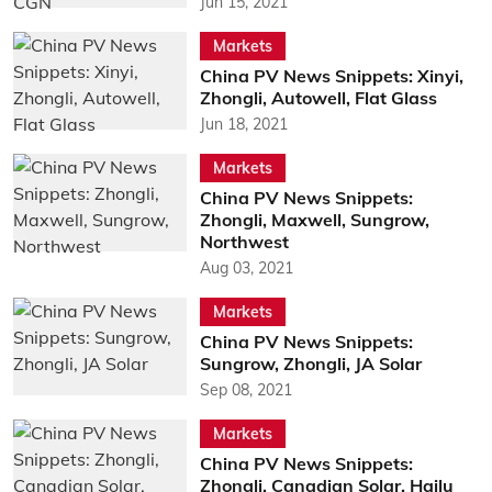
Jun 15, 2021
Markets
China PV News Snippets: Xinyi,
Zhongli, Autowell, Flat Glass
Jun 18, 2021
Markets
China PV News Snippets:
Zhongli, Maxwell, Sungrow,
Northwest
Aug 03, 2021
Markets
China PV News Snippets:
Sungrow, Zhongli, JA Solar
Sep 08, 2021
Markets
China PV News Snippets:
Zhongli, Canadian Solar, Hailu