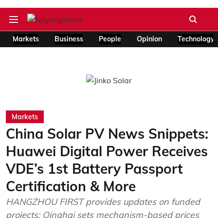
Markets
Business
People
Opinion
Technology
Markets
China Solar PV News Snippets:
Huawei Digital Power Receives
VDE’s 1st Battery Passport
Certification & More
HANGZHOU FIRST provides updates on funded
projects; Qinghai sets mechanism-based prices