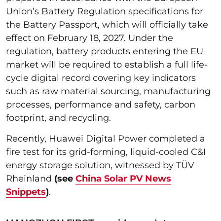
Union’s Battery Regulation specifications for
the Battery Passport, which will officially take
effect on February 18, 2027. Under the
regulation, battery products entering the EU
market will be required to establish a full life-
cycle digital record covering key indicators
such as raw material sourcing, manufacturing
processes, performance and safety, carbon
footprint, and recycling.
Recently, Huawei Digital Power completed a
fire test for its grid-forming, liquid-cooled C&I
energy storage solution, witnessed by TÜV
Rheinland
(see
China Solar PV News
Snippets
)
.