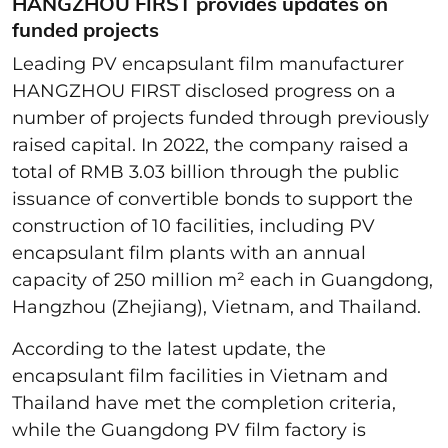
HANGZHOU FIRST provides updates on
funded projects
Leading PV encapsulant film manufacturer
HANGZHOU FIRST disclosed progress on a
number of projects funded through previously
raised capital. In 2022, the company raised a
total of RMB 3.03 billion through the public
issuance of convertible bonds to support the
construction of 10 facilities, including PV
encapsulant film plants with an annual
capacity of 250 million m² each in Guangdong,
Hangzhou (Zhejiang), Vietnam, and Thailand.
According to the latest update, the
encapsulant film facilities in Vietnam and
Thailand have met the completion criteria,
while the Guangdong PV film factory is