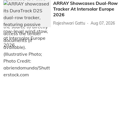
ARRAY Showcases Dual-Row
Tracker At Intersolar Europe
2026
Rajeshwari Gattu
Aug 07, 2026