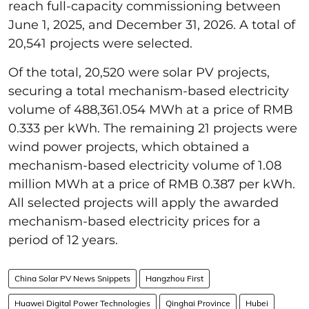
reach full-capacity commissioning between
June 1, 2025, and December 31, 2026. A total of
20,541 projects were selected.
Of the total, 20,520 were solar PV projects,
securing a total mechanism-based electricity
volume of 488,361.054 MWh at a price of RMB
0.333 per kWh. The remaining 21 projects were
wind power projects, which obtained a
mechanism-based electricity volume of 1.08
million MWh at a price of RMB 0.387 per kWh.
All selected projects will apply the awarded
mechanism-based electricity prices for a
period of 12 years.
China Solar PV News Snippets
Hangzhou First
Huawei Digital Power Technologies
Qinghai Province
Hubei