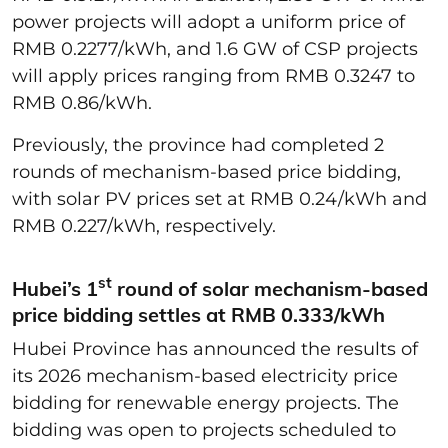
power projects will adopt a uniform price of
RMB 0.2277/kWh, and 1.6 GW of CSP projects
will apply prices ranging from RMB 0.3247 to
RMB 0.86/kWh.
Previously, the province had completed 2
rounds of mechanism-based price bidding,
with solar PV prices set at RMB 0.24/kWh and
RMB 0.227/kWh, respectively.
st
Hubei’s 1
round of solar mechanism-based
price bidding settles at RMB 0.333/kWh
Hubei Province has announced the results of
its 2026 mechanism-based electricity price
bidding for renewable energy projects. The
bidding was open to projects scheduled to