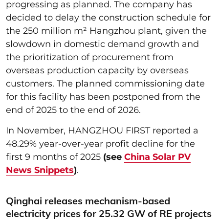
progressing as planned. The company has
decided to delay the construction schedule for
the 250 million m² Hangzhou plant, given the
slowdown in domestic demand growth and
the prioritization of procurement from
overseas production capacity by overseas
customers. The planned commissioning date
for this facility has been postponed from the
end of 2025 to the end of 2026.
In November, HANGZHOU FIRST reported a
48.29% year-over-year profit decline for the
first 9 months of 2025
(see
China Solar PV
News Snippets
)
.
Qinghai releases mechanism-based
electricity prices for 25.32 GW of RE projects