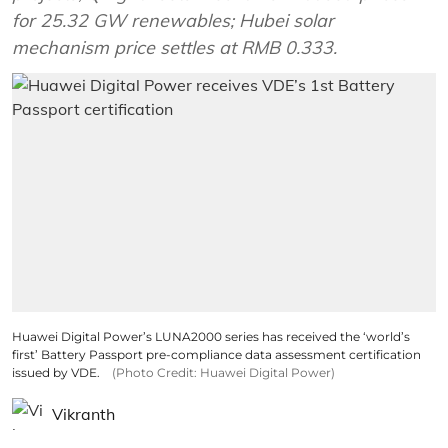
for 25.32 GW renewables; Hubei solar
mechanism price settles at RMB 0.333.
Huawei Digital Power’s LUNA2000 series has received the ‘world’s
first’ Battery Passport pre-compliance data assessment certification
issued by VDE.
(Photo Credit: Huawei Digital Power)
Vikranth