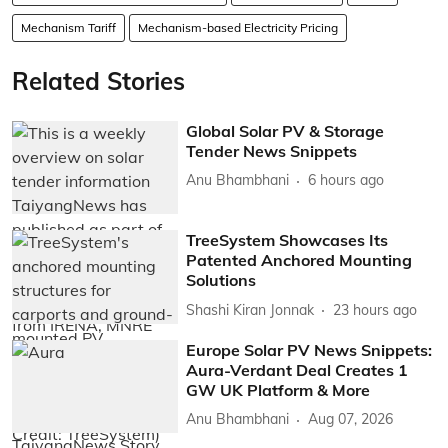
Mechanism Tariff
Mechanism-based Electricity Pricing
Related Stories
Global Solar PV & Storage
Tender News Snippets
Anu Bhambhani
6 hours ago
TreeSystem Showcases Its
Patented Anchored Mounting
Solutions
Shashi Kiran Jonnak
23 hours ago
Europe Solar PV News Snippets:
Aura-Verdant Deal Creates 1
GW UK Platform & More
Anu Bhambhani
Aug 07, 2026