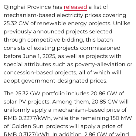
Qinghai Province has
released
a list of
mechanism-based electricity prices covering
25.32 GW of renewable energy projects. Unlike
previously announced projects selected
through competitive bidding, this batch
consists of existing projects commissioned
before June 1, 2025, as well as projects with
special attributes such as poverty-alleviation or
concession-based projects, all of which will
adopt government-designated prices.
The 25.32 GW portfolio includes 20.86 GW of
solar PV projects. Among them, 20.85 GW will
uniformly apply a mechanism-based price of
RMB 0.2277/kWh, while the remaining 150 MW
of ‘Golden Sun’ projects will apply a price of
RMB 0.3127/kWh. In addition, 2.86 GW of wind