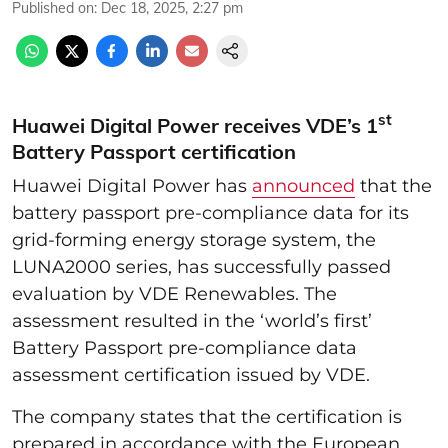
Published on
:
Dec 18, 2025, 2:27 pm
st
Huawei Digital Power receives VDE’s 1
Battery Passport certification
Huawei Digital Power has
announced
that the
battery passport pre-compliance data for its
grid-forming energy storage system, the
LUNA2000 series, has successfully passed
evaluation by VDE Renewables. The
assessment resulted in the ‘world’s first’
Battery Passport pre-compliance data
assessment certification issued by VDE.
The company states that the certification is
prepared in accordance with the European