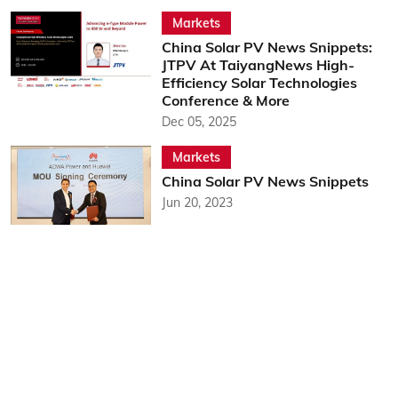
Markets
China Solar PV News Snippets:
JTPV At TaiyangNews High-
Efficiency Solar Technologies
Conference & More
Dec 05, 2025
Markets
China Solar PV News Snippets
Jun 20, 2023