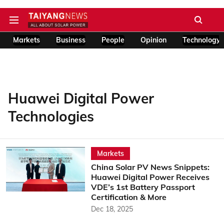
Markets
Business
People
Opinion
Technology
Huawei Digital Power
Technologies
Markets
China Solar PV News Snippets:
Huawei Digital Power Receives
VDE’s 1st Battery Passport
Certification & More
Dec 18, 2025