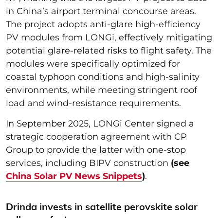
in China’s airport terminal concourse areas.
The project adopts anti-glare high-efficiency
PV modules from LONGi, effectively mitigating
potential glare-related risks to flight safety. The
modules were specifically optimized for
coastal typhoon conditions and high-salinity
environments, while meeting stringent roof
load and wind-resistance requirements.
In September 2025, LONGi Center signed a
strategic cooperation agreement with CP
Group to provide the latter with one-stop
services, including BIPV construction
(see
China Solar PV News Snippets
)
.
Drinda invests in satellite perovskite solar