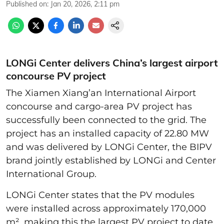
Published on
:
Jan 20, 2026, 2:11 pm
LONGi Center delivers China’s largest airport
concourse PV project
The Xiamen Xiang’an International Airport
concourse and cargo-area PV project has
successfully been connected to the grid. The
project has an installed capacity of 22.80 MW
and was delivered by LONGi Center, the BIPV
brand jointly established by LONGi and Center
International Group.
LONGi Center states that the PV modules
were installed across approximately 170,000
m², making this the largest PV project to date