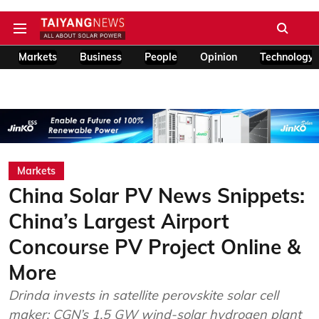
Markets
Business
People
Opinion
Technology
Markets
China Solar PV News Snippets:
China’s Largest Airport
Concourse PV Project Online &
More
Drinda invests in satellite perovskite solar cell
maker; CGN’s 1.5 GW wind-solar hydrogen plant