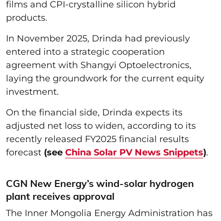
films and CPI-crystalline silicon hybrid
products.
In November 2025, Drinda had previously
entered into a strategic cooperation
agreement with Shangyi Optoelectronics,
laying the groundwork for the current equity
investment.
On the financial side, Drinda expects its
adjusted net loss to widen, according to its
recently released FY2025 financial results
forecast
(see
China Solar PV News Snippets
)
.
CGN New Energy’s wind-solar hydrogen
plant receives approval
The Inner Mongolia Energy Administration has