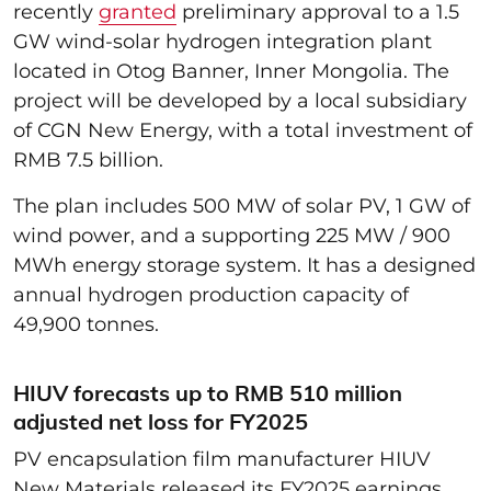
recently
granted
preliminary approval to a 1.5
GW wind-solar hydrogen integration plant
located in Otog Banner, Inner Mongolia. The
project will be developed by a local subsidiary
of CGN New Energy, with a total investment of
RMB 7.5 billion.
The plan includes 500 MW of solar PV, 1 GW of
wind power, and a supporting 225 MW / 900
MWh energy storage system. It has a designed
annual hydrogen production capacity of
49,900 tonnes.
HIUV forecasts up to RMB 510 million
adjusted net loss for FY2025
PV encapsulation film manufacturer HIUV
New Materials released its FY2025 earnings