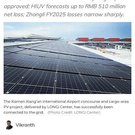
approved; HIUV forecasts up to RMB 510 million
net loss; Zhongli FY2025 losses narrow sharply.
The Xiamen Xiang’an International Airport concourse and cargo-area
PV project, delivered by LONGi Center, has successfully been
connected to the grid.
(Photo Credit: LONGi Center)
Vikranth