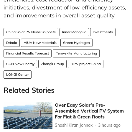
initiatives, divestment of low-efficiency assets,
and improvements in overall asset quality.
China Solar PV News Snippets
Inner Mongolia
Investments
Drinda
HIUV New Materials
Green Hydrogen
Financial Results Forecast
Perovskite Manufacturing
CGN New Energy
Zhongli Group
BIPV project China
LONGi Center
Related Stories
Over Easy Solar’s Pre-
Assembled Vertical PV System
For Flat & Green Roofs
Shashi Kiran Jonnak
3 hours ago