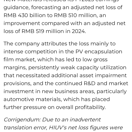
guidance, forecasting an adjusted net loss of
RMB 430 billion to RMB 510 million, an
improvement compared with an adjusted net
loss of RMB 519 million in 2024.
The company attributes the loss mainly to
intense competition in the PV encapsulation
film market, which has led to low gross
margins, persistently weak capacity utilization
that necessitated additional asset impairment
provisions, and the continued R&D and market
investment in new business areas, particularly
automotive materials, which has placed
further pressure on overall profitability.
Corrigendum: Due to an inadvertent
translation error, HIUV's net loss figures were