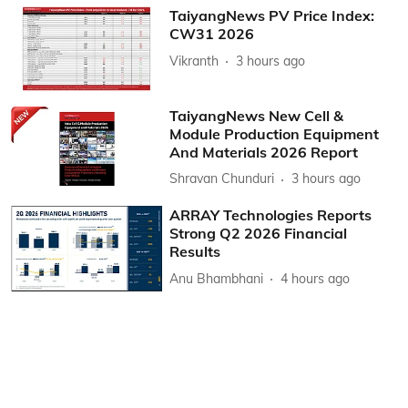
TaiyangNews PV Price Index:
CW31 2026
Vikranth
3 hours ago
TaiyangNews New Cell &
Module Production Equipment
And Materials 2026 Report
Shravan Chunduri
3 hours ago
ARRAY Technologies Reports
Strong Q2 2026 Financial
Results
Anu Bhambhani
4 hours ago