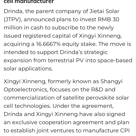
cell manufacturer
Drinda, the parent company of Jietai Solar
(JTPV), announced plans to invest RMB 30
million in cash to subscribe to the newly
issued registered capital of Xingyi Xinneng,
acquiring a 16.6667% equity stake. The move is
intended to support Drinda’s strategic
expansion from terrestrial PV into space-based
solar applications.
Xingyi Xinneng, formerly known as Shangyi
Optoelectronics, focuses on the R&D and
commercialization of satellite perovskite solar
cell technologies. Under the agreement,
Drinda and Xingyi Xinneng have also signed
an exclusive cooperation agreement and plan
to establish joint ventures to manufacture CPI