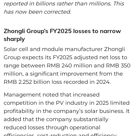
reported in billions rather than millions. This
has now been corrected.
Zhongli Group’s FY2025 losses to narrow
sharply
Solar cell and module manufacturer Zhongli
Group expects its FY2025 adjusted net loss to
range between RMB 240 million and RMB 350
million, a significant improvement from the
RMB 2.252 billion loss recorded in 2024.
Management noted that increased
competition in the PV industry in 2025 limited
profitability in the company’s solar business. It
added that the company substantially
reduced losses through operational
efficiencies, cost-reduction and efficiency