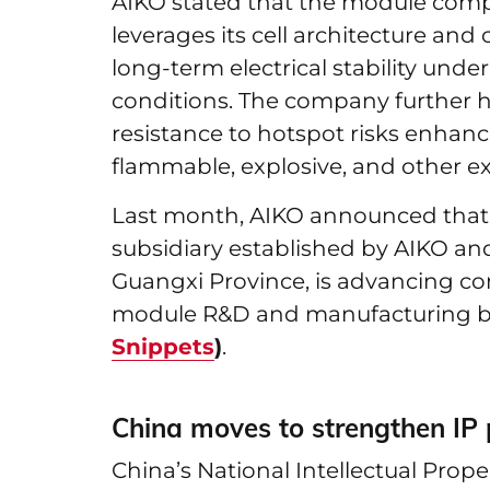
AIKO stated that the module comp
leverages its cell architecture an
long-term electrical stability und
conditions. The company further h
resistance to hotspot risks enhance
flammable, explosive, and other e
Last month, AIKO announced that Ru
subsidiary established by AIKO and
Guangxi Province, is advancing con
module R&D and manufacturing 
Snippets
)
.
China moves to strengthen IP p
China’s National Intellectual Prop