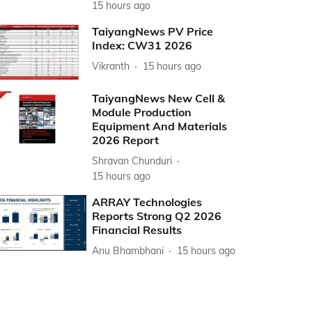
15 hours ago
TaiyangNews PV Price
Index: CW31 2026
Vikranth
15 hours ago
TaiyangNews New Cell &
Module Production
Equipment And Materials
2026 Report
Shravan Chunduri
15 hours ago
ARRAY Technologies
Reports Strong Q2 2026
Financial Results
Anu Bhambhani
15 hours ago