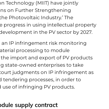
on Technology (MIIT) have jointly
ions on Further Strengthening
 the Photovoltaic Industry.’ The
progress in using intellectual property
 development in the PV sector by 2027.
 an IP infringement risk monitoring
erial processing to module
g the import and export of PV products
ing state-owned enterprises to take
e court judgments on IP infringement as
 tendering processes, in order to
 use of infringing PV products.
ule supply contract