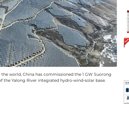
s in the world, China has commissioned the 1 GW Suorong
f the Yalong River integrated hydro-wind-solar base.