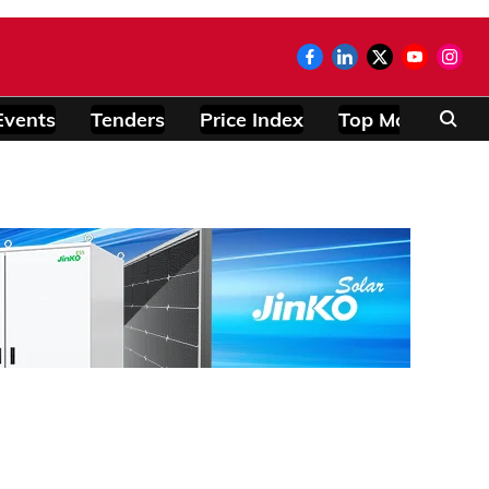
Events
Tenders
Price Index
Top Modules