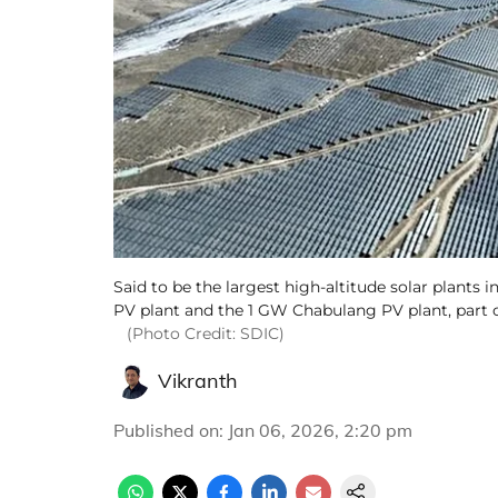
Said to be the largest high-altitude solar plant
PV plant and the 1 GW Chabulang PV plant, part o
(Photo Credit: SDIC)
Vikranth
Published on
:
Jan 06, 2026, 2:20 pm