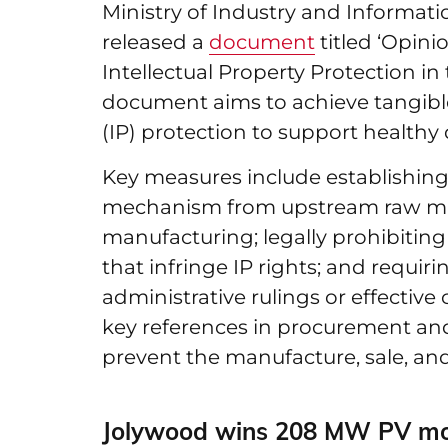
Ministry of Industry and Informati
released a
document
titled ‘Opin
Intellectual Property Protection in
document aims to achieve tangible 
(IP) protection to support healthy
Key measures include establishing
mechanism from upstream raw mat
manufacturing; legally prohibitin
that infringe IP rights; and requir
administrative rulings or effectiv
key references in procurement and
prevent the manufacture, sale, and
Jolywood wins 208 MW PV mod