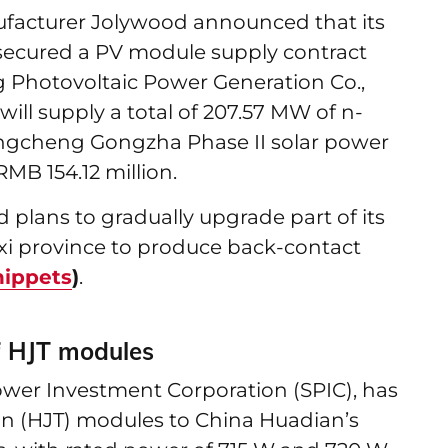
facturer Jolywood announced that its
 secured a PV module supply contract
Photovoltaic Power Generation Co.,
ill supply a total of 207.57 MW of n-
angcheng Gongzha Phase II solar power
RMB 154.12 million.
 plans to gradually upgrade part of its
xi province to produce back-contact
nippets
)
.
f HJT modules
Power Investment Corporation (SPIC), has
n (HJT) modules to China Huadian’s