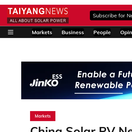
Subscribe for N
Markets
Business
People
Opin
Markets
China Solar PV Ne