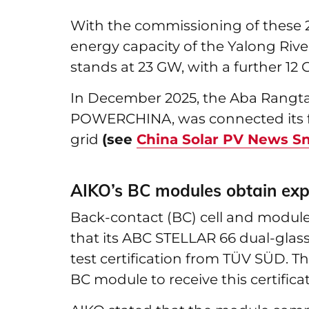
With the commissioning of these 2 
energy capacity of the Yalong Riv
stands at 23 GW, with a further 12
In December 2025, the Aba Rangtang
POWERCHINA, was connected its fi
grid
(see
China Solar PV News S
AIKO’s BC modules obtain expl
Back-contact (BC) cell and modu
that its ABC STELLAR 66 dual-gla
test certification from TÜV SÜD. Th
BC module to receive this certificat