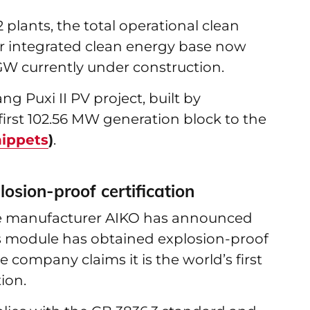
plants, the total operational clean
er integrated clean energy base now
 GW currently under construction.
 Puxi II PV project, built by
rst 102.56 MW generation block to the
nippets
)
.
osion-proof certification
le manufacturer AIKO has announced
ss module has obtained explosion-proof
e company claims it is the world’s first
ion.