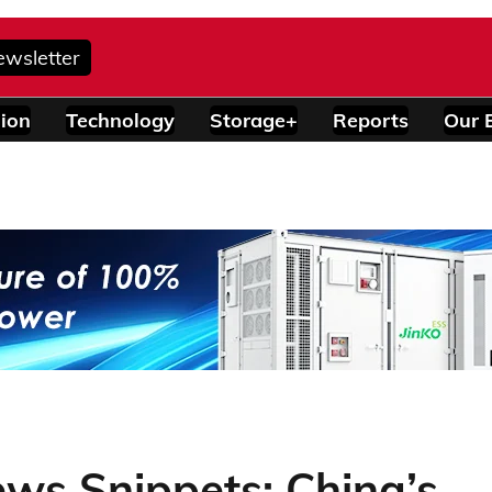
ewsletter
ion
Technology
Storage+
Reports
Our 
ws Snippets: China’s