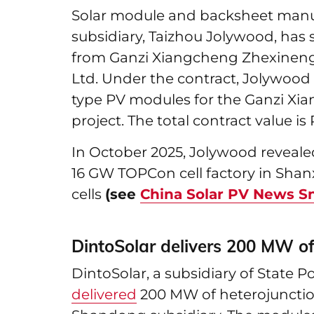
Solar module and backsheet manu
subsidiary, Taizhou Jolywood, has
from Ganzi Xiangcheng Zhexineng 
Ltd. Under the contract, Jolywood w
type PV modules for the Ganzi Xi
project. The total contract value is 
In October 2025, Jolywood revealed
16 GW TOPCon cell factory in Shan
cells
(see
China Solar PV News S
DintoSolar delivers 200 MW o
DintoSolar, a subsidiary of State 
delivered
200 MW of heterojunctio