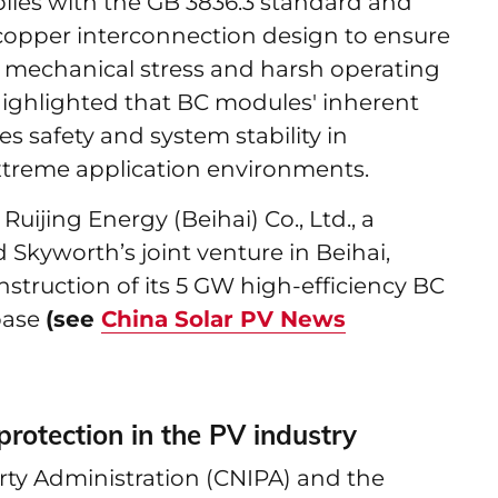
lies with the GB 3836.3 standard and
d copper interconnection design to ensure
er mechanical stress and harsh operating
ighlighted that BC modules' inherent
s safety and system stability in
xtreme application environments.
ijing Energy (Beihai) Co., Ltd., a
 Skyworth’s joint venture in Beihai,
struction of its 5 GW high-efficiency BC
base
(see
China Solar PV News
rotection in the PV industry
erty Administration (CNIPA) and the