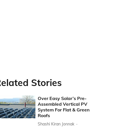
elated Stories
Over Easy Solar’s Pre-
Assembled Vertical PV
System For Flat & Green
Roofs
Shashi Kiran Jonnak