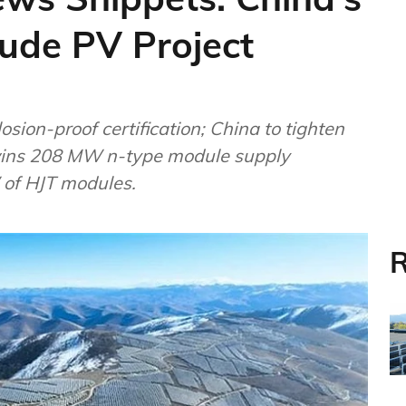
tude PV Project
on-proof certification; China to tighten
 wins 208 MW n-type module supply
 of HJT modules.
R