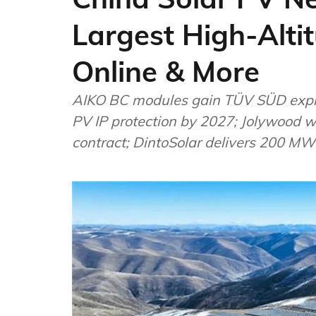
Largest High-Alti
Online & More
AIKO BC modules gain TÜV SÜD explosi
PV IP protection by 2027; Jolywood
contract; DintoSolar delivers 200 MW