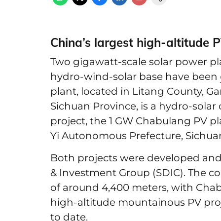
China’s largest high-altitude P
Two gigawatt-scale solar power pla
hydro-wind-solar base have been
plant, located in Litang County, 
Sichuan Province, is a hydro-sola
project, the 1 GW Chabulang PV pla
Yi Autonomous Prefecture, Sichua
Both projects were developed and
& Investment Group (SDIC). The con
of around 4,400 meters, with Chab
high-altitude mountainous PV proj
to date.