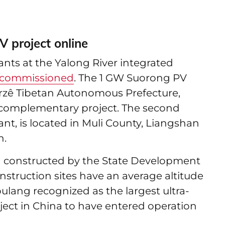
V project online
nts at the Yalong River integrated
commissioned
. The 1 GW Suorong PV
Garzê Tibetan Autonomous Prefecture,
r complementary project. The second
nt, is located in Muli County, Liangshan
n.
 constructed by the State Development
struction sites have an average altitude
ulang recognized as the largest ultra-
ect in China to have entered operation