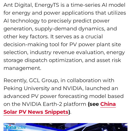
Ant Digital, EnergyTS is a time-series AI model
for energy and power applications that utilizes
AI technology to precisely predict power
generation, supply-demand dynamics, and
other key factors. It serves as a crucial
decision-making tool for PV power plant site
selection, industry revenue evaluation, energy
storage dispatch optimization, and asset risk
management.
Recently, GCL Group, in collaboration with
Peking University and NVIDIA, launched an
advanced PV power forecasting model based
on the NVIDIA Earth-2 platform
(see
China
Solar PV News Snippets
)
.