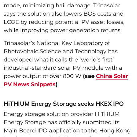
mode, minimizing hail damage. Trinasolar
says the solution also lowers BOS costs and
LCOE by reducing potential PV asset losses,
while improving power generation returns.
Trinasolar’s National Key Laboratory of
Photovoltaic Science and Technology has
developed what it calls the ‘world's first’
industrial-standard solar PV module with a
power output of over 800 W
(see
China Solar
PV News Snippets
)
.
HiTHIUM Energy Storage seeks HKEX IPO
Energy storage solution provider HiTHIUM
Energy Storage has officially submitted its
Main Board IPO application to the Hong Kong