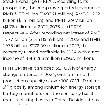
Stock Exchange (HKEX). According to its
prospectus, the company reported revenues of
RMB 3.615 billion ($498.21 million), RMB 10.202
billion ($1.41 billion), and RMB 12.917 billion
($1.78 billion) for 2022, 2023, and 2024,
respectively. After recording net losses of RMB
1.777 billion ($244.85 million) in 2022 and RMB
1.975 billion ($272.00 million) in 2023, the
company turned profitable in 2024 with a net
income of RMB 288 million ($39.67 million).
HiTHIUM says it shipped 35.1 GWh of energy
storage batteries in 2024, with an annual
production capacity of over 100 GWh. Ranking
rd
3
globally among lithium-ion energy storage
battery manufacturers, the company has 3
manufacturing bases in China. Besides, it has