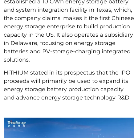
established a 10 GWh energy storage battery
and system integration facility in Texas, which,
the company claims, makes it the first Chinese
energy storage enterprise to build production
capacity in the US. It also operates a subsidiary
in Delaware, focusing on energy storage
batteries and PV-storage-charging integrated
solutions.
HiTHIUM stated in its prospectus that the IPO
proceeds will primarily be used to expand its
energy storage battery production capacity
and advance energy storage technology R&D.