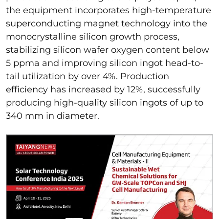
the equipment incorporates high-temperature
superconducting magnet technology into the
monocrystalline silicon growth process,
stabilizing silicon wafer oxygen content below
5 ppma and improving silicon ingot head-to-
tail utilization by over 4%. Production
efficiency has increased by 12%, successfully
producing high-quality silicon ingots of up to
340 mm in diameter.