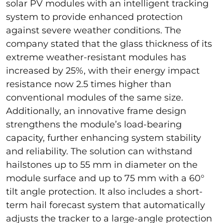
solar PV modules with an intelligent tracking
system to provide enhanced protection
against severe weather conditions. The
company stated that the glass thickness of its
extreme weather-resistant modules has
increased by 25%, with their energy impact
resistance now 2.5 times higher than
conventional modules of the same size.
Additionally, an innovative frame design
strengthens the module’s load-bearing
capacity, further enhancing system stability
and reliability. The solution can withstand
hailstones up to 55 mm in diameter on the
module surface and up to 75 mm with a 60°
tilt angle protection. It also includes a short-
term hail forecast system that automatically
adjusts the tracker to a large-angle protection