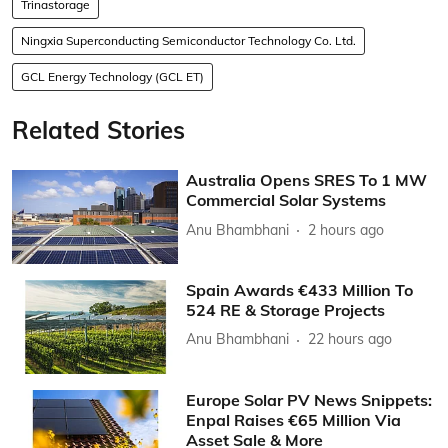
Trinastorage
Ningxia Superconducting Semiconductor Technology Co. Ltd.
GCL Energy Technology (GCL ET)
Related Stories
Australia Opens SRES To 1 MW
Commercial Solar Systems
Anu Bhambhani
2 hours ago
Spain Awards €433 Million To
524 RE & Storage Projects
Anu Bhambhani
22 hours ago
Europe Solar PV News Snippets:
Enpal Raises €65 Million Via
Asset Sale & More