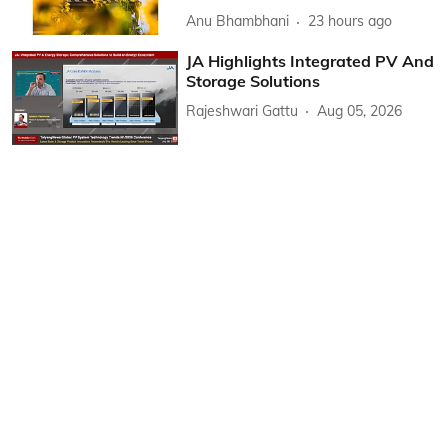
Anu Bhambhani
23 hours ago
JA Highlights Integrated PV And
Storage Solutions
Rajeshwari Gattu
Aug 05, 2026