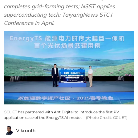
completes grid-forming tests; NSST applies
superconducting tech; TaiyangNews STC.I
Conference in April.
GCL ET has partnered with Ant Digital to introduce the first PV
application case of the EnergyTS AI model.
(Photo Credit: GCL ET)
Vikranth