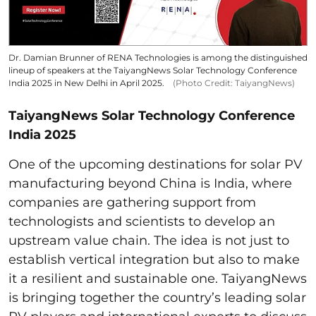
Dr. Damian Brunner of RENA Technologies is among the distinguished
lineup of speakers at the TaiyangNews Solar Technology Conference
India 2025 in New Delhi in April 2025.
(Photo Credit: TaiyangNews)
TaiyangNews Solar Technology Conference
India 2025
One of the upcoming destinations for solar PV
manufacturing beyond China is India, where
companies are gathering support from
technologists and scientists to develop an
upstream value chain. The idea is not just to
establish vertical integration but also to make
it a resilient and sustainable one. TaiyangNews
is bringing together the country’s leading solar