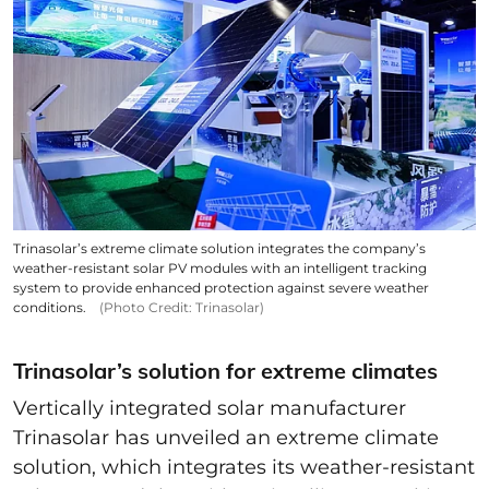
Trinasolar’s extreme climate solution integrates the company’s
weather-resistant solar PV modules with an intelligent tracking
system to provide enhanced protection against severe weather
conditions.
(Photo Credit: Trinasolar)
Trinasolar’s solution for extreme climates
Vertically integrated solar manufacturer
Trinasolar has unveiled an extreme climate
solution, which integrates its weather-resistant