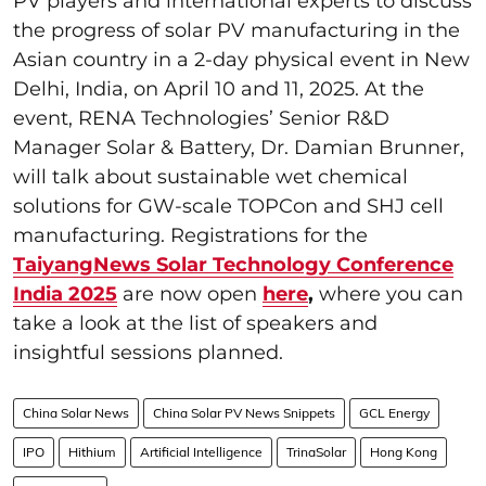
PV players and international experts to discuss
the progress of solar PV manufacturing in the
Asian country in a 2-day physical event in New
Delhi, India, on April 10 and 11, 2025. At the
event, RENA Technologies’ Senior R&D
Manager Solar & Battery, Dr. Damian Brunner,
will talk about sustainable wet chemical
solutions for GW-scale TOPCon and SHJ cell
manufacturing. Registrations for the
TaiyangNews Solar Technology Conference
India 2025
are now open
here
,
where you can
take a look at the list of speakers and
insightful sessions planned.
China Solar News
China Solar PV News Snippets
GCL Energy
IPO
Hithium
Artificial Intelligence
TrinaSolar
Hong Kong