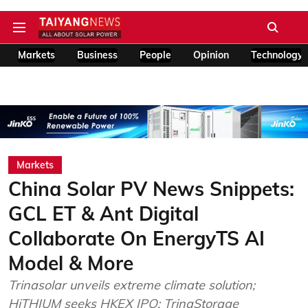
Markets
Business
People
Opinion
Technology
Markets
China Solar PV News Snippets:
GCL ET & Ant Digital
Collaborate On EnergyTS AI
Model & More
Trinasolar unveils extreme climate solution;
HiTHIUM seeks HKEX IPO; TrinaStorage