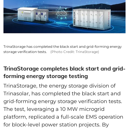
TrinaStorage has completed the black start and grid-forming energy
storage verification tests.
(Photo Credit: TrinaStorage)
TrinaStorage completes black start and grid-
forming energy storage testing
TrinaStorage, the energy storage division of
Trinasolar, has completed the black start and
grid-forming energy storage verification tests.
The test, leveraging a 10 MW microgrid
platform, replicated a full-scale EMS operation
for block-level power station projects. By