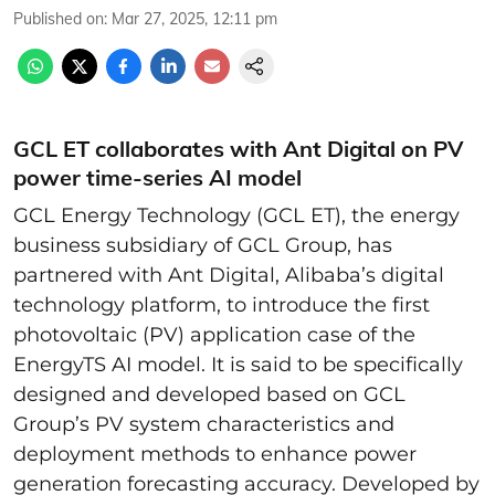
Published on
:
Mar 27, 2025, 12:11 pm
GCL ET collaborates with Ant Digital on PV
power time-series AI model
GCL Energy Technology (GCL ET), the energy
business subsidiary of GCL Group, has
partnered with Ant Digital, Alibaba’s digital
technology platform, to introduce the first
photovoltaic (PV) application case of the
EnergyTS AI model. It is said to be specifically
designed and developed based on GCL
Group’s PV system characteristics and
deployment methods to enhance power
generation forecasting accuracy. Developed by