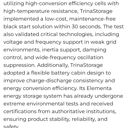
utilizing high-conversion efficiency cells with
high-temperature resistance, TrinaStorage
implemented a low-cost, maintenance-free
black start solution within 30 seconds. The test
also validated critical technologies, including
voltage and frequency support in weak grid
environments, inertia support, damping
control, and wide-frequency oscillation
suppression. Additionally, TrinaStorage
adopted a flexible battery cabin design to
improve charge-discharge consistency and
energy conversion efficiency. Its Elementa
energy storage system has already undergone
extreme environmental tests and received
certifications from authoritative institutions,
ensuring product stability, reliability, and
safety.