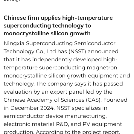
Chinese firm applies high-temperature
superconducting technology to
monocrystalline silicon growth
Ningxia Superconducting Semiconductor
Technology Co., Ltd has (NSST) announced
that it has independently developed high-
temperature superconducting magnetron
monocrystalline silicon growth equipment and
technology. The company says it has passed
evaluation by an expert panel led by the
Chinese Academy of Sciences (CAS). Founded
in December 2024, NSST specializes in
semiconductor device manufacturing,
electronic material R&D, and PV equipment
production. According to the project report,