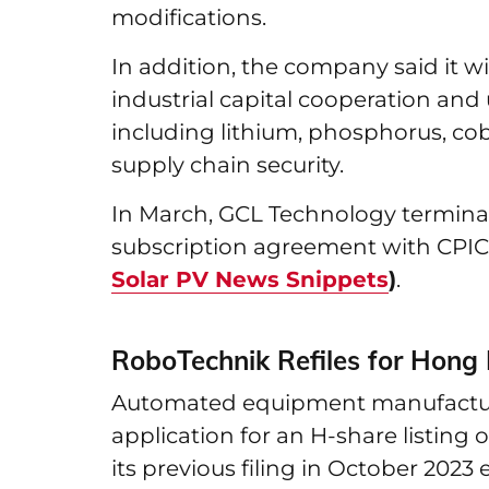
modifications.
In addition, the company said it w
industrial capital cooperation and
including lithium, phosphorus, cob
supply chain security.
In March, GCL Technology terminat
subscription agreement with CPI
Solar PV News Snippets
)
.
RoboTechnik Refiles for Hong
Automated equipment manufacture
application for an H-share listin
its previous filing in October 2023 