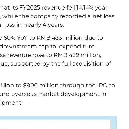
t its FY2025 revenue fell 14.14% year-
n, while the company recorded a net loss
l loss in nearly 4 years.
y 60% YoY to RMB 433 million due to
 downstream capital expenditure.
s revenue rose to RMB 439 million,
ue, supported by the full acquisition of
llion to $800 million through the IPO to
 and overseas market development in
uipment.