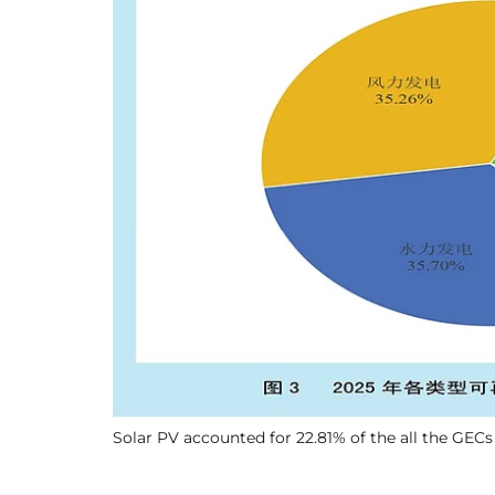
Solar PV accounted for 22.81% of the all the GECs 