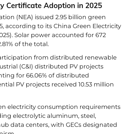
y Certificate Adoption in 2025
tion (NEA) issued 2.95 billion green
25, according to its China Green Electricity
025). Solar power accounted for 672
.81% of the total.
rticipation from distributed renewable
trial (C&I) distributed PV projects
nting for 66.06% of distributed
ntial PV projects received 10.53 million
een electricity consumption requirements
ding electrolytic aluminum, steel,
 hub data centers, with GECs designated
nism.