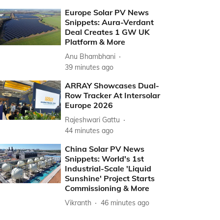
Europe Solar PV News
Snippets: Aura-Verdant
Deal Creates 1 GW UK
Platform & More
Anu Bhambhani
39 minutes ago
ARRAY Showcases Dual-
Row Tracker At Intersolar
Europe 2026
Rajeshwari Gattu
44 minutes ago
China Solar PV News
Snippets: World's 1st
Industrial-Scale 'Liquid
Sunshine' Project Starts
Commissioning & More
Vikranth
46 minutes ago