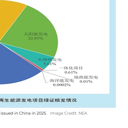
issued in China in 2025.
Image Credit: NEA