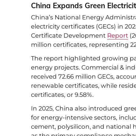
China Expands Green Electricit
China’s National Energy Administra
electricity certificates (GECs) in 20
Certificate Development
Report
(2
million certificates, representing 22
The report highlighted growing pa
energy projects. Commercial & indus
received 72.66 million GECs, accou
renewable certificates, while reside
certificates, or 9.58%.
In 2025, China also introduced gr
for energy-intensive sectors, inclu
cement, polysilicon, and national
as the primary compliance mecha