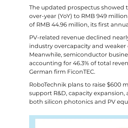
The updated prospectus showed tha
over-year (YoY) to RMB 949 millio
of RMB 44.96 million, its first annua
PV-related revenue declined nearl
industry overcapacity and weaker
Meanwhile, semiconductor busines
accounting for 46.3% of total reven
German firm FiconTEC.
RoboTechnik plans to raise $600 mi
support R&D, capacity expansion,
both silicon photonics and PV eq