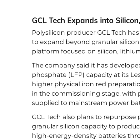
GCL Tech Expands into Silicon
Polysilicon producer GCL Tech has 
to expand beyond granular silicon 
platform focused on silicon, lithiu
The company said it has developed 
phosphate (LFP) capacity at its Les
higher physical iron red preparatio
in the commissioning stage, with p
supplied to mainstream power bat
GCL Tech also plans to repurpose pa
granular silicon capacity to produ
high-energy-density batteries t