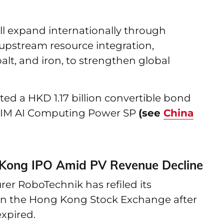
ill expand internationally through
 upstream resource integration,
alt, and iron, to strengthen global
ed a HKD 1.17 billion convertible bond
CIM AI Computing Power SP
(see
China
 Kong IPO Amid PV Revenue Decline
r RoboTechnik has refiled its
g on the Hong Kong Stock Exchange after
expired.