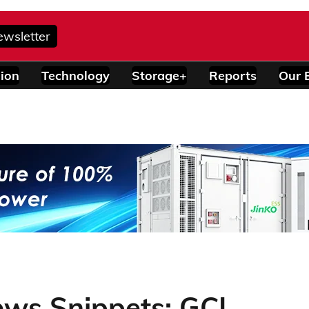
ewsletter
ion
Technology
Storage+
Reports
Our 
ews Snippets: GCL