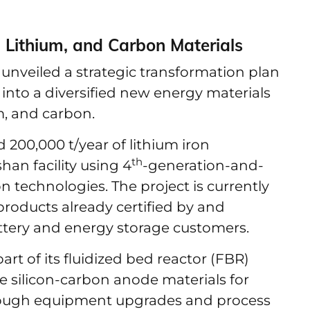
, Lithium, and Carbon Materials
unveiled a strategic transformation plan
into a diversified new energy materials
m, and carbon.
200,000 t/year of lithium iron
th
han facility using 4
-generation-and-
n technologies. The project is currently
roducts already certified by and
tery and energy storage customers.
rt of its fluidized bed reactor (FBR)
ce silicon-carbon anode materials for
hrough equipment upgrades and process