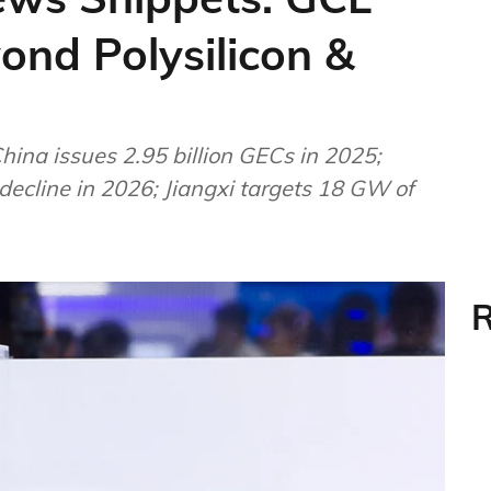
nd Polysilicon &
hina issues 2.95 billion GECs in 2025;
 decline in 2026; Jiangxi targets 18 GW of
R