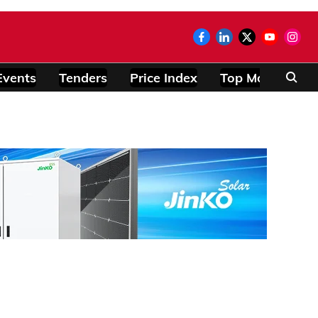
Events
Tenders
Price Index
Top Modules