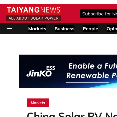
Subscribe for N
Markets
Business
People
Opin
Markets
China Solar PV N