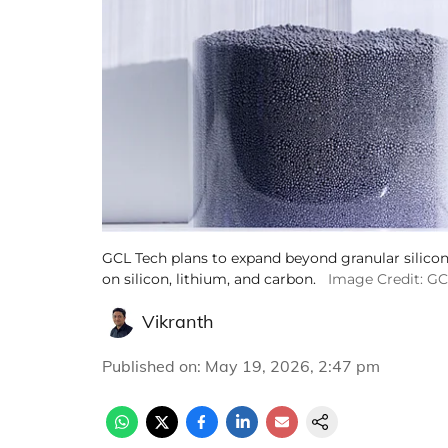
GCL Tech plans to expand beyond granular silicon
on silicon, lithium, and carbon.
Image Credit: G
Vikranth
Published on
:
May 19, 2026, 2:47 pm