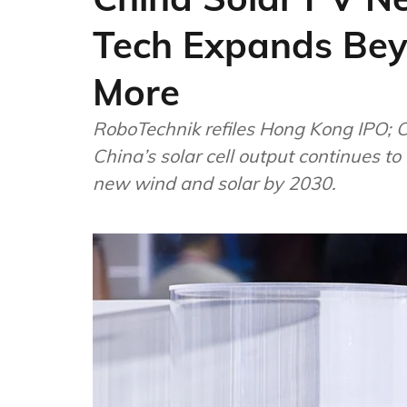
Tech Expands Beyo
More
RoboTechnik refiles Hong Kong IPO; C
China’s solar cell output continues to
new wind and solar by 2030.