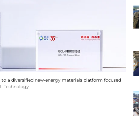
 to a diversified new-energy materials platform focused
CL Technology