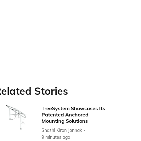
elated Stories
TreeSystem Showcases Its
Patented Anchored
Mounting Solutions
Shashi Kiran Jonnak
9 minutes ago