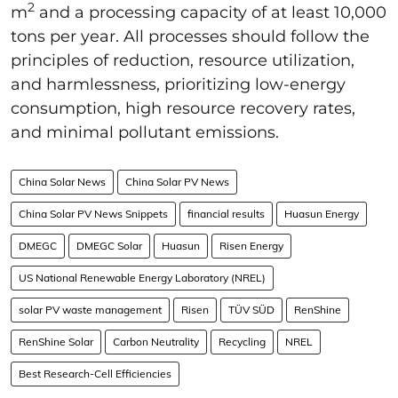
2
m
and a processing capacity of at least 10,000
tons per year. All processes should follow the
principles of reduction, resource utilization,
and harmlessness, prioritizing low-energy
consumption, high resource recovery rates,
and minimal pollutant emissions.
China Solar News
China Solar PV News
China Solar PV News Snippets
financial results
Huasun Energy
DMEGC
DMEGC Solar
Huasun
Risen Energy
US National Renewable Energy Laboratory (NREL)
solar PV waste management
Risen
TÜV SÜD
RenShine
RenShine Solar
Carbon Neutrality
Recycling
NREL
Best Research-Cell Efficiencies