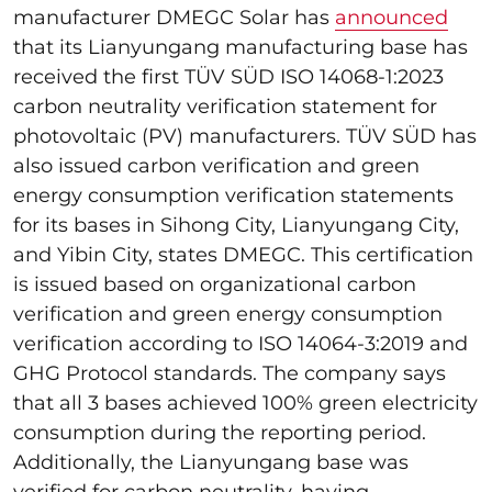
manufacturer DMEGC Solar has
announced
that its Lianyungang manufacturing base has
received the first TÜV SÜD ISO 14068-1:2023
carbon neutrality verification statement for
photovoltaic (PV) manufacturers. TÜV SÜD has
also issued carbon verification and green
energy consumption verification statements
for its bases in Sihong City, Lianyungang City,
and Yibin City, states DMEGC. This certification
is issued based on organizational carbon
verification and green energy consumption
verification according to ISO 14064-3:2019 and
GHG Protocol standards. The company says
that all 3 bases achieved 100% green electricity
consumption during the reporting period.
Additionally, the Lianyungang base was
verified for carbon neutrality, having