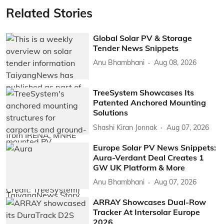
Related Stories
Global Solar PV & Storage
Tender News Snippets
Anu Bhambhani
Aug 08, 2026
TreeSystem Showcases Its
Patented Anchored Mounting
Solutions
Shashi Kiran Jonnak
Aug 07, 2026
Europe Solar PV News Snippets:
Aura-Verdant Deal Creates 1
GW UK Platform & More
Anu Bhambhani
Aug 07, 2026
ARRAY Showcases Dual-Row
Tracker At Intersolar Europe
2026