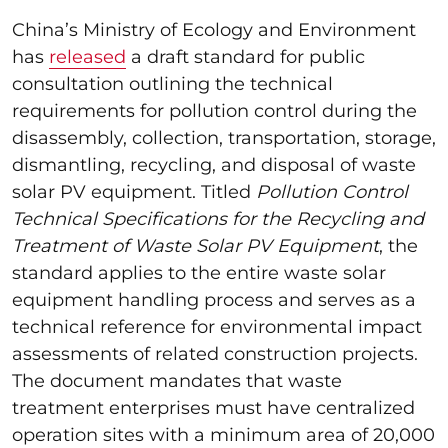
China’s Ministry of Ecology and Environment
has
released
a draft standard for public
consultation outlining the technical
requirements for pollution control during the
disassembly, collection, transportation, storage,
dismantling, recycling, and disposal of waste
solar PV equipment. Titled
Pollution Control
Technical Specifications for the Recycling and
Treatment of Waste Solar PV Equipment
, the
standard applies to the entire waste solar
equipment handling process and serves as a
technical reference for environmental impact
assessments of related construction projects.
The document mandates that waste
treatment enterprises must have centralized
operation sites with a minimum area of 20,000