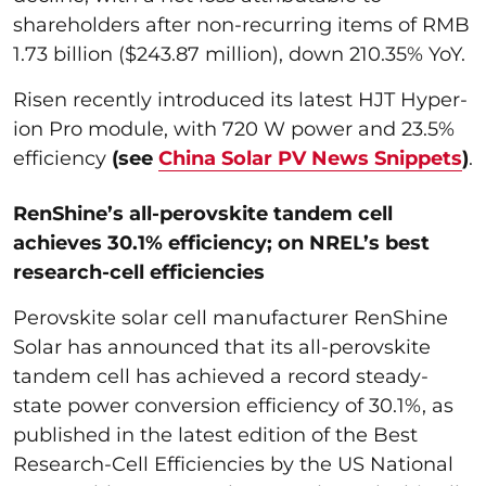
shareholders after non-recurring items of RMB
1.73 billion ($243.87 million), down 210.35% YoY.
Risen recently introduced its latest HJT Hyper-
ion Pro module, with 720 W power and 23.5%
efficiency
(see
China Solar PV News Snippets
)
.
RenShine’s all-perovskite tandem cell
achieves 30.1% efficiency; on NREL’s best
research-cell efficiencies
Perovskite solar cell manufacturer RenShine
Solar has announced that its all-perovskite
tandem cell has achieved a record steady-
state power conversion efficiency of 30.1%, as
published in the latest edition of the Best
Research-Cell Efficiencies by the US National