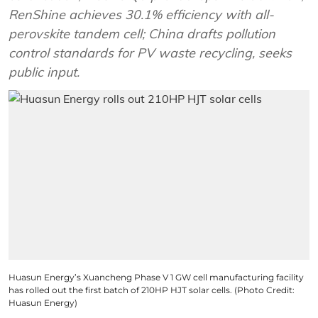
RenShine achieves 30.1% efficiency with all-
perovskite tandem cell; China drafts pollution
control standards for PV waste recycling, seeks
public input.
Huasun Energy’s Xuancheng Phase V 1 GW cell manufacturing facility
has rolled out the first batch of 210HP HJT solar cells. (Photo Credit:
Huasun Energy)