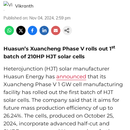
Vikranth
Published on
:
Nov 04, 2024, 2:59 pm
st
Huasun’s Xuancheng Phase V rolls out 1
batch of 210HP HJT solar cells
Heterojunction (HJT) solar manufacturer
Huasun Energy has
announced
that its
Xuancheng Phase V 1 GW cell manufacturing
facility has rolled out the first batch of HJT
solar cells. The company said that it aims for
future mass production efficiency of up to
26.24%. The cells, produced on October 25,
2024, incorporate advanced half-cut and