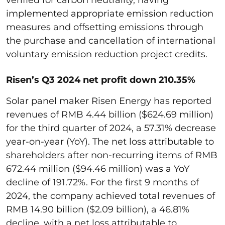
implemented appropriate emission reduction
measures and offsetting emissions through
the purchase and cancellation of international
voluntary emission reduction project credits.
Risen’s Q3 2024 net profit down 210.35%
Solar panel maker Risen Energy has reported
revenues of RMB 4.44 billion ($624.69 million)
for the third quarter of 2024, a 57.31% decrease
year-on-year (YoY). The net loss attributable to
shareholders after non-recurring items of RMB
672.44 million ($94.46 million) was a YoY
decline of 191.72%. For the first 9 months of
2024, the company achieved total revenues of
RMB 14.90 billion ($2.09 billion), a 46.81%
decline, with a net loss attributable to