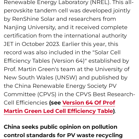
Renewable Energy Laboratory (NREL). This all-
perovskite tandem cell was developed jointly
by RenShine Solar and researchers from
Nanjing University, and it received complete
certification from the international authority
JET in October 2023. Earlier this year, this
record was also included in the "Solar Cell
Efficiency Tables (Version 64)" established by
Prof. Martin Green's team at the University of
New South Wales (UNSW) and published by
the China Renewable Energy Society PV
Committee (CPVS) in the CPVS Best Research-
Cell Efficiencies
(see
Version 64 Of Prof
Martin Green Led Cell Efficiency Table
)
.
China seeks public opinion on pollution
control standards for PV waste recycling