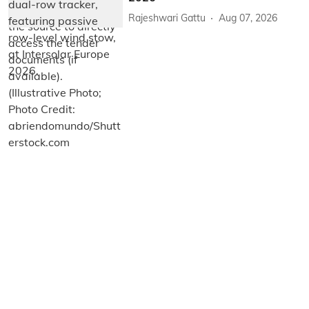
Rajeshwari Gattu
Aug 07, 2026