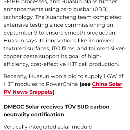
SMBB processes, and Huasun plans further
enhancements using zero busbar (0BB)
technology. The Xuancheng team completed
extensive testing since commissioning on
September 9 to ensure smooth production.
Huasun says its innovations like improved
textured surfaces, ITO films, and tailored silver-
copper paste support its goal of high-
efficiency, cost-effective HJT cell production.
Recently, Huasun won a bid to supply 1 GW of
HJT modules to PowerChina
(see
China Solar
PV News Snippets
)
.
DMEGC Solar receives TÜV SÜD carbon
neutrality certification
Vertically integrated solar module