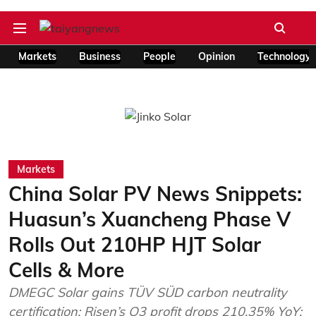
Markets
Business
People
Opinion
Technology
Markets
China Solar PV News Snippets:
Huasun’s Xuancheng Phase V
Rolls Out 210HP HJT Solar
Cells & More
DMEGC Solar gains TÜV SÜD carbon neutrality
certification; Risen’s Q3 profit drops 210.35% YoY;