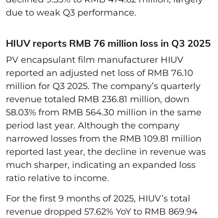
due to weak Q3 performance.
HIUV reports RMB 76 million loss in Q3 2025
PV encapsulant film manufacturer HIUV
reported an adjusted net loss of RMB 76.10
million for Q3 2025. The company’s quarterly
revenue totaled RMB 236.81 million, down
58.03% from RMB 564.30 million in the same
period last year. Although the company
narrowed losses from the RMB 109.81 million
reported last year, the decline in revenue was
much sharper, indicating an expanded loss
ratio relative to income.
For the first 9 months of 2025, HIUV’s total
revenue dropped 57.62% YoY to RMB 869.94