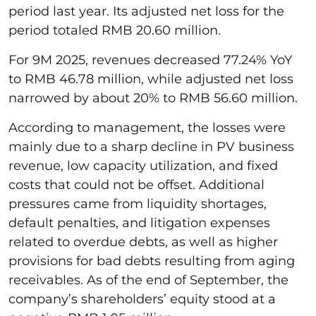
period last year. Its adjusted net loss for the
period totaled RMB 20.60 million.
For 9M 2025, revenues decreased 77.24% YoY
to RMB 46.78 million, while adjusted net loss
narrowed by about 20% to RMB 56.60 million.
According to management, the losses were
mainly due to a sharp decline in PV business
revenue, low capacity utilization, and fixed
costs that could not be offset. Additional
pressures came from liquidity shortages,
default penalties, and litigation expenses
related to overdue debts, as well as higher
provisions for bad debts resulting from aging
receivables. As of the end of September, the
company’s shareholders’ equity stood at a