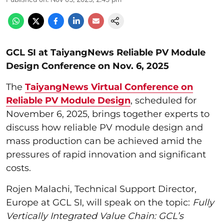
GCL SI at TaiyangNews Reliable PV Module
Design Conference on Nov. 6, 2025
The
TaiyangNews Virtual Conference on
Reliable PV Module Design
, scheduled for
November 6, 2025, brings together experts to
discuss how reliable PV module design and
mass production can be achieved amid the
pressures of rapid innovation and significant
costs.
Rojen Malachi, Technical Support Director,
Europe at GCL SI, will speak on the topic:
Fully
Vertically
Integrated Value Chain: GCL’s