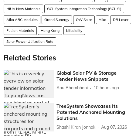
HIUV New Materials
GCL System Integration Technology (GCL SI)
Aiko ABC Modules
Grand Sunergy
QW Solar
Aiko
DR Laser
Fusion Materials
Hong Kong
bifaciality
Solar Power Utilization Rate
Related Stories
Global Solar PV & Storage
Tender News Snippets
Anu Bhambhani
10 hours ago
TreeSystem Showcases Its
Patented Anchored Mounting
Solutions
Shashi Kiran Jonnak
Aug 07, 2026