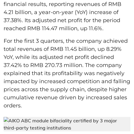
financial results, reporting revenues of RMB
4.21 billion, a year-on-year (YoY) increase of
37.38%. Its adjusted net profit for the period
reached RMB 114.47 million, up 11.6%.
For the first 3 quarters, the company achieved
total revenues of RMB 11.45 billion, up 8.29%
YoY, while its adjusted net profit declined
37.42% to RMB 270.73 million. The company
explained that its profitability was negatively
impacted by increased competition and falling
prices across the supply chain, despite higher
cumulative revenue driven by increased sales
orders.