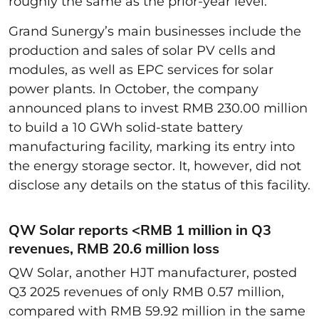
roughly the same as the prior-year level.
Grand Sunergy’s main businesses include the
production and sales of solar PV cells and
modules, as well as EPC services for solar
power plants. In October, the company
announced plans to invest RMB 230.00 million
to build a 10 GWh solid-state battery
manufacturing facility, marking its entry into
the energy storage sector. It, however, did not
disclose any details on the status of this facility.
QW Solar reports <RMB 1 million in Q3
revenues, RMB 20.6 million loss
QW Solar, another HJT manufacturer, posted
Q3 2025 revenues of only RMB 0.57 million,
compared with RMB 59.92 million in the same