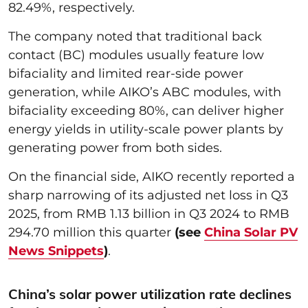
82.49%, respectively.
The company noted that traditional back
contact (BC) modules usually feature low
bifaciality and limited rear-side power
generation, while AIKO’s ABC modules, with
bifaciality exceeding 80%, can deliver higher
energy yields in utility-scale power plants by
generating power from both sides.
On the financial side, AIKO recently reported a
sharp narrowing of its adjusted net loss in Q3
2025, from RMB 1.13 billion in Q3 2024 to RMB
294.70 million this quarter
(see
China Solar PV
News Snippets
)
.
China’s solar power utilization rate declines