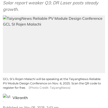
Solar report weaker Q3; DR Laser posts steady
growth.
GCL SI’s Rojen Malachi will be speaking at the TaiyangNews Reliable
PV Module Design Conference on Nov. 6, 2025. Scan the QR code to
register for free.
(Photo Credit: TaiyangNews)
Vikranth
Published on
:
Nov 05, 2025, 2:43 pm