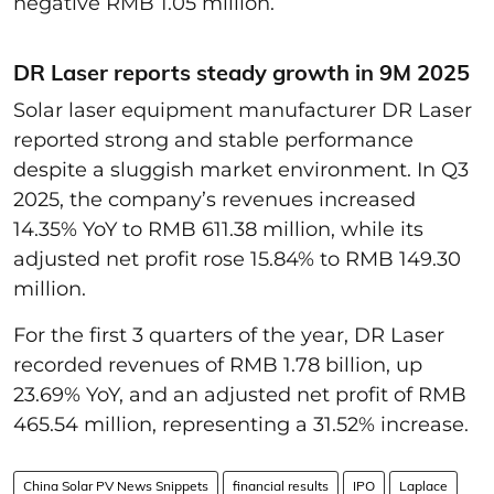
negative RMB 1.05 million.
DR Laser reports steady growth in 9M 2025
Solar laser equipment manufacturer DR Laser
reported strong and stable performance
despite a sluggish market environment. In Q3
2025, the company’s revenues increased
14.35% YoY to RMB 611.38 million, while its
adjusted net profit rose 15.84% to RMB 149.30
million.
For the first 3 quarters of the year, DR Laser
recorded revenues of RMB 1.78 billion, up
23.69% YoY, and an adjusted net profit of RMB
465.54 million, representing a 31.52% increase.
China Solar PV News Snippets
financial results
IPO
Laplace