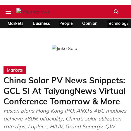
Markets
Business
People
Opinion
Technology
Markets
China Solar PV News Snippets:
GCL SI At TaiyangNews Virtual
Conference Tomorrow & More
Fusion plans Hong Kong IPO; AIKO’s ABC modules
achieve >80% bifaciality; China’s solar utilization
rate dips; Laplace, HIUV, Grand Sunergy, QW