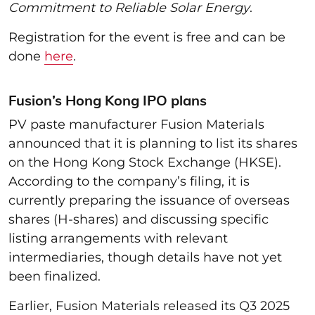
Commitment to Reliable Solar Energy
.
Registration for the event is free and can be
done
here
.
Fusion’s Hong Kong IPO plans
PV paste manufacturer Fusion Materials
announced that it is planning to list its shares
on the Hong Kong Stock Exchange (HKSE).
According to the company’s filing, it is
currently preparing the issuance of overseas
shares (H-shares) and discussing specific
listing arrangements with relevant
intermediaries, though details have not yet
been finalized.
Earlier, Fusion Materials released its Q3 2025