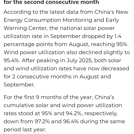
for the second consecutive month
According to the latest data from China's New
Energy Consumption Monitoring and Early
Warning Center, the national solar power
utilization rate in September dropped by 1.4
percentage points from August, reaching 95%.
Wind power utilization also declined slightly to
95.4%. After peaking in July 2025, both solar
and wind utilization rates have now decreased
for 2 consecutive months in August and
September.
For the first 9 months of the year, China’s
cumulative solar and wind power utilization
rates stood at 95% and 94.2%, respectively,
down from 97.2% and 96.4% during the same
period last year.