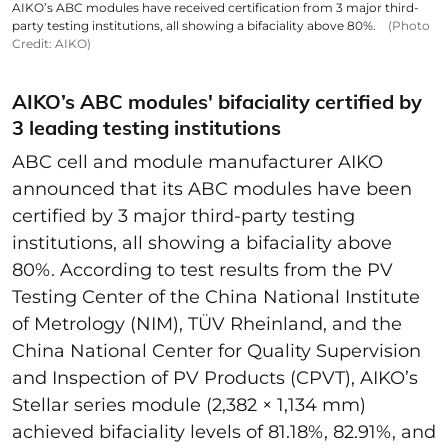
AIKO’s ABC modules have received certification from 3 major third-
party testing institutions, all showing a bifaciality above 80%.
(Photo
Credit: AIKO)
AIKO’s ABC modules' bifaciality certified by
3 leading testing institutions
ABC cell and module manufacturer AIKO
announced that its ABC modules have been
certified by 3 major third-party testing
institutions, all showing a bifaciality above
80%. According to test results from the PV
Testing Center of the China National Institute
of Metrology (NIM), TÜV Rheinland, and the
China National Center for Quality Supervision
and Inspection of PV Products (CPVT), AIKO’s
Stellar series module (2,382 × 1,134 mm)
achieved bifaciality levels of 81.18%, 82.91%, and