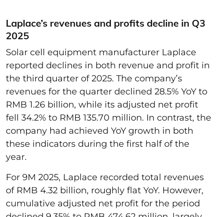
Laplace’s revenues and profits decline in Q3
2025
Solar cell equipment manufacturer Laplace
reported declines in both revenue and profit in
the third quarter of 2025. The company’s
revenues for the quarter declined 28.5% YoY to
RMB 1.26 billion, while its adjusted net profit
fell 34.2% to RMB 135.70 million. In contrast, the
company had achieved YoY growth in both
these indicators during the first half of the
year.
For 9M 2025, Laplace recorded total revenues
of RMB 4.32 billion, roughly flat YoY. However,
cumulative adjusted net profit for the period
declined 9.35% to RMB 474.62 million, largely