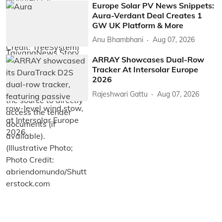
Europe Solar PV News Snippets:
Aura-Verdant Deal Creates 1
GW UK Platform & More
Anu Bhambhani
Aug 07, 2026
ARRAY Showcases Dual-Row
Tracker At Intersolar Europe
2026
Rajeshwari Gattu
Aug 07, 2026