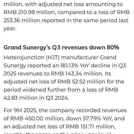
million, with adjusted net loss amounting to
RMB 210.98 million, compared to a loss of RMB
253.36 million reported in the same period last
year.
Grand Sunergy’s Q3 revenues down 80%
Heterojunction (HJT) manufacturer Grand
Sunergy reported an 80.13% YoY decline in Q3
2025 revenues to RMB 143.34 million. Its
adjusted net loss of RMB 52.52 million for the
period widened further from a loss of RMB
42.83 million in Q3 2024.
For 9M 2025, the company recorded revenues
of RMB 450.00 million, down 57.79% YoY, and
an adjusted net loss of RMB 151.71 million,