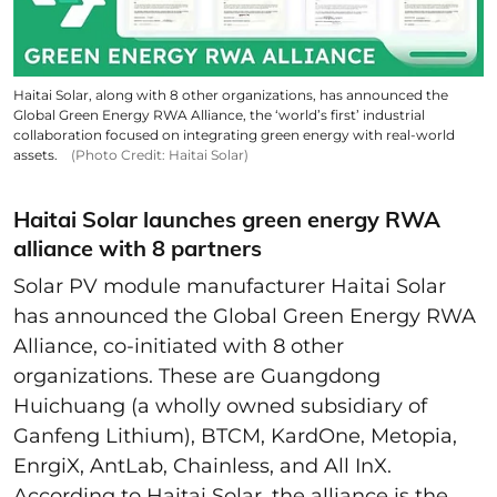
Haitai Solar, along with 8 other organizations, has announced the
Global Green Energy RWA Alliance, the ‘world’s first’ industrial
collaboration focused on integrating green energy with real-world
assets.
(Photo Credit: Haitai Solar)
Haitai Solar launches green energy RWA
alliance with 8 partners
Solar PV module manufacturer Haitai Solar
has announced the Global Green Energy RWA
Alliance, co-initiated with 8 other
organizations. These are Guangdong
Huichuang (a wholly owned subsidiary of
Ganfeng Lithium), BTCM, KardOne, Metopia,
EnrgiX, AntLab, Chainless, and All InX.
According to Haitai Solar, the alliance is the