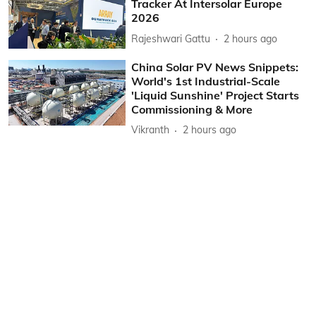
Tracker At Intersolar Europe
2026
Rajeshwari Gattu
2 hours ago
China Solar PV News Snippets:
World's 1st Industrial-Scale
'Liquid Sunshine' Project Starts
Commissioning & More
Vikranth
2 hours ago