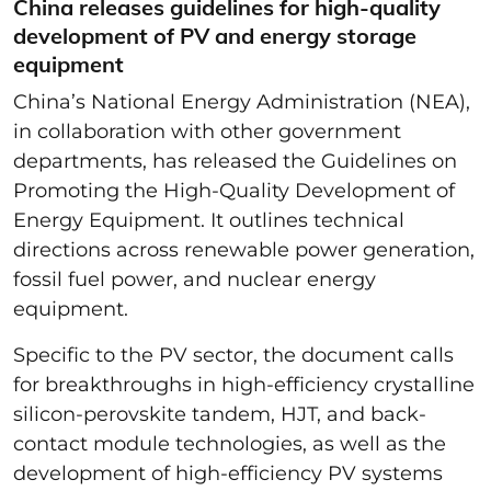
China releases guidelines for high-quality
development of PV and energy storage
equipment
China’s National Energy Administration (NEA),
in collaboration with other government
departments, has released the Guidelines on
Promoting the High-Quality Development of
Energy Equipment. It outlines technical
directions across renewable power generation,
fossil fuel power, and nuclear energy
equipment.
Specific to the PV sector, the document calls
for breakthroughs in high-efficiency crystalline
silicon-perovskite tandem, HJT, and back-
contact module technologies, as well as the
development of high-efficiency PV systems