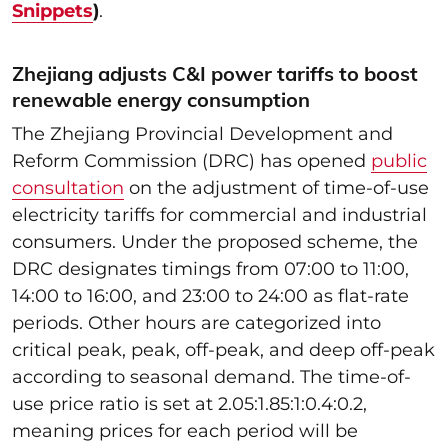
Snippets
)
.
Zhejiang adjusts C&I power tariffs to boost
renewable energy consumption
The Zhejiang Provincial Development and
Reform Commission (DRC) has opened
public
consultation
on the adjustment of time-of-use
electricity tariffs for commercial and industrial
consumers. Under the proposed scheme, the
DRC designates timings from 07:00 to 11:00,
14:00 to 16:00, and 23:00 to 24:00 as flat-rate
periods. Other hours are categorized into
critical peak, peak, off-peak, and deep off-peak
according to seasonal demand. The time-of-
use price ratio is set at 2.05:1.85:1:0.4:0.2,
meaning prices for each period will be