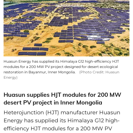
Huasun Energy has supplied its Himalaya G12 high-efficiency HJT
modules for a 200 MW PV project designed for desert ecological
restoration in Bayannur, Inner Mongolia.
(Photo Credit: Huasun
Energy)
Huasun supplies HJT modules for 200 MW
desert PV project in Inner Mongolia
Heterojunction (HJT) manufacturer Huasun
Energy has supplied its Himalaya G12 high-
efficiency HJT modules for a 200 MW PV