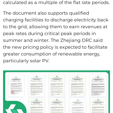
calculated as a multiple of the flat rate periods.
The document also supports qualified
charging facilities to discharge electricity back
to the grid, allowing them to earn revenues at
peak rates during critical peak periods in
summer and winter. The Zhejiang DRC said
the new pricing policy is expected to facilitate
greater consumption of renewable energy,
particularly solar PV.