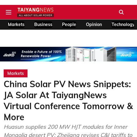
Markets
Business
People
Opinion
Technology
Markets
China Solar PV News Snippets:
JA Solar At TaiyangNews
Virtual Conference Tomorrow &
More
Huasun supplies 200 MW HJT modules for Inner
Mongolia desert PV; Zhejiang revises C&I tariffs to