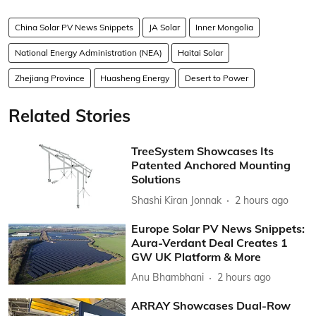
China Solar PV News Snippets
JA Solar
Inner Mongolia
National Energy Administration (NEA)
Haitai Solar
Zhejiang Province
Huasheng Energy
Desert to Power
Related Stories
TreeSystem Showcases Its
Patented Anchored Mounting
Solutions
Shashi Kiran Jonnak
2 hours ago
Europe Solar PV News Snippets:
Aura-Verdant Deal Creates 1
GW UK Platform & More
Anu Bhambhani
2 hours ago
ARRAY Showcases Dual-Row