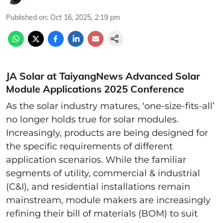
Published on
:
Oct 16, 2025, 2:19 pm
JA Solar at TaiyangNews Advanced Solar
Module Applications 2025 Conference
As the solar industry matures, ‘one-size-fits-all’
no longer holds true for solar modules.
Increasingly, products are being designed for
the specific requirements of different
application scenarios. While the familiar
segments of utility, commercial & industrial
(C&I), and residential installations remain
mainstream, module makers are increasingly
refining their bill of materials (BOM) to suit