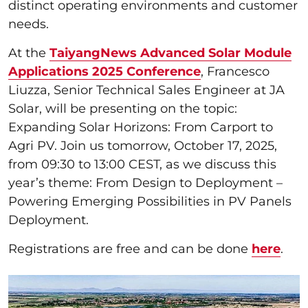
distinct operating environments and customer
needs.
At the
TaiyangNews Advanced Solar Module
Applications 2025 Conference
, Francesco
Liuzza, Senior Technical Sales Engineer at JA
Solar, will be presenting on the topic:
Expanding Solar Horizons: From Carport to
Agri PV. Join us tomorrow, October 17, 2025,
from 09:30 to 13:00 CEST, as we discuss this
year’s theme: From Design to Deployment –
Powering Emerging Possibilities in PV Panels
Deployment.
Registrations are free and can be done
here
.