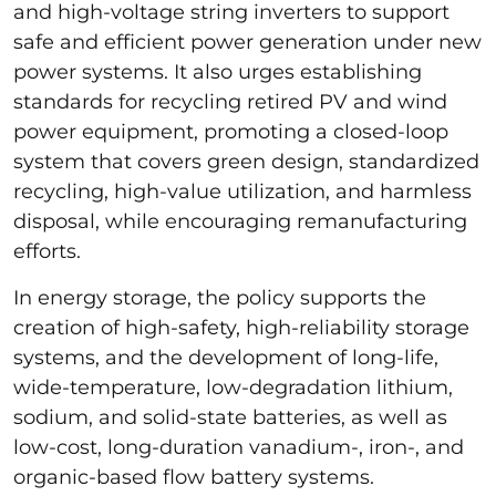
and high-voltage string inverters to support
safe and efficient power generation under new
power systems. It also urges establishing
standards for recycling retired PV and wind
power equipment, promoting a closed-loop
system that covers green design, standardized
recycling, high-value utilization, and harmless
disposal, while encouraging remanufacturing
efforts.
In energy storage, the policy supports the
creation of high-safety, high-reliability storage
systems, and the development of long-life,
wide-temperature, low-degradation lithium,
sodium, and solid-state batteries, as well as
low-cost, long-duration vanadium-, iron-, and
organic-based flow battery systems.