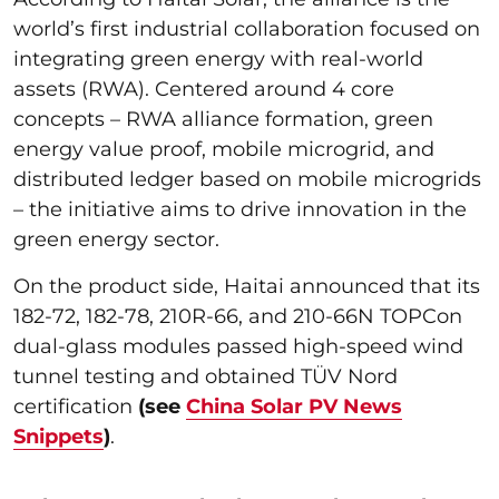
world’s first industrial collaboration focused on
integrating green energy with real-world
assets (RWA). Centered around 4 core
concepts – RWA alliance formation, green
energy value proof, mobile microgrid, and
distributed ledger based on mobile microgrids
– the initiative aims to drive innovation in the
green energy sector.
On the product side, Haitai announced that its
182-72, 182-78, 210R-66, and 210-66N TOPCon
dual-glass modules passed high-speed wind
tunnel testing and obtained TÜV Nord
certification
(see
China Solar PV News
Snippets
)
.