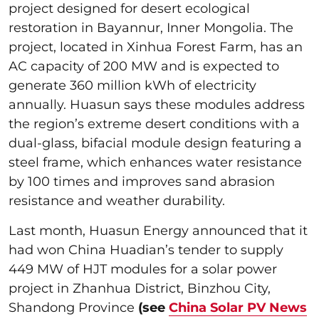
project designed for desert ecological
restoration in Bayannur, Inner Mongolia. The
project, located in Xinhua Forest Farm, has an
AC capacity of 200 MW and is expected to
generate 360 million kWh of electricity
annually. Huasun says these modules address
the region’s extreme desert conditions with a
dual-glass, bifacial module design featuring a
steel frame, which enhances water resistance
by 100 times and improves sand abrasion
resistance and weather durability.
Last month, Huasun Energy announced that it
had won China Huadian’s tender to supply
449 MW of HJT modules for a solar power
project in Zhanhua District, Binzhou City,
Shandong Province
(see
China Solar PV News