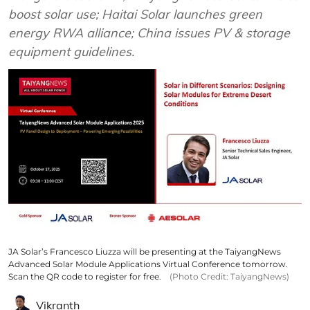
boost solar use; Haitai Solar launches green
energy RWA alliance; China issues PV & storage
equipment guidelines.
JA Solar’s Francesco Liuzza will be presenting at the TaiyangNews
Advanced Solar Module Applications Virtual Conference tomorrow.
Scan the QR code to register for free.
(Photo Credit: TaiyangNews)
Vikranth