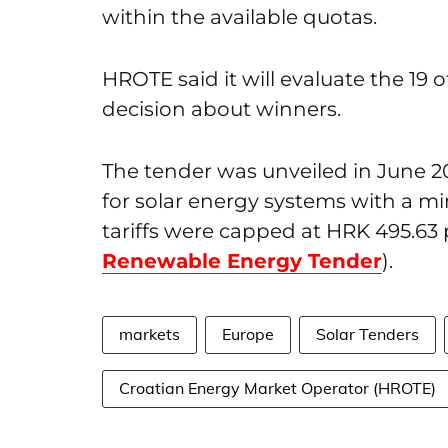
within the available quotas.
HROTE said it will evaluate the 19
decision about winners.
The tender was unveiled in June 
for solar energy systems with a mi
tariffs were capped at HRK 495.63
Renewable Energy Tender
).
markets
Europe
Solar Tenders
Croatian Energy Market Operator (HROTE)