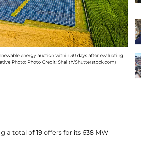
newable energy auction within 30 days after evaluating
trative Photo; Photo Credit: Shaiith/Shutterstock.com)
 total of 19 offers for its 638 MW