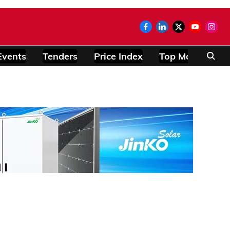
Events
Tenders
Price Index
Top Modules