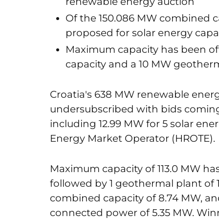
renewable energy auction
Of the 150.086 MW combined ca
proposed for solar energy capac
Maximum capacity has been off
capacity and a 10 MW geotherm
Croatia's 638 MW renewable energ
undersubscribed with bids coming i
including 12.99 MW for 5 solar ener
Energy Market Operator (HROTE).
Maximum capacity of 113.0 MW has
followed by 1 geothermal plant of 
combined capacity of 8.74 MW, and
connected power of 5.35 MW. Win