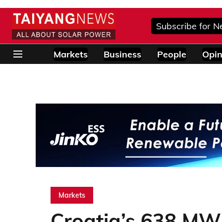
Subscribe for N
Markets
Business
People
Opin
Markets
Croatia’s 638 MW