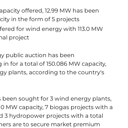
pacity offered, 12.99 MW has been
ity in the form of 5 projects
ered for wind energy with 113.0 MW
al project
y public auction has been
n for a total of 150.086 MW capacity,
gy plants, according to the country's
 been sought for 3 wind energy plants,
10 MW capacity, 7 biogas projects with a
 3 hydropower projects with a total
ners are to secure market premium