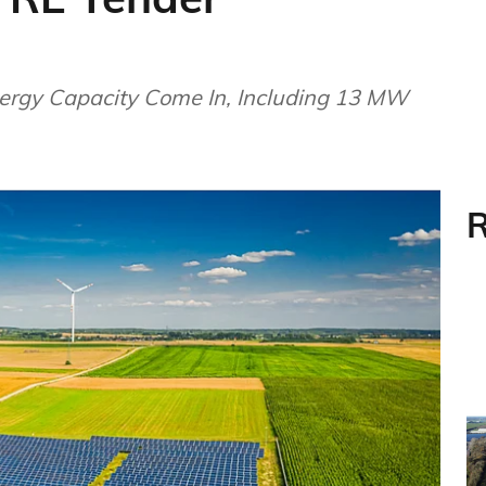
rgy Capacity Come In, Including 13 MW
R