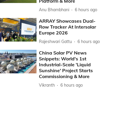
Platform & More
Anu Bhambhani
6 hours ago
ARRAY Showcases Dual-
Row Tracker At Intersolar
Europe 2026
Rajeshwari Gattu
6 hours ago
China Solar PV News
Snippets: World's 1st
Industrial-Scale 'Liquid
Sunshine' Project Starts
Commissioning & More
Vikranth
6 hours ago