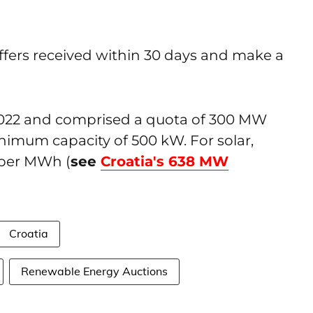
 offers received within 30 days and make a
2022 and comprised a quota of 300 MW
nimum capacity of 500 kW. For solar,
 per MWh (
see
Croatia's 638 MW
Croatia
Renewable Energy Auctions