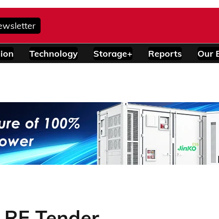
ewsletter
ion
Technology
Storage+
Reports
Our 
 RE Tender