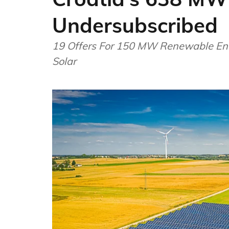
Undersubscribed
19 Offers For 150 MW Renewable Ene
Solar