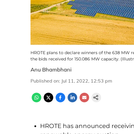
HROTE plans to declare winners of the 638 MW re
the bids received for 150.086 MW capacity. (Illus
Anu Bhambhani
Published on
:
Jul 11, 2022, 12:53 pm
HROTE has announced receiving a