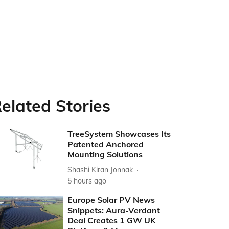
elated Stories
TreeSystem Showcases Its
Patented Anchored
Mounting Solutions
Shashi Kiran Jonnak
5 hours ago
Europe Solar PV News
Snippets: Aura-Verdant
Deal Creates 1 GW UK