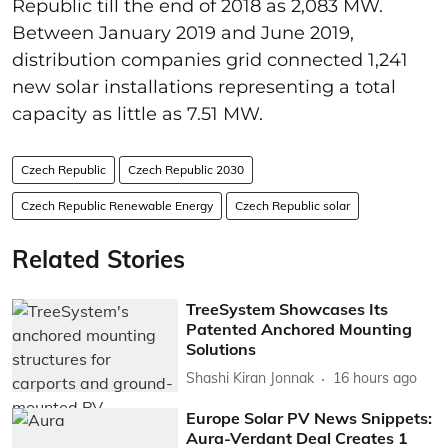
Republic till the end of 2018 as 2,083 MW.
Between January 2019 and June 2019,
distribution companies grid connected 1,241
new solar installations representing a total
capacity as little as 7.51 MW.
Czech Republic
Czech Republic 2030
Czech Republic Renewable Energy
Czech Republic solar
Related Stories
TreeSystem Showcases Its
Patented Anchored Mounting
Solutions
Shashi Kiran Jonnak
16 hours ago
Europe Solar PV News Snippets:
Aura-Verdant Deal Creates 1