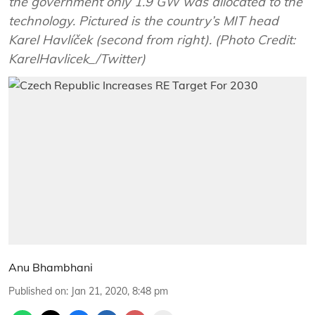
the government only 1.9 GW was allocated to the
technology. Pictured is the country’s MIT head
Karel Havlíček (second from right). (Photo Credit:
KarelHavlicek_/Twitter)
Anu Bhambhani
Published on
:
Jan 21, 2020, 8:48 pm