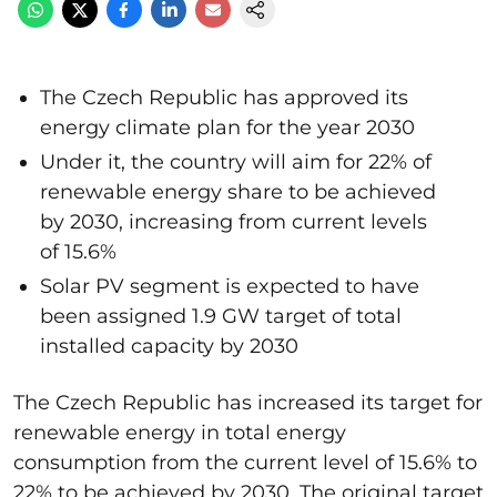
The Czech Republic has approved its
energy climate plan for the year 2030
Under it, the country will aim for 22% of
renewable energy share to be achieved
by 2030, increasing from current levels
of 15.6%
Solar PV segment is expected to have
been assigned 1.9 GW target of total
installed capacity by 2030
The Czech Republic has increased its target for
renewable energy in total energy
consumption from the current level of 15.6% to
22% to be achieved by 2030. The original target