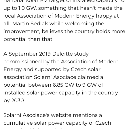
national solar PV target of installed capacity to
up to 1.9 GW, something that hasn't made the
local Association of Modern Energy happy at
all. Martin Sedlak while welcoming the
improvement, believes the country holds more
potential than that.
A September 2019 Deloitte study
commissioned by the Association of Modern
Energy and supported by Czech solar
association Solarni Asociace claimed a
potential between 6.85 GW to 9 GW of
installed solar power capacity in the country
by 2030.
Solarni Asociace's website mentions a
cumulative solar power capacity of Czech