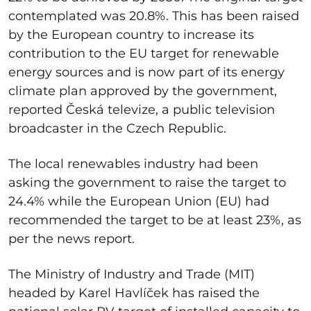
contemplated was 20.8%. This has been raised
by the European country to increase its
contribution to the EU target for renewable
energy sources and is now part of its energy
climate plan approved by the government,
reported Česká televize, a public television
broadcaster in the Czech Republic.
The local renewables industry had been
asking the government to raise the target to
24.4% while the European Union (EU) had
recommended the target to be at least 23%, as
per the news report.
The Ministry of Industry and Trade (MIT)
headed by
Karel Havlíček has raised the