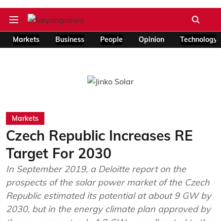
Markets
Business
People
Opinion
Technology
Markets
Czech Republic Increases RE
Target For 2030
In September 2019, a Deloitte report on the
prospects of the solar power market of the Czech
Republic estimated its potential at about 9 GW by
2030, but in the energy climate plan approved by