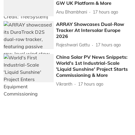
GW UK Platform & More
Anu Bhambhani
17 hours ago
ARRAY Showcases Dual-Row
Tracker At Intersolar Europe
2026
Rajeshwari Gattu
17 hours ago
China Solar PV News Snippets:
World's 1st Industrial-Scale
'Liquid Sunshine' Project Starts
Commissioning & More
Vikranth
17 hours ago