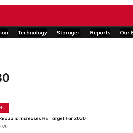
ion
Technology
Storage+
Reports
Our 
30
ts
Republic Increases RE Target For 2030
2020