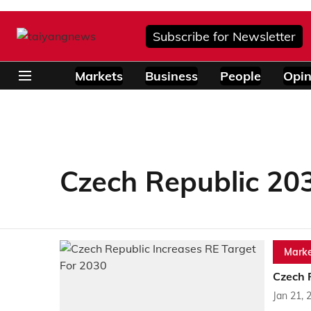
Subscribe for Newsletter
Markets
Business
People
Opin
Czech Republic 20
Marke
Czech 
Jan 21, 