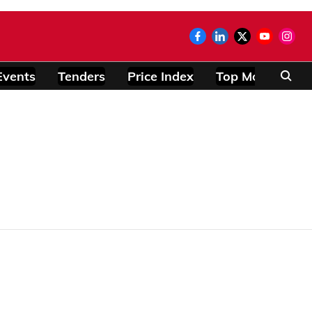
Events
Tenders
Price Index
Top Modules