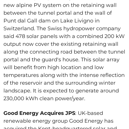
new alpine PV system on the retaining wall
between the tunnel portal and the wall of
Punt dal Gall dam on Lake Livigno in
Switzerland. The Swiss hydropower company
said 478 solar panels with a combined 200 kW
output now cover the existing retaining wall
along the connecting road between the tunnel
portal and the guard's house. This solar array
will benefit from high location and low
temperatures along with the intense reflection
of the reservoir and the surrounding winter
landscape. It is expected to generate around
230,000 kWh clean power/year.
Good Energy Acquires JPS
: UK-based
renewable energy group Good Energy has
acquired the Kent-headquartered solar and