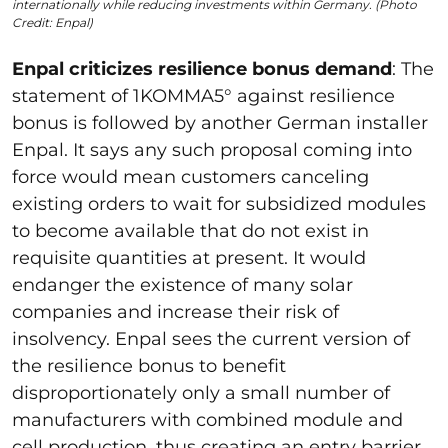
internationally while reducing investments within Germany. (Photo
Credit: Enpal)
Enpal criticizes resilience bonus demand
: The
statement of
1KOMMA5
° against resilience
bonus is followed by another German installer
Enpal. It says any such proposal coming into
force would mean customers canceling
existing orders to wait for subsidized modules
to become available that do not exist in
requisite quantities at present. It would
endanger the existence of many solar
companies and increase their risk of
insolvency. Enpal sees the current version of
the resilience bonus to benefit
disproportionately only a small number of
manufacturers with combined module and
cell production, thus creating an entry barrier