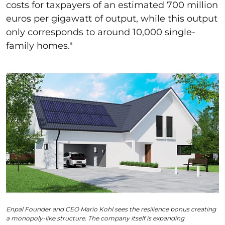
costs for taxpayers of an estimated 700 million
euros per gigawatt of output, while this output
only corresponds to around 10,000 single-
family homes."
Enpal Founder and CEO Mario Kohl sees the resilience bonus creating
a monopoly-like structure. The company itself is expanding