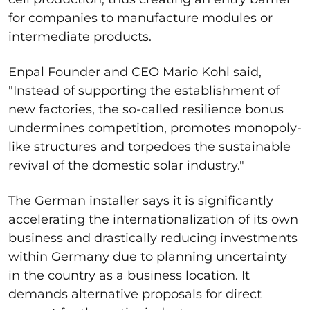
for companies to manufacture modules or
intermediate products.
Enpal Founder and CEO Mario Kohl said,
"Instead of supporting the establishment of
new factories, the so-called resilience bonus
undermines competition, promotes monopoly-
like structures and torpedoes the sustainable
revival of the domestic solar industry."
The German installer says it is significantly
accelerating the internationalization of its own
business and drastically reducing investments
within Germany due to planning uncertainty
in the country as a business location. It
demands alternative proposals for direct