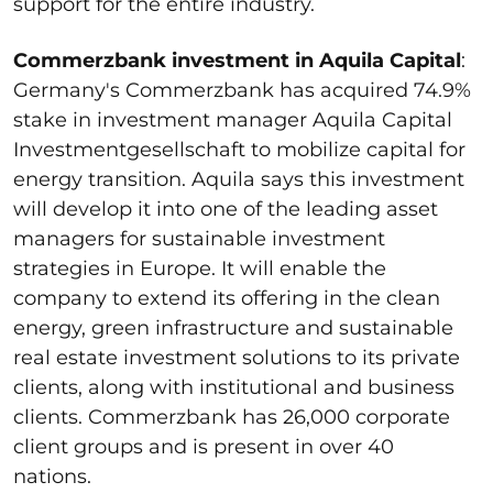
support for the entire industry.
Commerzbank investment in Aquila Capital
:
Germany's Commerzbank has acquired 74.9%
stake in investment manager Aquila Capital
Investmentgesellschaft to mobilize capital for
energy transition. Aquila says this investment
will develop it into one of the leading asset
managers for sustainable investment
strategies in Europe. It will enable the
company to extend its offering in the clean
energy, green infrastructure and sustainable
real estate investment solutions to its private
clients, along with institutional and business
clients. Commerzbank has 26,000 corporate
client groups and is present in over 40
nations.