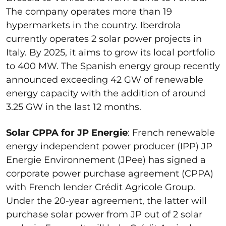
The company operates more than 19
hypermarkets in the country. Iberdrola
currently operates 2 solar power projects in
Italy. By 2025, it aims to grow its local portfolio
to 400 MW. The Spanish energy group recently
announced exceeding 42 GW of renewable
energy capacity with the addition of around
3.25 GW in the last 12 months.
Solar CPPA for JP Energie
: French renewable
energy independent power producer (IPP) JP
Energie Environnement (JPee) has signed a
corporate power purchase agreement (CPPA)
with French lender Crédit Agricole Group.
Under the 20-year agreement, the latter will
purchase solar power from JP out of 2 solar