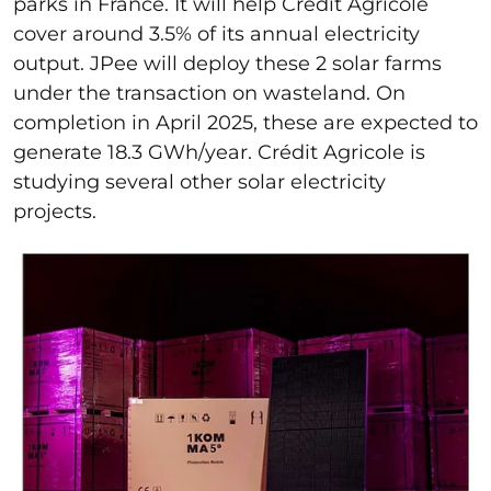
parks in France. It will help Crédit Agricole
cover around 3.5% of its annual electricity
output. JPee will deploy these 2 solar farms
under the transaction on wasteland. On
completion in April 2025, these are expected to
generate 18.3 GWh/year. Crédit Agricole is
studying several other solar electricity
projects.