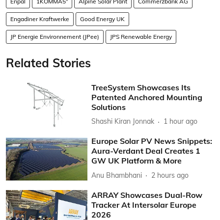
Enpal
1KOMMA5°
Alpine Solar Plant
Commerzbank AG
Engadiner Kraftwerke
Good Energy UK
JP Energie Environnement (JPee)
JPS Renewable Energy
Related Stories
TreeSystem Showcases Its
Patented Anchored Mounting
Solutions
Shashi Kiran Jonnak
1 hour ago
Europe Solar PV News Snippets:
Aura-Verdant Deal Creates 1
GW UK Platform & More
Anu Bhambhani
2 hours ago
ARRAY Showcases Dual-Row
Tracker At Intersolar Europe
2026