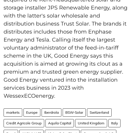
storage installer JPS Renewable Energy, along
with the latter's solar wholesale and
distribution business Trust Solar. The brands it
distributes includes those from Enphase
Energy and Tesla. Calling itself the largest
voluntary administrator of the feed-in-tariff
scheme in the UK, Good Energy says this
acquisition is aimed at growing its clout as a
premium and trusted green energy supplier.
Good Energy ventured into the installation
services business in 2023 with
WessexECOenergy.
markets
Europe
Iberdrola
BSW-Solar
Switzerland
Credit Agricole Group
Aquila Capital
United Kingdom
Italy