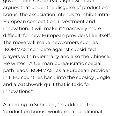
government's Solar Package I. Schröder
argues that under the disguise of production
bonus, the association intends to inhibit intra-
European competition, investment and
innovation. It will make it 'massively more
difficult' for new European providers like itself.
The move will make newcomers such as
1KOMMA5
° compete against subsidized
players within Germany and also the Chinese.
He writes, "A German bureaucratic special
path leads 1KOMMA5° as a European provider
in 6 EU countries back into the subsidy jungle
and a patchwork quilt that is toxic for
innovations."
According to Schröder, "In addition, the
'production bonus' would mean additional