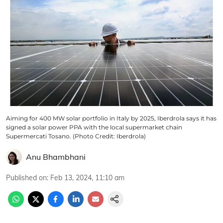
Aiming for 400 MW solar portfolio in Italy by 2025, Iberdrola says it has
signed a solar power PPA with the local supermarket chain
Supermercati Tosano. (Photo Credit: Iberdrola)
Anu Bhambhani
Published on
:
Feb 13, 2024, 11:10 am