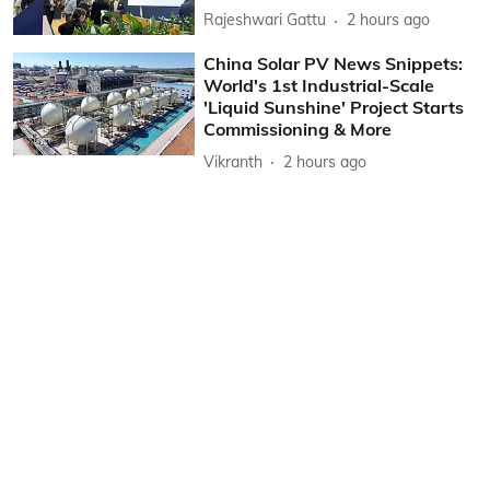
Rajeshwari Gattu
2 hours ago
China Solar PV News Snippets:
World's 1st Industrial-Scale
'Liquid Sunshine' Project Starts
Commissioning & More
Vikranth
2 hours ago