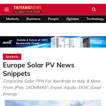
Markets
Business
People
Opinion
Technology
Markets
Europe Solar PV News
Snippets
Corporate Solar PPA For Iberdrola In Italy & More
From JPee, 1KOMMA5°, Enpal, Aquila, EKW, Good
Energy