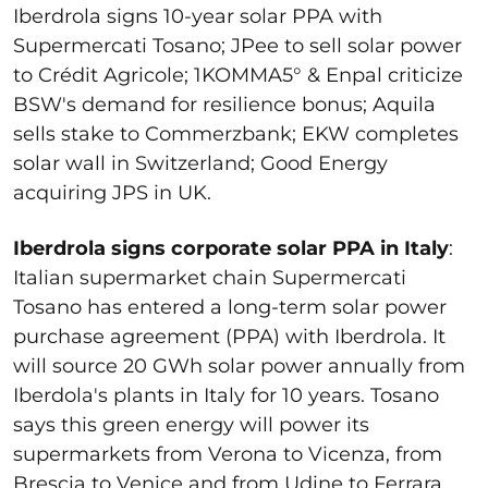
Iberdrola signs 10-year solar PPA with
Supermercati Tosano; JPee to sell solar power
to Crédit Agricole;
1KOMMA5
° & Enpal criticize
BSW's demand for resilience bonus; Aquila
sells stake to Commerzbank; EKW completes
solar wall in Switzerland; Good Energy
acquiring JPS in UK.
Iberdrola signs corporate solar PPA in Italy
:
Italian supermarket chain
Supermercati
Tosano has entered a long-term solar power
purchase agreement (PPA) with Iberdrola. It
will source 20 GWh solar power annually from
Iberdola's plants in Italy for 10 years. Tosano
says this green energy will power its
supermarkets from Verona to Vicenza, from
Brescia to Venice and from Udine to Ferrara.