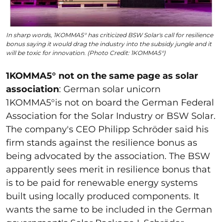
In sharp words, 1KOMMA5° has criticized BSW Solar's call for resilience
bonus saying it would drag the industry into the subsidy jungle and it
will be toxic for innovation. (Photo Credit: 1KOMMA5°)
1KOMMA5° not on the same page as solar
association
: German solar unicorn
1KOMMA5
°is not on board the German Federal
Association for the Solar Industry or BSW Solar.
The company's CEO Philipp Schröder said his
firm stands against the resilience bonus as
being advocated by the association. The BSW
apparently sees merit in resilience bonus that
is to be paid for renewable energy systems
built using locally produced components. It
wants the same to be included in the German