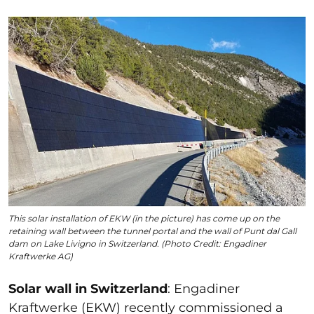
This solar installation of EKW (in the picture) has come up on the
retaining wall between the tunnel portal and the wall of Punt dal Gall
dam on Lake Livigno in Switzerland. (Photo Credit: Engadiner
Kraftwerke AG)
Solar wall in Switzerland
:
Engadiner
Kraftwerke (EKW) recently commissioned a