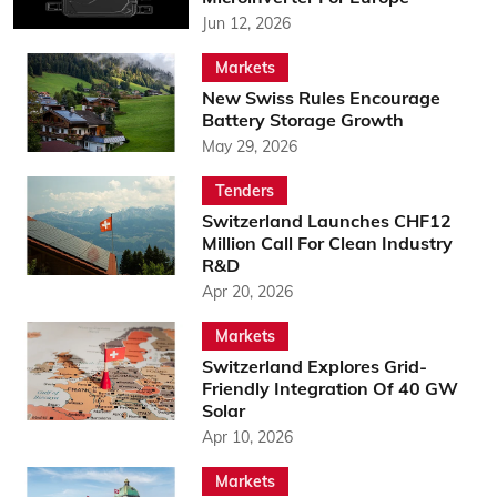
Jun 12, 2026
Markets
New Swiss Rules Encourage
Battery Storage Growth
May 29, 2026
Tenders
Switzerland Launches CHF12
Million Call For Clean Industry
R&D
Apr 20, 2026
Markets
Switzerland Explores Grid-
Friendly Integration Of 40 GW
Solar
Apr 10, 2026
Markets