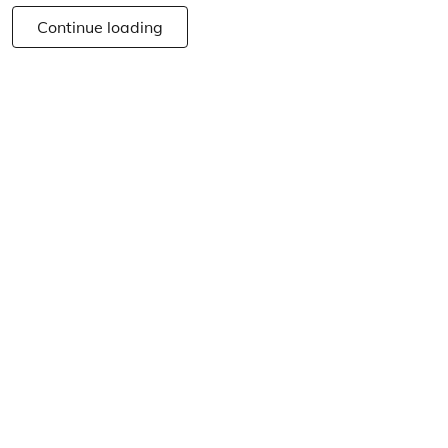
Continue loading