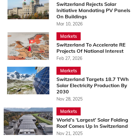
Switzerland Rejects Solar
Initiative Mandating PV Panels
On Buildings
Mar 10, 2026
Markets
Switzerland To Accelerate RE
Projects Of National Interest
Feb 27, 2026
Markets
Switzerland Targets 18.7 TWh
Solar Electricity Production By
2030
Nov 28, 2025
Markets
World’s ‘Largest’ Solar Folding
Roof Comes Up In Switzerland
Nov 21, 2025