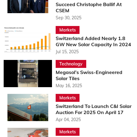
Succeed Christophe Ballif At
CSEM
Sep 30, 2025
Markets
Switzerland Added Nearly 1.8
GW New Solar Capacity In 2024
Jul 15, 2025
Technology
Megasol’s Swiss-Engineered
Solar Tiles
May 16, 2025
Markets
Switzerland To Launch C&I Solar
Auction For 2025 On April 17
Apr 04, 2025
Markets