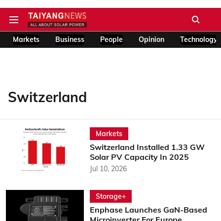
Markets
Business
People
Opinion
Technology
Switzerland
Markets
Switzerland Installed 1.33 GW
Solar PV Capacity In 2025
Jul 10, 2026
Storage+
Enphase Launches GaN-Based
Microinverter For Europe