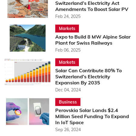
Switzerland’s Electricity Act
Amendments To Boost Solar PV
Feb 24, 2025
Markets
Axpo to Build 8 MW Alpine Solar
Plant for Swiss Railways
Feb 06, 2025
Markets
Solar Can Contribute 80% To
Switzerland’s Electricity
Expansion By 2035
Dec 04, 2024
Business
Perovskia Solar Lands $2.4
Million Seed Funding To Expand
In IoT Space
Sep 26, 2024