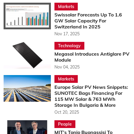
Markets
Swissolar Forecasts Up To 1.6
GW Solar Capacity For
Switzerland In 2025
Nov 17, 2025
Technology
Megasol Introduces Antiglare PV
Module
Nov 04, 2025
Markets
Europe Solar PV News Snippets:
SUNOTEC Bags Financing For
115 MW Solar & 763 MWh
Storage In Bulgaria & More
Oct 20, 2025
People
MIT’s Tonio Buonassisi To