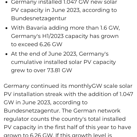
Germany installed 1.047 GW new solar
PV capacity in June 2023, according to
Bundesnetzagentur
With Bavaria adding more than 1.6 GW,
Germany's H1/2023 capacity has grown
to exceed 6.26 GW
At the end of June 2023, Germany's
cumulative installed solar PV capacity
grew to over 73.81 GW
Germany continued its monthlyGW scale solar
PV installation streak with the addition of 1.047
GW in June 2023, according to
Bundesnetzagentur. The German network
regulator counts the country's total installed
PV capacity in the first half of this year to have
grown to 6.26 GW. If this growth level is