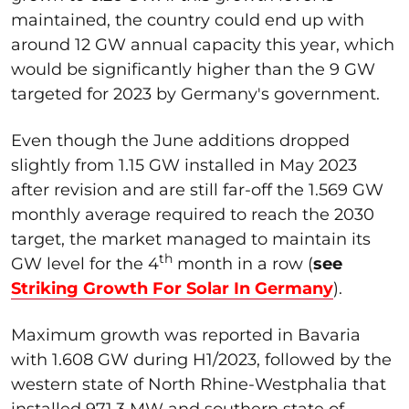
maintained, the country could end up with
around 12 GW annual capacity this year, which
would be significantly higher than the 9 GW
targeted for 2023 by Germany's government.
Even though the June additions dropped
slightly from 1.15 GW installed in May 2023
after revision and are still far-off the 1.569 GW
monthly average required to reach the 2030
target, the market managed to maintain its
th
GW level for the 4
month in a row (
see
Striking Growth For Solar In Germany
).
Maximum growth was reported in Bavaria
with 1.608 GW during H1/2023, followed by the
western state of North Rhine-Westphalia that
installed 971.3 MW and southern state of