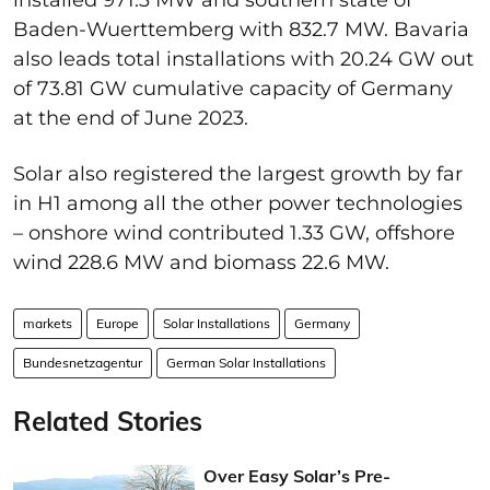
Baden-Wuerttemberg with 832.7 MW. Bavaria
also leads total installations with 20.24 GW out
of 73.81 GW cumulative capacity of Germany
at the end of June 2023.
Solar also registered the largest growth by far
in H1 among all the other power technologies
– onshore wind contributed 1.33 GW, offshore
wind 228.6 MW and biomass 22.6 MW.
markets
Europe
Solar Installations
Germany
Bundesnetzagentur
German Solar Installations
Related Stories
Over Easy Solar’s Pre-