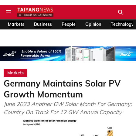
Markets
Business
People
Opinion
Technology
Markets
Germany Maintains Solar PV
Growth Momentum
June 2023 Another GW Solar Month For Germany;
Country On Track For 12 GW Annual Capacity