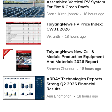
Assembled Vertical PV System
For Flat & Green Roofs
Shashi Kiran Jonnak
18 hours ago
TaiyangNews PV Price Index:
CW31 2026
Vikranth
18 hours ago
TaiyangNews New Cell &
Module Production Equipment
And Materials 2026 Report
Shravan Chunduri
18 hours ago
ARRAY Technologies Reports
Strong Q2 2026 Financial
Results
Anu Bhambhani
18 hours ago