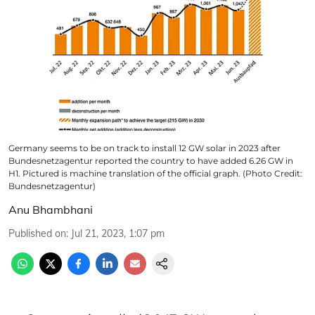
Germany seems to be on track to install 12 GW solar in 2023 after
Bundesnetzagentur reported the country to have added 6.26 GW in
H1. Pictured is machine translation of the official graph. (Photo Credit:
Bundesnetzagentur)
Anu Bhambhani
Published on
:
Jul 21, 2023, 1:07 pm