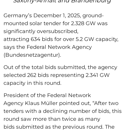
Saxony-Anhalt and Brandenburg
Germany’s December 1, 2025, ground-
mounted solar tender for 2.328 GW was
significantly oversubscribed,
attracting 634 bids for over 5.2 GW capacity,
says the Federal Network Agency
(Bundesnetzagentur).
Out of the total bids submitted, the agency
selected 262 bids representing 2.341 GW
capacity in this round.
President of the Federal Network
Agency Klaus Müller pointed out, “After two
tenders with a declining number of bids, this
round saw more than twice as many
bids submitted as the previous round. The