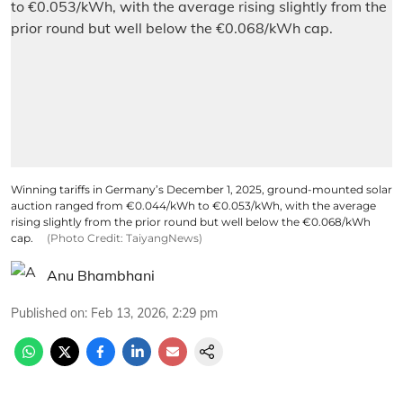
Winning tariffs in Germany’s December 1, 2025, ground-mounted solar
auction ranged from €0.044/kWh to €0.053/kWh, with the average
rising slightly from the prior round but well below the €0.068/kWh
cap.
(Photo Credit: TaiyangNews)
Anu Bhambhani
Published on
:
Feb 13, 2026, 2:29 pm