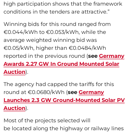
high participation shows that the framework
conditions in the tenders are attractive.”
Winning bids for this round ranged from
€0.044/kWh to €0.053/kWh, while the
average weighted winning bid was
€0.05/kWh, higher than €0.0484/kWh
reported in the previous round (
see
Germany
Awards 2.27 GW In Ground Mounted Solar
Auction
).
The agency had capped the tariffs for this
round at €0.0680/kWh (
see
Germany
Launches 2.3 GW Ground-Mounted Solar PV
Auction
).
Most of the projects selected will
be located along the highway or railway lines