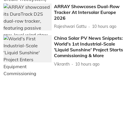
ARRAY Showcases Dual-Row
Tracker At Intersolar Europe
2026
Rajeshwari Gattu
10 hours ago
China Solar PV News Snippets:
World's 1st Industrial-Scale
'Liquid Sunshine' Project Starts
Commissioning & More
Vikranth
10 hours ago