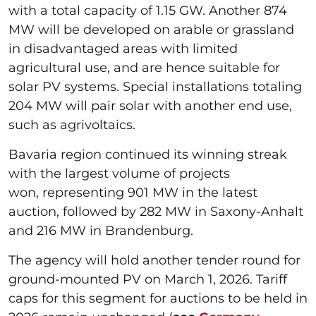
with a total capacity of 1.15 GW. Another 874
MW will be developed on arable or grassland
in disadvantaged areas with limited
agricultural use, and are hence suitable for
solar PV systems. Special installations totaling
204 MW will pair solar with another end use,
such as agrivoltaics.
Bavaria region continued its winning streak
with the largest volume of projects
won, representing 901 MW in the latest
auction, followed by 282 MW in Saxony-Anhalt
and 216 MW in Brandenburg.
The agency will hold another tender round for
ground-mounted PV on March 1, 2026. Tariff
caps for this segment for auctions to be held in