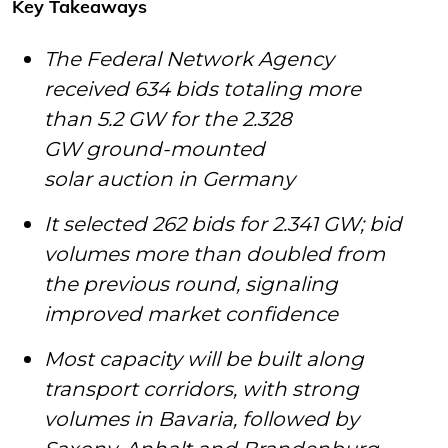
Key Takeaways
The Federal Network Agency
received 634 bids totaling more
than 5.2 GW for the 2.328
GW ground-mounted
solar auction in Germany
It selected 262 bids for 2.341 GW; bid
volumes more than doubled from
the previous round, signaling
improved market confidence
Most capacity will be built along
transport corridors, with strong
volumes in Bavaria, followed by