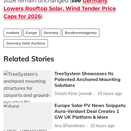
2026 remain unchanged (
see
Germany
Lowers Rooftop Solar, Wind Tender Price
Caps for 2026
).
markets
Europe
Germany
Bundesnetzagentur
Germany Solar Auctions
Related Stories
TreeSystem Showcases Its
Patented Anchored Mounting
Solutions
Shashi Kiran Jonnak
10 hours ago
Europe Solar PV News Snippets:
Aura-Verdant Deal Creates 1
GW UK Platform & More
Anu Bhambhani
10 hours ago