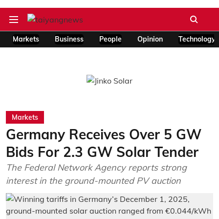
Markets
Business
People
Opinion
Technology
Markets
Germany Receives Over 5 GW
Bids For 2.3 GW Solar Tender
The Federal Network Agency reports strong
interest in the ground-mounted PV auction