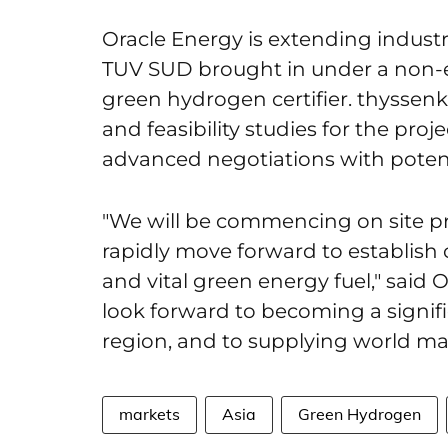
Oracle Energy is extending industr
TUV SUD brought in under a non-e
green hydrogen certifier. thyssen
and feasibility studies for the proje
advanced negotiations with potent
"We will be commencing on site p
rapidly move forward to establish o
and vital green energy fuel," sa
look forward to becoming a signif
region, and to supplying world mar
markets
Asia
Green Hydrogen