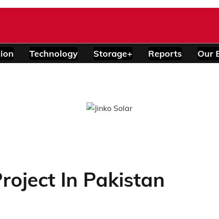
ion
Technology
Storage+
Reports
Our 
oject In Pakistan