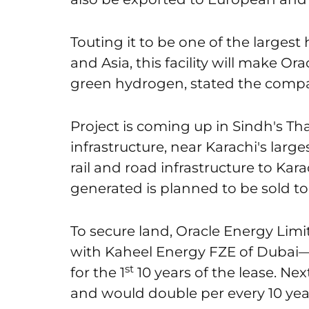
Touting it to be one of the largest
and Asia, this facility will make Or
green hydrogen, stated the comp
Project is coming up in Sindh's That
infrastructure, near Karachi's larg
rail and road infrastructure to Ka
generated is planned to be sold to 
To secure land, Oracle Energy Limi
with Kaheel Energy FZE of Dubai—p
st
for the 1
10 years of the lease. Ne
and would double per every 10 yea