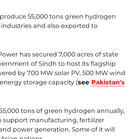
o produce 55,000 tons green hydrogen
l industries and also exported to
Power has secured 7,000 acres of state
vernment of Sindh to host its flagship
owered by 700 MW solar PV, 500 MW wind
nergy storage capacity (
see
Pakistan's
 55,000 tons of green hydrogen annually,
o support manufacturing, fertilizer
t and power generation. Some of it will
Asian nations.