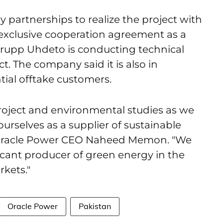
y partnerships to realize the project with
xclusive cooperation agreement as a
krupp Uhdeto is conducting technical
ct. The company said it is also in
ial offtake customers.
roject and environmental studies as we
urselves as a supplier of sustainable
id Oracle Power CEO Naheed Memon. "We
icant producer of green energy in the
kets."
Oracle Power
Pakistan