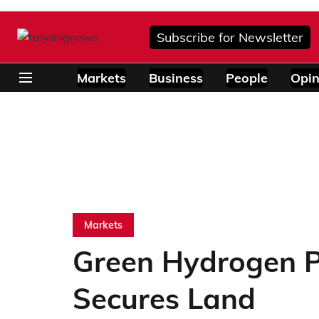
Subscribe for Newsletter
Markets
Business
People
Opin
Markets
Green Hydrogen Pr
Secures Land