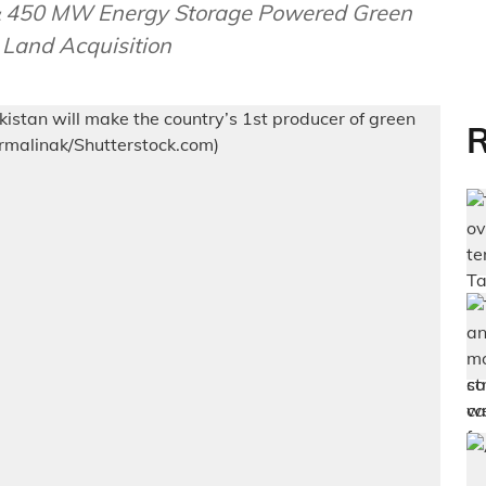
 & 450 MW Energy Storage Powered Green
Land Acquisition
R