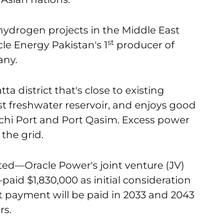
 hydrogen projects in the Middle East
st
acle Energy Pakistan's 1
producer of
any.
ta district that's close to existing
est freshwater reservoir, and enjoys good
rachi Port and Port Qasim. Excess power
the grid.
ted—Oracle Power's joint venture (JV)
aid $1,830,000 as initial consideration
xt payment will be paid in 2033 and 2043
rs.