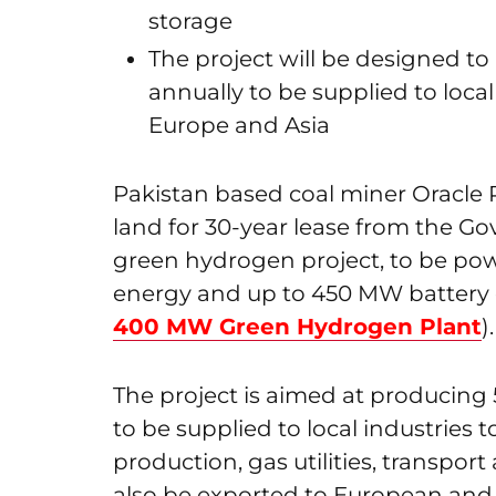
storage
The project will be designed t
annually to be supplied to loca
Europe and Asia
Pakistan based coal miner Oracle 
land for 30-year lease from the Go
green hydrogen project, to be p
energy and up to 450 MW battery e
400 MW Green Hydrogen Plant
).
The project is aimed at producing
to be supplied to local industries t
production, gas utilities, transpor
also be exported to European and 