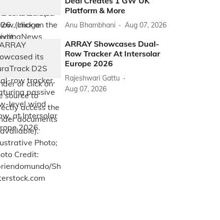
Deal Creates 1 GW UK
Platform & More
Anu Bhambhani
Aug 07, 2026
ARRAY Showcases Dual-
Row Tracker At Intersolar
Europe 2026
Rajeshwari Gattu
Aug 07, 2026