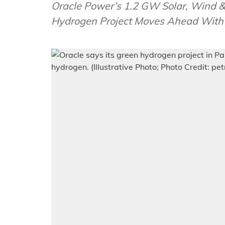
Oracle Power’s 1.2 GW Solar, Wind
Hydrogen Project Moves Ahead With 