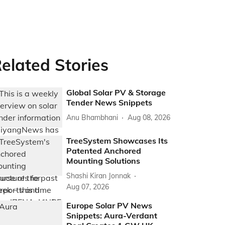
elated Stories
Global Solar PV & Storage
Tender News Snippets
Anu Bhambhani
Aug 08, 2026
TreeSystem Showcases Its
Patented Anchored
Mounting Solutions
Shashi Kiran Jonnak
Aug 07, 2026
Europe Solar PV News
Snippets: Aura-Verdant