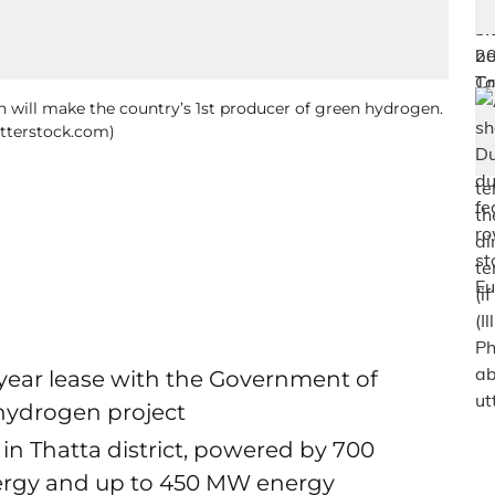
n will make the country’s 1st producer of green hydrogen.
utterstock.com)
year lease with the Government of
 hydrogen project
s in Thatta district, powered by 700
ergy and up to 450 MW energy