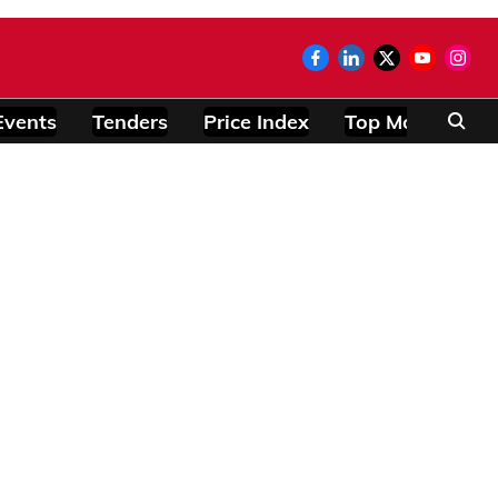
Events
Tenders
Price Index
Top Modules