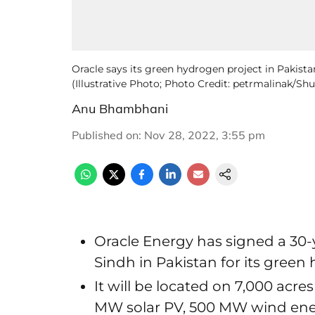
Oracle says its green hydrogen project in Pakista
(Illustrative Photo; Photo Credit: petrmalinak/Sh
Anu Bhambhani
Published on
:
Nov 28, 2022, 3:55 pm
Oracle Energy has signed a 30-
Sindh in Pakistan for its green
It will be located on 7,000 acre
MW solar PV, 500 MW wind en