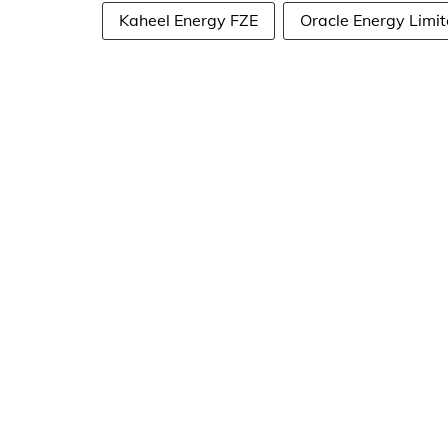
Kaheel Energy FZE
Oracle Energy Limi