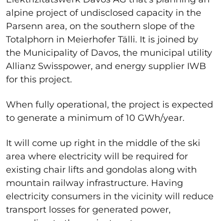
alpine project of undisclosed capacity in the
Parsenn area, on the southern slope of the
Totalphorn in Meierhofer Tälli. It is joined by
the Municipality of Davos, the municipal utility
Allianz Swisspower, and energy supplier IWB
for this project.
When fully operational, the project is expected
to generate a minimum of 10 GWh/year.
It will come up right in the middle of the ski
area where electricity will be required for
existing chair lifts and gondolas along with
mountain railway infrastructure. Having
electricity consumers in the vicinity will reduce
transport losses for generated power,