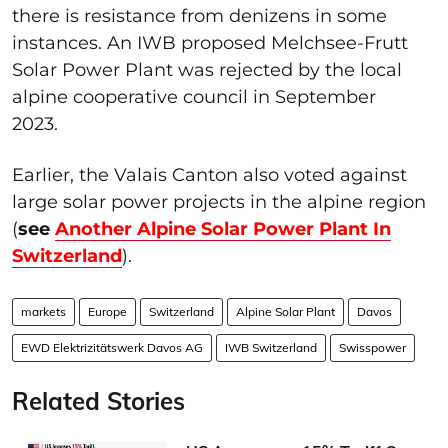
there is resistance from denizens in some
instances. An IWB proposed Melchsee-Frutt
Solar Power Plant was rejected by the local
alpine cooperative council in September
2023.
Earlier, the Valais Canton also voted against
large solar power projects in the alpine region
(
see
Another Alpine Solar Power Plant In
Switzerland
).
markets
Europe
Switzerland
Alpine Solar Plant
Davos
EWD Elektrizitätswerk Davos AG
IWB Switzerland
Swisspower
Related Stories