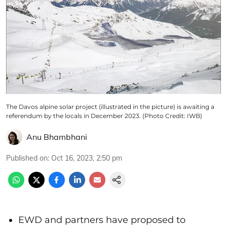
The Davos alpine solar project (illustrated in the picture) is awaiting a
referendum by the locals in December 2023. (Photo Credit: IWB)
Anu Bhambhani
Published on
:
Oct 16, 2023, 2:50 pm
EWD and partners have proposed to