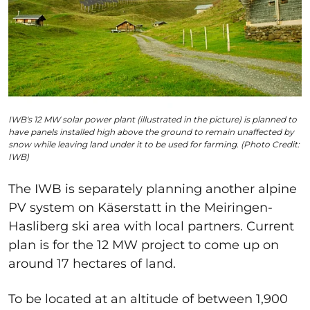
IWB's 12 MW solar power plant (illustrated in the picture) is planned to
have panels installed high above the ground to remain unaffected by
snow while leaving land under it to be used for farming. (Photo Credit:
IWB)
The IWB is separately planning another alpine
PV system
on Käserstatt in the Meiringen-
Hasliberg ski area with local partners. Current
plan is for the 12 MW project to come up on
around 17 hectares of land.
To be located at an altitude of between 1,900