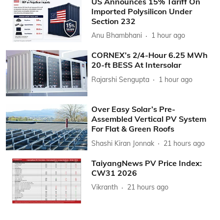
US Announces 15% Tariff On
Imported Polysilicon Under
Section 232
Anu Bhambhani
1 hour ago
CORNEX’s 2/4-Hour 6.25 MWh
20-ft BESS At Intersolar
Rajarshi Sengupta
1 hour ago
Over Easy Solar’s Pre-
Assembled Vertical PV System
For Flat & Green Roofs
Shashi Kiran Jonnak
21 hours ago
TaiyangNews PV Price Index:
CW31 2026
Vikranth
21 hours ago