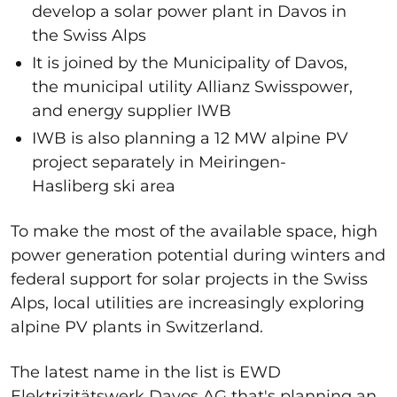
develop a solar power plant in Davos in
the Swiss Alps
It is joined by
the Municipality of Davos,
the municipal utility Allianz Swisspower,
and energy supplier IWB
IWB is also planning a 12 MW alpine PV
project separately in Meiringen-
Hasliberg ski area
To make the most of the available space, high
power generation potential during winters and
federal support for solar projects in the Swiss
Alps, local utilities are increasingly exploring
alpine PV plants in Switzerland.
The latest name in the list is
EWD
Elektrizitätswerk Davos AG that's planning an