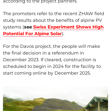
according to the project partners.
The promoters refer to the recent ZHAW field
study results about the benefits of alpine PV
systems (
see
Swiss Experiment Shows High
Potential For Alpine Solar
).
For the Davos project, the people will make
the final decision in a referendum in
December 2023. If cleared, construction is
scheduled to begin in 2024 for the facility to
start coming online by December 2025.