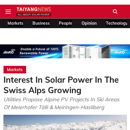
Markets
Business
People
Opinion
Technology
Markets
Interest In Solar Power In The
Swiss Alps Growing
Utilities Propose Alpine PV Projects In Ski Areas
Of Meierhofer Tälli & Meiringen-Hasliberg