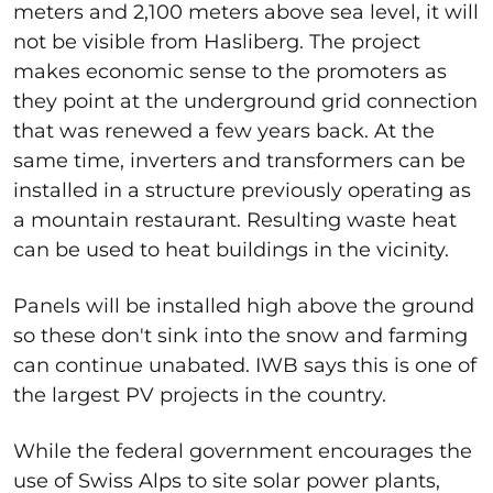
meters and 2,100 meters above sea level, it will
not be visible from Hasliberg. The project
makes economic sense to the promoters as
they point at the underground grid connection
that was renewed a few years back. At the
same time, inverters and transformers can be
installed in a structure previously operating as
a mountain restaurant. Resulting waste heat
can be used to heat buildings in the vicinity.
Panels will be installed high above the ground
so these don't sink into the snow and farming
can continue unabated. IWB says this is one of
the largest PV projects in the country.
While the federal government encourages the
use of Swiss Alps to site solar power plants,