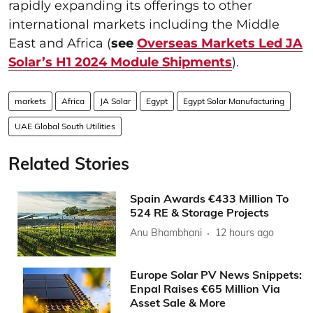
rapidly expanding its offerings to other
international markets including the Middle
East and Africa (
see
Overseas Markets Led JA
Solar’s H1 2024 Module Shipments
).
markets
Africa
JA Solar
Egypt
Egypt Solar Manufacturing
UAE Global South Utilities
Related Stories
Spain Awards €433 Million To
524 RE & Storage Projects
Anu Bhambhani
12 hours ago
Europe Solar PV News Snippets:
Enpal Raises €65 Million Via
Asset Sale & More