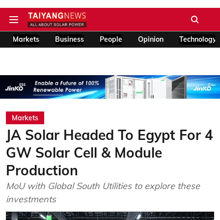
Markets
Business
People
Opinion
Technology
Markets
JA Solar Headed To Egypt For 4
GW Solar Cell & Module
Production
MoU with Global South Utilities to explore these
investments