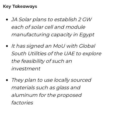
Key Takeaways
JA Solar plans to establish 2 GW
each of solar cell and module
manufacturing capacity in Egypt
It has signed an MoU with Global
South Utilities of the UAE to explore
the feasibility of such an
investment
They plan to use locally sourced
materials such as glass and
aluminum for the proposed
factories