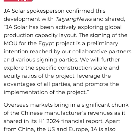
JA Solar spokesperson confirmed this
development with
TaiyangNews
and shared,
“JA Solar has been actively exploring global
production capacity layout. The signing of the
MOU for the Egypt project is a preliminary
intention reached by our collaborative partners
and various signing parties. We will further
explore the specific construction scale and
equity ratios of the project, leverage the
advantages of all parties, and promote the
implementation of the project.”
Overseas markets bring in a significant chunk
of the Chinese manufacturer’s revenues as it
shared in its H1 2024 financial report. Apart
from China, the US and Europe, JA is also