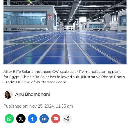
After EliTe Solar announced GW-scale solar PV manufacturing plans
for Egypt, China’s JA Solar has followed suit. (Illustrative Photo; Photo
Credit: DC Studio/Shutterstock.com)
Anu Bhambhani
Published on
:
Nov 25, 2024, 11:35 am