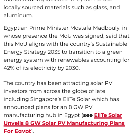
locally sourced materials such as glass, and
aluminum.
Egyptian Prime Minister Mostafa Madbouly, in
whose presence the MoU was signed, said that
this MoU aligns with the country’s Sustainable
Energy Strategy 2035 to transition to a green
energy system with renewables accounting for
42% of its electricity by 2030.
The country has been attracting solar PV
investors from across the globe of late,
including Singapore’s EliTe Solar which has
announced plans for an 8 GW PV
manufacturing hub in Egypt (
see
EliTe Solar
Unveils 8 GW Solar PV Manufacturing Plans
For Egypt
).