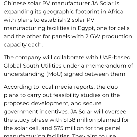
Chinese solar PV manufacturer JA Solar is
expanding its geographic footprint in Africa
with plans to establish 2 solar PV
manufacturing facilities in Egypt, one for cells
and the other for panels with 2 GW production
capacity each.
The company will collaborate with UAE-based
Global South Utilities under a memorandum of
understanding (MoU) signed between them.
According to local media reports, the duo
plans to carry out feasibility studies on the
proposed development, and secure
government incentives. JA Solar will oversee
the study phase with $138 million planned for
the solar cell, and $75 million for the panel
manufacturing facilities. They aim to use