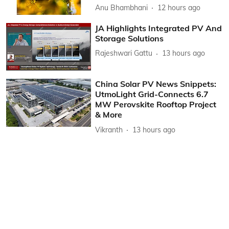
Anu Bhambhani
12 hours ago
JA Highlights Integrated PV And
Storage Solutions
Rajeshwari Gattu
13 hours ago
China Solar PV News Snippets:
UtmoLight Grid-Connects 6.7
MW Perovskite Rooftop Project
& More
Vikranth
13 hours ago