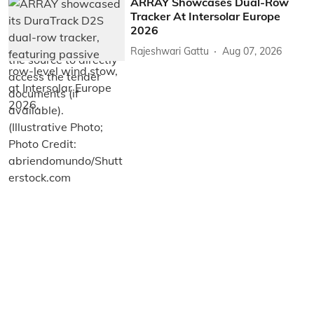
ARRAY Showcases Dual-Row
Tracker At Intersolar Europe
2026
Rajeshwari Gattu
Aug 07, 2026