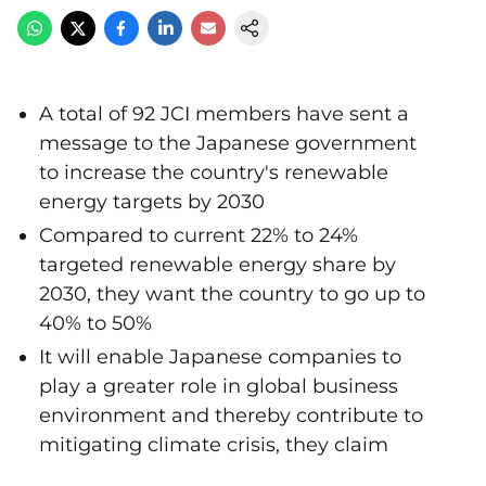
A total of 92 JCI members have sent a
message to the Japanese government
to increase the country's renewable
energy targets by 2030
Compared to current 22% to 24%
targeted renewable energy share by
2030, they want the country to go up to
40% to 50%
It will enable Japanese companies to
play a greater role in global business
environment and thereby contribute to
mitigating climate crisis, they claim