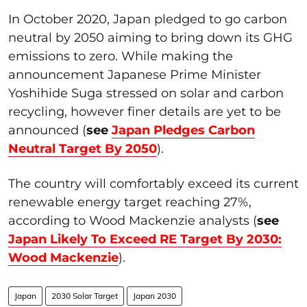
In October 2020, Japan pledged to go carbon
neutral by 2050 aiming to bring down its GHG
emissions to zero. While making the
announcement Japanese Prime Minister
Yoshihide Suga stressed on solar and carbon
recycling, however finer details are yet to be
announced (
see
Japan Pledges Carbon
Neutral Target By 2050
).
The country will comfortably exceed its current
renewable energy target reaching 27%,
according to Wood Mackenzie analysts (
see
Japan Likely To Exceed RE Target By 2030:
Wood Mackenzie
).
Japan
2030 Solar Target
Japan 2030