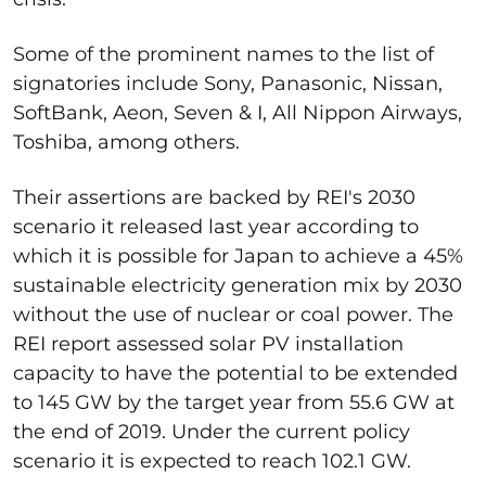
Some of the prominent names to the list of
signatories include Sony, Panasonic, Nissan,
SoftBank, Aeon, Seven & I, All Nippon Airways,
Toshiba, among others.
Their assertions are backed by REI's 2030
scenario it released last year according to
which it is possible for Japan to achieve a 45%
sustainable electricity generation mix by 2030
without the use of nuclear or coal power. The
REI report assessed solar PV installation
capacity to have the potential to be extended
to 145 GW by the target year from 55.6 GW at
the end of 2019. Under the current policy
scenario it is expected to reach 102.1 GW.