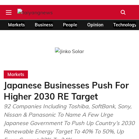
Markets
Business
People
Opinion
Technology
Markets
Japanese Businesses Push For
Higher 2030 RE Target
92 Companies Including Toshiba, SoftBank, Sony,
Nissan & Panasonic To Name A Few Urge
Japanese Government To Push Up Country’s 2030
Renewable Energy Target To 40% To 50%, Up