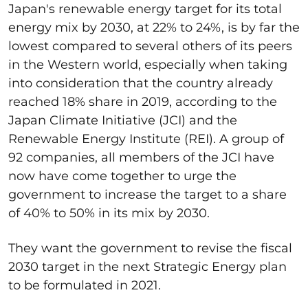
Japan's renewable energy target for its total
energy mix by 2030, at 22% to 24%, is by far the
lowest compared to several others of its peers
in the Western world, especially when taking
into consideration that the country already
reached 18% share in 2019, according to the
Japan Climate Initiative (JCI) and the
Renewable Energy Institute (REI). A group of
92 companies, all members of the JCI have
now have come together to urge the
government to increase the target to a share
of 40% to 50% in its mix by 2030.
They want the government to revise the fiscal
2030 target in the next Strategic Energy plan
to be formulated in 2021.