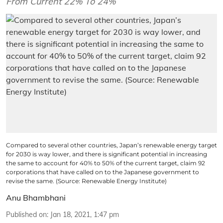
From Current 22% To 24%
Compared to several other countries, Japan’s renewable energy target
for 2030 is way lower, and there is significant potential in increasing
the same to account for 40% to 50% of the current target, claim 92
corporations that have called on to the Japanese government to
revise the same. (Source: Renewable Energy Institute)
Anu Bhambhani
Published on
:
Jan 18, 2021, 1:47 pm