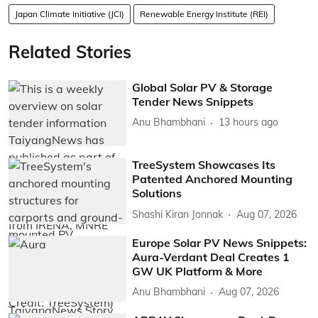
Japan Climate Initiative (JCI)
Renewable Energy Institute (REI)
Related Stories
Global Solar PV & Storage
Tender News Snippets
Anu Bhambhani
13 hours ago
TreeSystem Showcases Its
Patented Anchored Mounting
Solutions
Shashi Kiran Jonnak
Aug 07, 2026
Europe Solar PV News Snippets:
Aura-Verdant Deal Creates 1
GW UK Platform & More
Anu Bhambhani
Aug 07, 2026