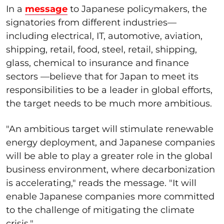
In a
message
to Japanese policymakers, the
signatories from different industries—
including electrical, IT, automotive, aviation,
shipping, retail, food, steel, retail, shipping,
glass, chemical to insurance and finance
sectors —believe that for Japan to meet its
responsibilities to be a leader in global efforts,
the target needs to be much more ambitious.
"An ambitious target will stimulate renewable
energy deployment, and Japanese companies
will be able to play a greater role in the global
business environment, where decarbonization
is accelerating," reads the message. "It will
enable Japanese companies more committed
to the challenge of mitigating the climate
crisis."